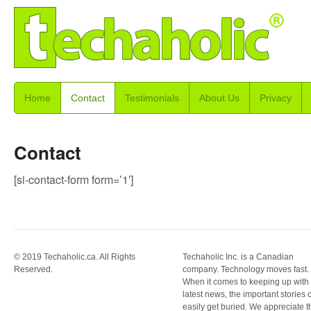
Home
Contact
Testimonials
About Us
Privacy
Contact
[si-contact-form form=’1′]
© 2019 Techaholic.ca. All Rights
Techaholic Inc. is a Canadian
Reserved.
company. Technology moves fast.
When it comes to keeping up with
latest news, the important stories 
easily get buried. We appreciate t