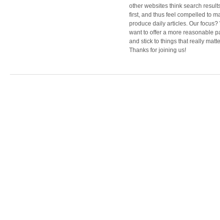
other websites think search result
first, and thus feel compelled to m
produce daily articles. Our focus
want to offer a more reasonable 
and stick to things that really matte
Thanks for joining us!