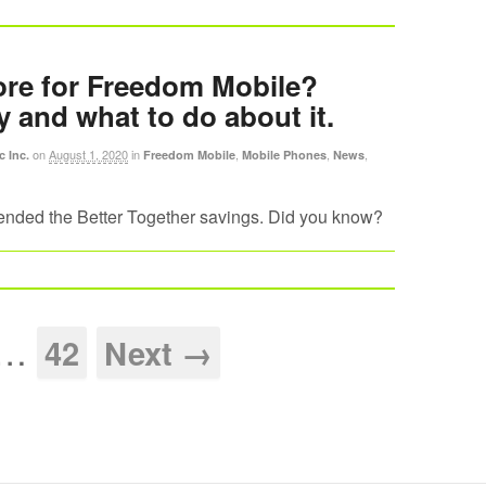
re for Freedom Mobile?
y and what to do about it.
on
August 1, 2020
in
,
,
,
c Inc.
Freedom Mobile
Mobile Phones
News
nded the Better Together savings. Did you know?
…
42
Next →