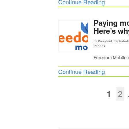
Continue Reading
Paying mo
Here’s wh
by
President, Techaholi
Phones
Freedom Mobile e
Continue Reading
1
2