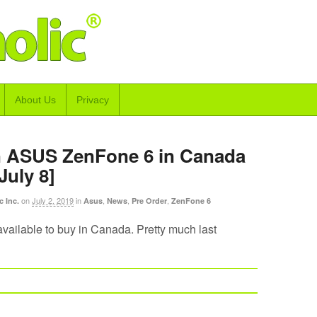
About Us
Privacy
n ASUS ZenFone 6 in Canada
July 8]
on
July 2, 2019
in
,
,
,
c Inc.
Asus
News
Pre Order
ZenFone 6
 available to buy in Canada. Pretty much last