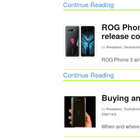
Continue Reading
ROG Phone
release c
by
President, Techaholi
ROG Phone 3 alm
Continue Reading
Buying a
by
President, Techaholi
ZS671KS
When and where 