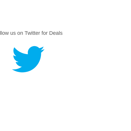
llow us on Twitter for Deals