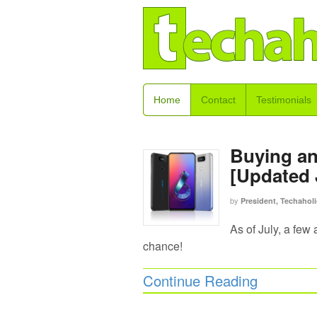
Home
Contact
Testimonials
Buying a
[Updated 
by
President, Techaholi
As of July, a few
chance!
Continue Reading