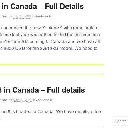
in Canada – Full Details
on
July 31, 2022
in
c Inc.
Zenfone 9
announced the new Zenfone 9 with great fanfare.
ease last year was rather limited but this year is a
The Zenfone 9 is coming to Canada and we have all
 is $600 USD for the 8G/128G model. We need to
 in Canada – Full details
on
May 12, 2021
in
c Inc.
ZenFone 8
 8 is headed to Canada. We have details, price
.