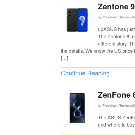
Zenfone 9 
by
President, Techaholi
00ASUS has just 
The Zenfone 8 rel
different story. 
the details. We know the US price
[…]
Continue Reading
ZenFone 8
by
President, Techaholi
The ASUS ZenFone
and where to buy