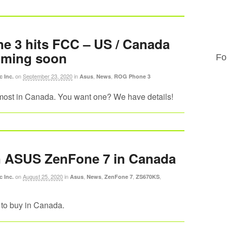
 3 hits FCC – US / Canada
oming soon
Fo
on
September 23, 2020
in
,
,
c Inc.
Asus
News
ROG Phone 3
ost in Canada. You want one? We have details!
n ASUS ZenFone 7 in Canada
on
August 25, 2020
in
,
,
,
,
c Inc.
Asus
News
ZenFone 7
ZS670KS
to buy in Canada.