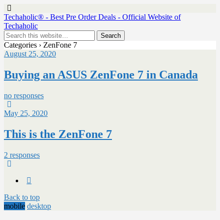
Techaholic® - Best Pre Order Deals - Official Website of
Techaholic
Categories ›
ZenFone 7
August 25, 2020
Buying an ASUS ZenFone 7 in Canada
no responses
May 25, 2020
This is the ZenFone 7
2 responses
Back to top
mobile
desktop