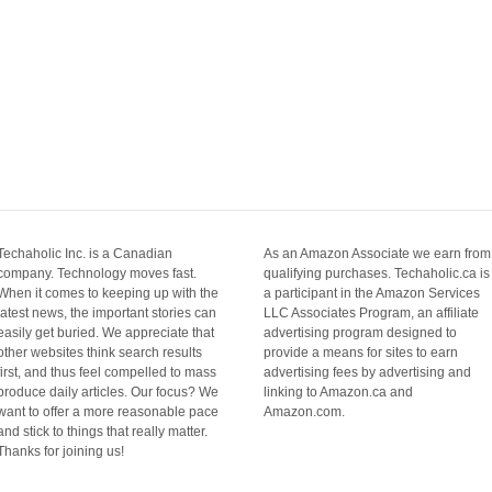
Techaholic Inc. is a Canadian
As an Amazon Associate we earn from
company. Technology moves fast.
qualifying purchases. Techaholic.ca is
When it comes to keeping up with the
a participant in the Amazon Services
latest news, the important stories can
LLC Associates Program, an affiliate
easily get buried. We appreciate that
advertising program designed to
other websites think search results
provide a means for sites to earn
first, and thus feel compelled to mass
advertising fees by advertising and
produce daily articles. Our focus? We
linking to Amazon.ca and
want to offer a more reasonable pace
Amazon.com.
and stick to things that really matter.
Thanks for joining us!