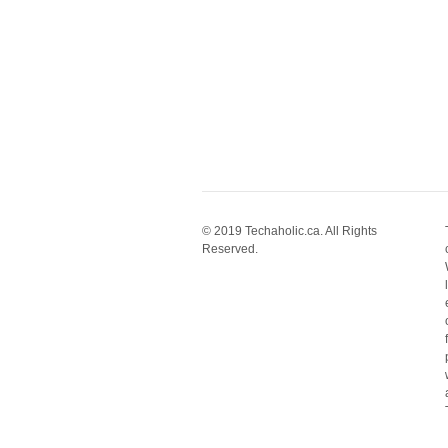
© 2019 Techaholic.ca. All Rights
Reserved.