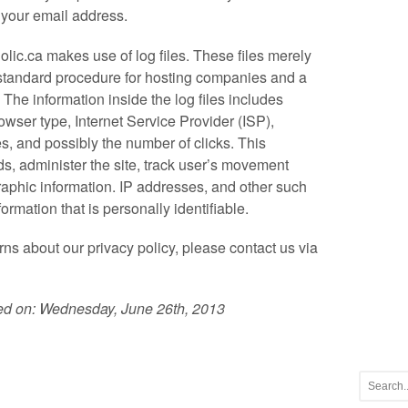
 your email address.
lic.ca makes use of log files. These files merely
 a standard procedure for hosting companies and a
. The information inside the log files includes
rowser type, Internet Service Provider (ISP),
es, and possibly the number of clicks. This
ds, administer the site, track user’s movement
aphic information. IP addresses, and other such
formation that is personally identifiable.
ns about our privacy policy, please contact us via
ted on: Wednesday, June 26th, 2013