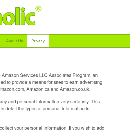
About Us
Privacy
 the Amazon Services LLC Associates Program, an
ned to provide a means for sites to earn advertising
to Amazon.com, Amazon.ca and Amazon.co.uk.
acy and personal information very seriously. This
n detail the types of personal information is
ollect your personal information. If you wish to add