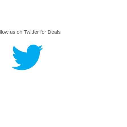
llow us on Twitter for Deals