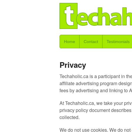
Home
Contact
Testimonials
Privacy
Techaholic.ca is a participant in
affiliate advertising program desig
fees by advertising and linking 
At Techaholic.ca, we take your priv
privacy policy document describes i
collected.
We do not use cookies. We do not c