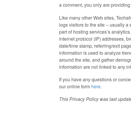
a comment, you only are providing
Like many other Web sites, Techaho
logs visitors to the site – usually
part of hosting services’s analytics
internet protocol (IP) addresses, b
date/time stamp, referring/exit pag
information is used to analyze tren
around the site, and gather demogr
information are not linked to any in
If you have any questions or concer
our online form
here
.
This Privacy Policy was last upda