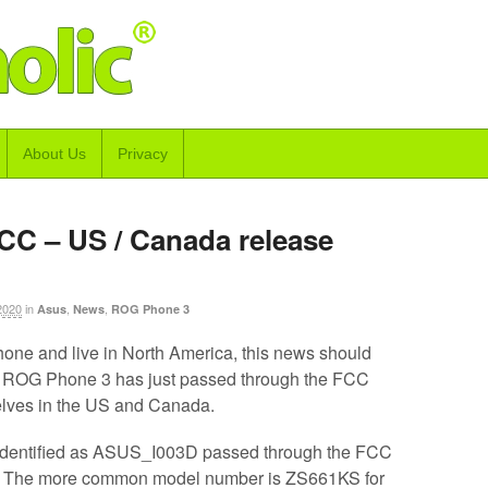
About Us
Privacy
CC – US / Canada release
2020
in
,
,
Asus
News
ROG Phone 3
phone and live in North America, this news should
 ROG Phone 3 has just passed through the FCC
helves in the US and Canada.
identified as ASUS_I003D passed through the FCC
. The more common model number is ZS661KS for