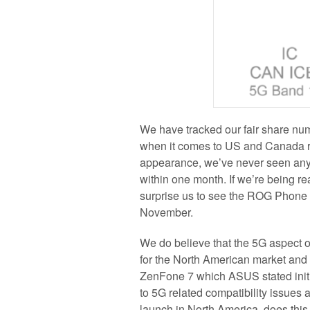
We have tracked our fair share num
when it comes to US and Canada r
appearance, we’ve never seen any
within one month. If we’re being rea
surprise us to see the ROG Phone 3
November.
We do believe that the 5G aspect
for the North American market and
ZenFone 7 which ASUS stated initi
to 5G related compatibility issue
launch in North America, does this