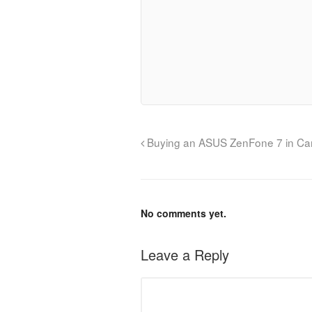
Buying an ASUS ZenFone 7 in C
No comments yet.
Leave a Reply