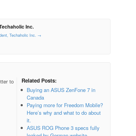
Techaholic Inc.
dent, Techaholic Inc.
→
Related Posts:
tter to
Buying an ASUS ZenFone 7 in
Canada
Paying more for Freedom Mobile?
Here’s why and what to do about
it.
ASUS ROG Phone 3 specs fully
leaked by German website