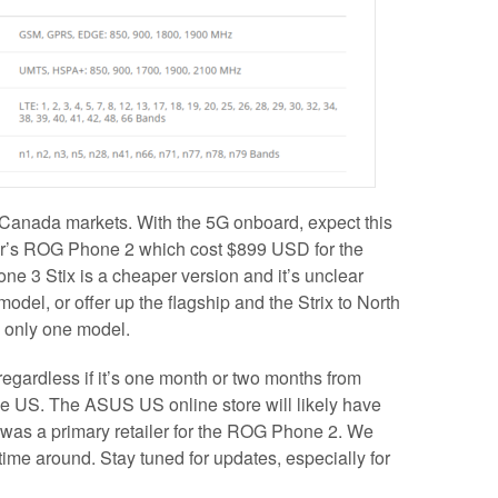
 Canada markets. With the 5G onboard, expect this
ar’s ROG Phone 2 which cost $899 USD for the
3 Stix is a cheaper version and it’s unclear
del, or offer up the flagship and the Strix to North
e only one model.
 regardless if it’s one month or two months from
he US. The ASUS US online store will likely have
 was a primary retailer for the ROG Phone 2. We
 time around. Stay tuned for updates, especially for