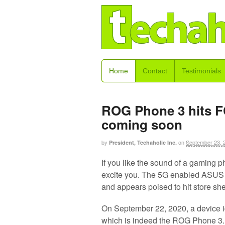
Home
Contact
Testimonials
ROG Phone 3 hits F
coming soon
by
on
September 23, 
President, Techaholic Inc.
If you like the sound of a gaming 
excite you. The 5G enabled ASUS
and appears poised to hit store s
On September 22, 2020, a device 
which is indeed the ROG Phone 3