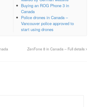
Buying an ROG Phone 3 in
Canada
Police drones in Canada –
Vancouver police approved to
start using drones
anada
ZenFone 8 in Canada – Full details