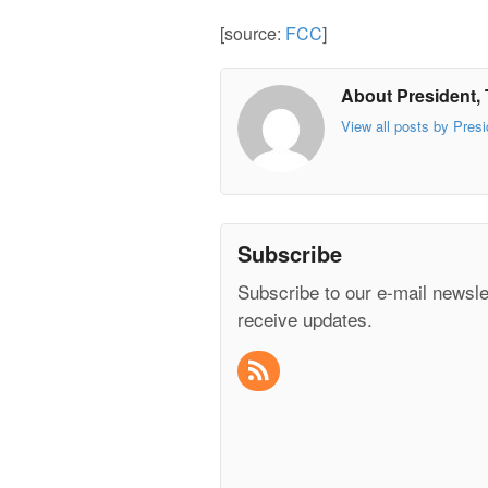
[source:
FCC
]
About President, 
View all posts by Presi
Subscribe
Subscribe to our e-mail newsle
receive updates.