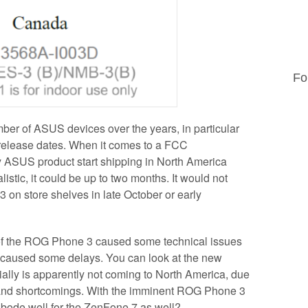
Fo
ber of ASUS devices over the years, in particular
elease dates. When it comes to a FCC
 ASUS product start shipping in North America
listic, it could be up to two months. It would not
 on store shelves in late October or early
 of the ROG Phone 3 caused some technical issues
 caused some delays. You can look at the new
ally is apparently not coming to North America, due
s and shortcomings. With the imminent ROG Phone 3
 bode well for the ZenFone 7 as well?