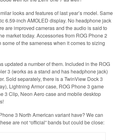
milar looks and features of last year’s model. Same
tic 6.59-inch AMOLED display. No headphone jack
ere are improved cameras and the audio is said to
 the market today. Accessories from ROG Phone 2
n some of the sameness when it comes to sizing
s updated a number of them. Included in the ROG
ler 3 (works as a stand and has headphone jack)
. Sold separately, there is a TwinView Dock 3
ay), Lightning Armor case, ROG Phone 3 game
e 3 Clip, Neon Aero case and mobile desktop
s!
Phone 3 North American variant have? We can
these are not “official” bands but could be close: