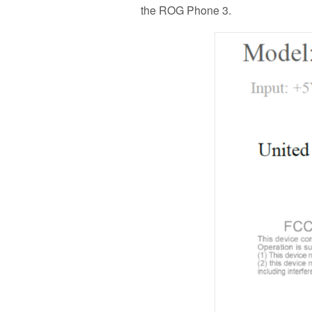
the ROG Phone 3.