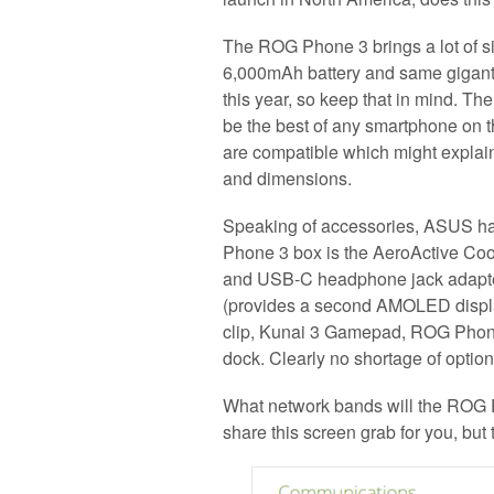
The ROG Phone 3 brings a lot of si
6,000mAh battery and same gigan
this year, so keep that in mind. Th
be the best of any smartphone on
are compatible which might explai
and dimensions.
Speaking of accessories, ASUS ha
Phone 3 box is the AeroActive Coo
and USB-C headphone jack adapter
(provides a second AMOLED displ
clip, Kunai 3 Gamepad, ROG Phon
dock. Clearly no shortage of option
What network bands will the ROG 
share this screen grab for you, but 