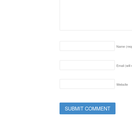
Name
(req
Email (will
Website