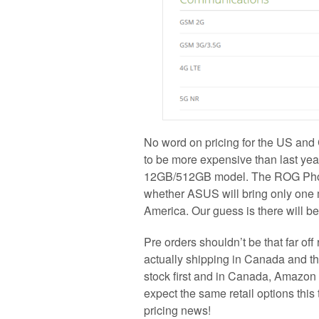
No word on pricing for the US and
to be more expensive than last ye
12GB/512GB model. The ROG Phone 
whether ASUS will bring only one mo
America. Our guess is there will b
Pre orders shouldn’t be that far off
actually shipping in Canada and t
stock first and in Canada, Amazon
expect the same retail options this
pricing news!