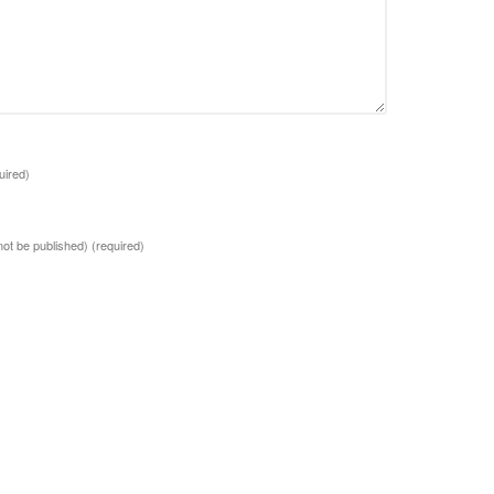
uired)
 not be published)
(required)