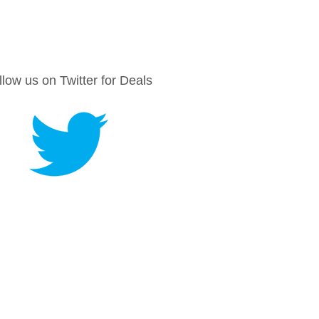
llow us on Twitter for Deals