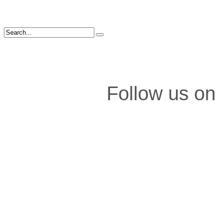
Follow us on 