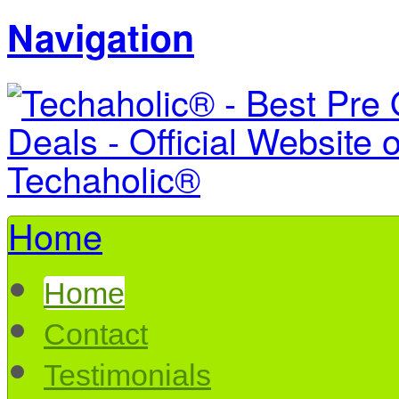
Navigation
Home
Home
Contact
Testimonials