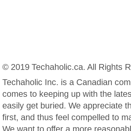
© 2019 Techaholic.ca. All Rights 
Techaholic Inc. is a Canadian co
comes to keeping up with the lates
easily get buried. We appreciate t
first, and thus feel compelled to m
We want to offer a more reasonable