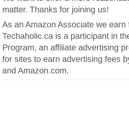
matter. Thanks for joining us!
As an Amazon Associate we earn f
Techaholic.ca is a participant in
Program, an affiliate advertising
for sites to earn advertising fees 
and Amazon.com.