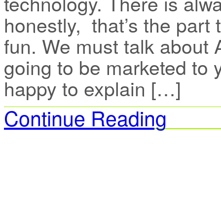
technology. There is alwa
honestly, that’s the part 
fun. We must talk about A
going to be marketed to y
happy to explain […]
Continue Reading