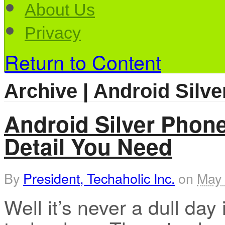
About Us
Privacy
Return to Content
Archive | Android Silve
Android Silver Phon
Detail You Need
By
President, Techaholic Inc.
on
May 
Well it’s never a dull day