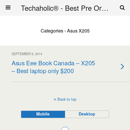
Techaholic® - Best Pre Order Deals - Official Website of Techaholic
Categories ›
Asus X205
SEPTEMBER 6, 2014
Asus Eee Book Canada – X205
– Best laptop only $200
Back to top
Mobile
Desktop