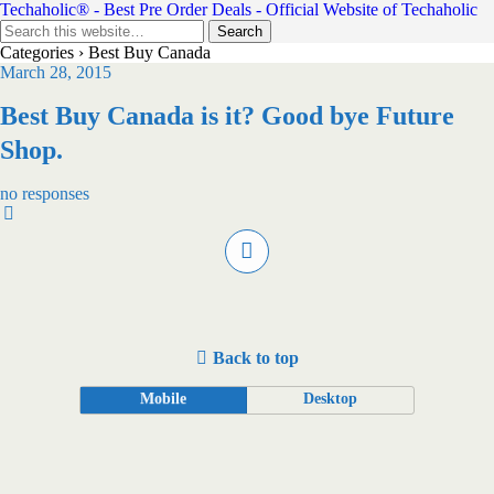
Techaholic® - Best Pre Order Deals - Official Website of Techaholic
Categories ›
Best Buy Canada
March 28, 2015
Best Buy Canada is it? Good bye Future
Shop.
no responses
Back to top
Mobile
Desktop