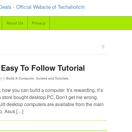
About Us
Privacy
Easy To Follow Tutorial
14
in
,
Build A Computer
Guides and Tutorials
, how you can build a computer. It’s rewarding, it’s
an a store bought desktop PC. Don’t get me wrong,
built desktop computers are available from the main
o, Asus […]