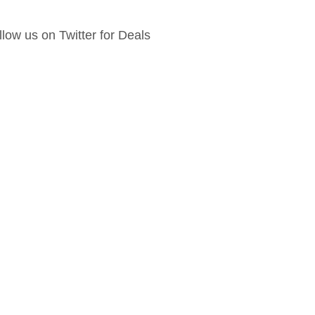
llow us on Twitter for Deals