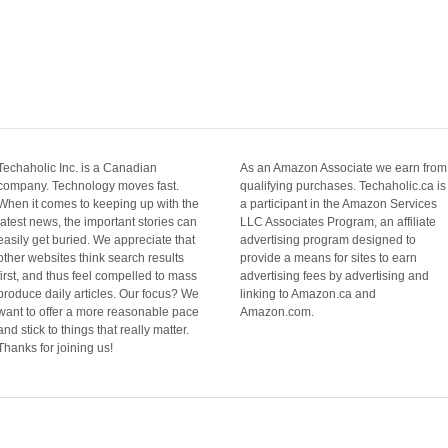
Techaholic Inc. is a Canadian
As an Amazon Associate we earn from
company. Technology moves fast.
qualifying purchases. Techaholic.ca is
When it comes to keeping up with the
a participant in the Amazon Services
latest news, the important stories can
LLC Associates Program, an affiliate
easily get buried. We appreciate that
advertising program designed to
other websites think search results
provide a means for sites to earn
first, and thus feel compelled to mass
advertising fees by advertising and
produce daily articles. Our focus? We
linking to Amazon.ca and
want to offer a more reasonable pace
Amazon.com.
and stick to things that really matter.
Thanks for joining us!