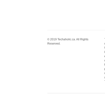
© 2019 Techaholic.ca. All Rights
Reserved.