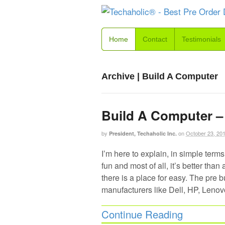
Home
Contact
Testimonials
Archive | Build A Computer
Build A Computer – 
by
on
October 23, 20
President, Techaholic Inc.
I’m here to explain, in simple terms
fun and most of all, it’s better th
there is a place for easy. The pre 
manufacturers like Dell, HP, Lenov
Continue Reading