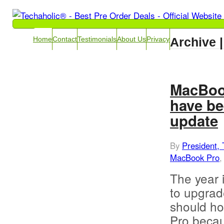
Archive |
Home
Contact
Testimonials
About Us
Privacy
MacBook
have be
update
By
President, 
MacBook Pro
The year i
to upgrad
should ho
Pro becau