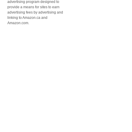
advertising program designed to
provide a means for sites to earn
advertising fees by advertising and
linking to Amazon.ca and
Amazon.com.