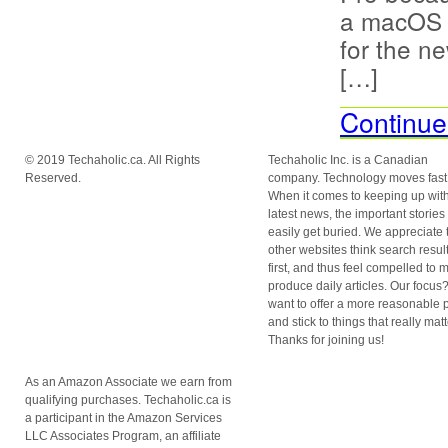
a macOS 1
for the n
[…]
Continue
© 2019 Techaholic.ca. All Rights
Techaholic Inc. is a Canadian
Reserved.
company. Technology moves fast
When it comes to keeping up with
latest news, the important stories
easily get buried. We appreciate 
other websites think search resul
first, and thus feel compelled to 
produce daily articles. Our focu
want to offer a more reasonable 
and stick to things that really matt
Thanks for joining us!
As an Amazon Associate we earn from
qualifying purchases. Techaholic.ca is
a participant in the Amazon Services
LLC Associates Program, an affiliate