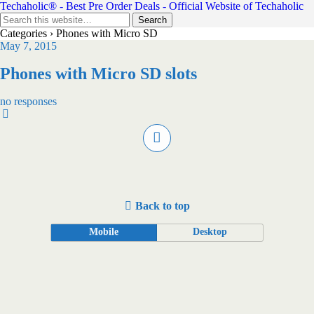
Techaholic® - Best Pre Order Deals - Official Website of Techaholic
Categories ›
Phones with Micro SD
May 7, 2015
Phones with Micro SD slots
no responses
Back to top
Mobile
Desktop