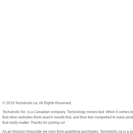
© 2019 Techaholic.ca. All Rights Reserved.
Techaholic Inc. is a Canadian company. Technology moves fast. When it comes to k
that other websites think search results first, and thus feel compelled to mass pr
that really matter. Thanks for joining us!
As an Amazon Associate we earn from qualifying purchases. Techaholic.ca is a pa