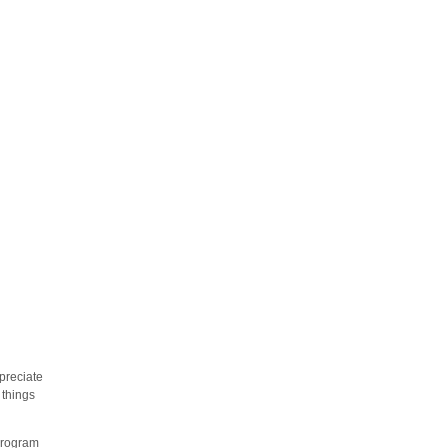
preciate
 things
 program