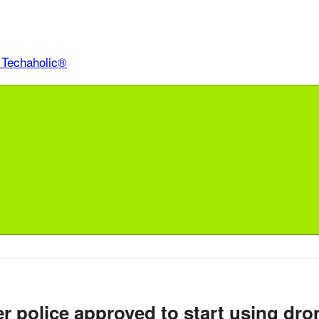
r police approved to start using dro