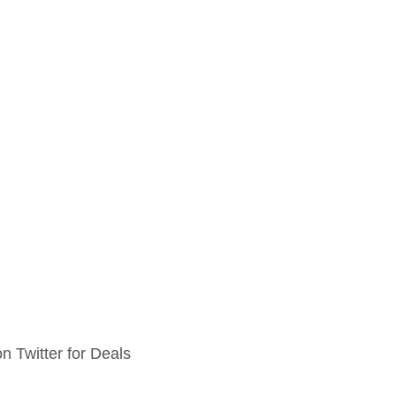
n Twitter for Deals