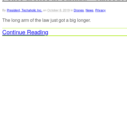
By
President, Techaholic Inc.
on
October 8, 2019
in
Drones
,
News
,
Privacy
The long arm of the law just got a big longer.
Continue Reading