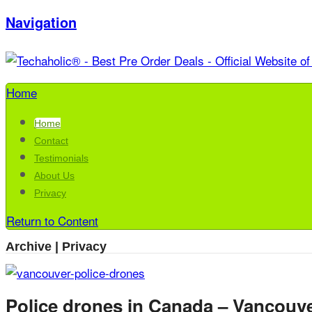
Navigation
Home
Home
Contact
Testimonials
About Us
Privacy
Return to Content
Archive | Privacy
Police drones in Canada – Vancouve