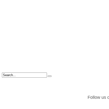
Follow us o