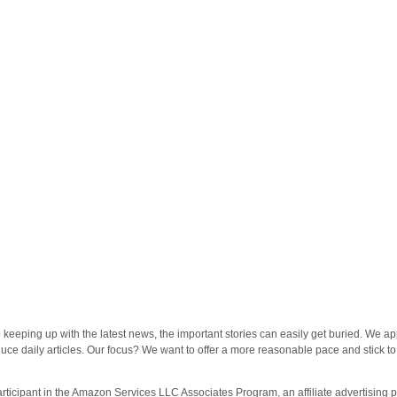
eeping up with the latest news, the important stories can easily get buried. We ap
oduce daily articles. Our focus? We want to offer a more reasonable pace and stick to
rticipant in the Amazon Services LLC Associates Program, an affiliate advertising