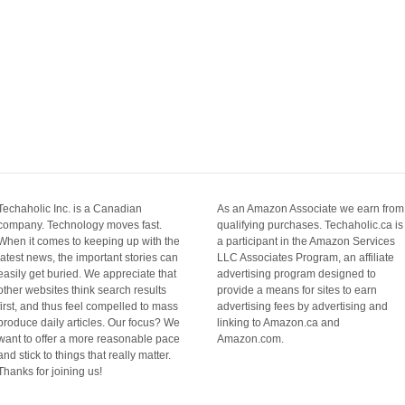
Techaholic Inc. is a Canadian
As an Amazon Associate we earn from
company. Technology moves fast.
qualifying purchases. Techaholic.ca is
When it comes to keeping up with the
a participant in the Amazon Services
latest news, the important stories can
LLC Associates Program, an affiliate
easily get buried. We appreciate that
advertising program designed to
other websites think search results
provide a means for sites to earn
first, and thus feel compelled to mass
advertising fees by advertising and
produce daily articles. Our focus? We
linking to Amazon.ca and
want to offer a more reasonable pace
Amazon.com.
and stick to things that really matter.
Thanks for joining us!