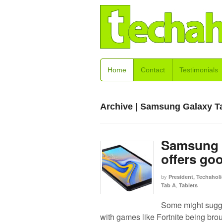
Home
Contact
Testimonials
Archive | Samsung Galaxy T
Samsung G
offers go
by
President, Techaholi
,
Tab A
Tablets
Some might sugges
with games like Fortnite being brou