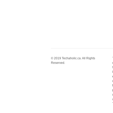
© 2019 Techaholic.ca. All Rights
Reserved.