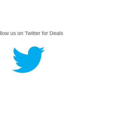
llow us on Twitter for Deals