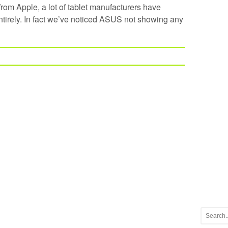
om Apple, a lot of tablet manufacturers have
tirely. In fact we’ve noticed ASUS not showing any