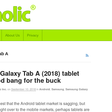
About Us
Privacy
ab A
alaxy Tab A (2018) tablet
od bang for the buck
on
September 10, 2018
in
,
,
c Inc.
Android
Samsung
Samsung Galaxy
t that the Android tablet market is sagging, but
ght over to the mobile markets, perhaps tablets are