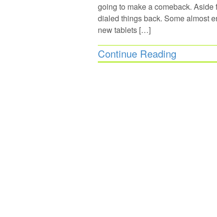
going to make a comeback. Aside fr
dialed things back. Some almost en
new tablets […]
Continue Reading