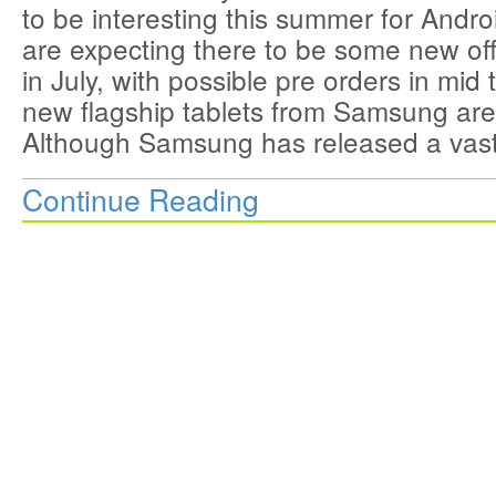
to be interesting this summer for Andro
are expecting there to be some new off
in July, with possible pre orders in mid
new flagship tablets from Samsung ar
Although Samsung has released a vas
Continue Reading