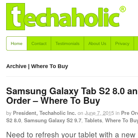
Home
Contact
Testimonials
About Us
Privacy
Archive | Where To Buy
Samsung Galaxy Tab S2 8.0 and
Order – Where To Buy
by
President, Techaholic Inc.
on
June 7, 2015
in
Pre Or
S2 8.0
,
Samsung Galaxy S2 9.7
,
Tablets
,
Where To Bu
Need to refresh your tablet with a new 