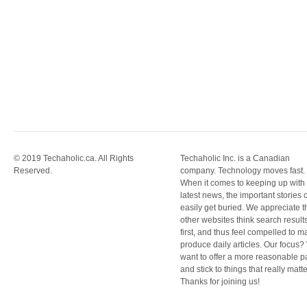
© 2019 Techaholic.ca. All Rights
Techaholic Inc. is a Canadian
Reserved.
company. Technology moves fast.
When it comes to keeping up with
latest news, the important stories 
easily get buried. We appreciate t
other websites think search result
first, and thus feel compelled to m
produce daily articles. Our focus
want to offer a more reasonable 
and stick to things that really matte
Thanks for joining us!