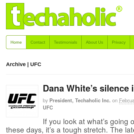
Home
Contact
Testimonials
About Us
Privacy
Archive | UFC
Dana White’s silence 
by
President, Techaholic Inc.
on
Februa
UFC
If you look at what’s going
these days, it’s a tough stretch. The lat