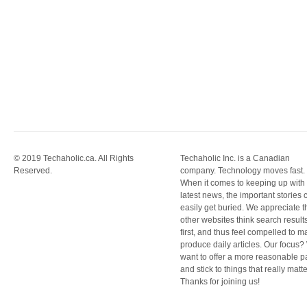
© 2019 Techaholic.ca. All Rights
Techaholic Inc. is a Canadian
Reserved.
company. Technology moves fast.
When it comes to keeping up with
latest news, the important stories 
easily get buried. We appreciate t
other websites think search result
first, and thus feel compelled to m
produce daily articles. Our focus
want to offer a more reasonable 
and stick to things that really matte
Thanks for joining us!