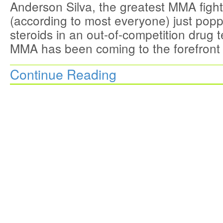
Anderson Silva, the greatest MMA fighte
(according to most everyone) just popp
steroids in an out-of-competition drug 
MMA has been coming to the forefront
Continue Reading