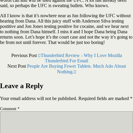
words can and will be used against the UFC. A lot has already been
said, so perhaps the UFC is sweating bullets. Who knows.
All I know is that it’s nowhere near as fun following the UFC without
hearing from Dana. All this juicy stuff with Anderson Silva testing
postitive and Jon Jones testing positive for cocaine, and we hear next
to nothing from Dana himself. I miss it and I hope Dana being Dana
returns soon. Let’s hope it’s the court case and not the way it’s going to
be from not until forever. That would be just too boring!
Previous Post
Thunderbird Review - Why I Love Mozilla
Thunderbird For Email
Next Post
People Are Buying Fewer Tablets. Much Ado About
Nothing.
Leave a Reply
Your email address will not be published.
Required fields are marked
*
Comment
*