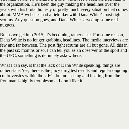
the organization. He’s been the guy making the headlines over the
years with his brutal honesty of pretty much every situation that comes
about. MMA websites had a field day with Dana White’s post fight
scrums. Any question goes, and Dana White served up some real
nuggets.
But as we get into 2015, it’s becoming rather clear. For some reason,
Dana White is no longer grabbing headlines. The media interviews are
few and far between. The post fight scrums are all but gone. All this in
the past six months or so. I can tell you as an observer of the sport and
the UFC, something is definitely askew here.
What I can say, is that the lack of Dana White speaking, things are
rather stale. Yes, there is the juicy drug test results and regular ongoing
controversies within the UFC, but not seeing and hearing from the
frontman is highly troublesome. I don’t like it.