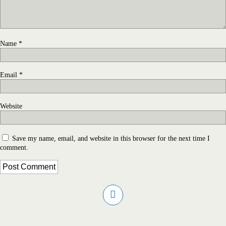
Name
*
Email
*
Website
Save my name, email, and website in this browser for the next time I
comment.