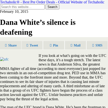
Techaholic® - Best Pre Order Deals - Official Website of Techaholic
February 10, 2015
Dana White’s silence is
deafening
Share
Tweet
Pin
Mail
SMS
If you look at what’s going on with the UFC
these days, it’s a tough stretch. The latest
news is that Anderson Silva, the greatest
MMA fighter of all time (according to most everyone) just popped for
two steroids in an out-of-competition drug test. PED use in MMA has
been coming to the forefront more and more. Beyond that, the UFC
continues to see its fair share of injuries that is causing last minute
replacements and altering of many cards. A third misfortune as of late
is that a group of ex UFC fighters have begun the process of a class
action lawsuit against the UFC. Unfair business practices and unfair
pay being the thrust of the legal action.
The man of the UFC brand is Dana White. He’s been the frontman to