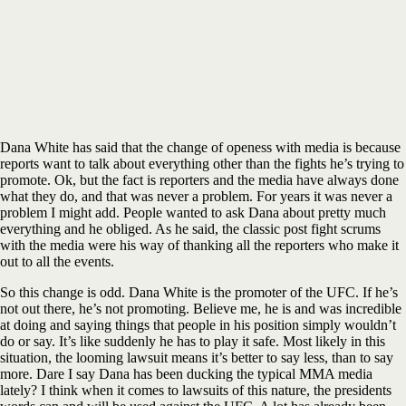
Dana White has said that the change of openess with media is because
reports want to talk about everything other than the fights he’s trying to
promote. Ok, but the fact is reporters and the media have always done
what they do, and that was never a problem. For years it was never a
problem I might add. People wanted to ask Dana about pretty much
everything and he obliged. As he said, the classic post fight scrums
with the media were his way of thanking all the reporters who make it
out to all the events.
So this change is odd. Dana White is the promoter of the UFC. If he’s
not out there, he’s not promoting. Believe me, he is and was incredible
at doing and saying things that people in his position simply wouldn’t
do or say. It’s like suddenly he has to play it safe. Most likely in this
situation, the looming lawsuit means it’s better to say less, than to say
more. Dare I say Dana has been ducking the typical MMA media
lately? I think when it comes to lawsuits of this nature, the presidents