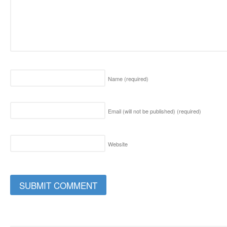
Name
(required)
Email (will not be published)
(required)
Website