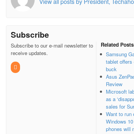
View all posts by President, Techahol
Subscribe
Related Posts
Subscribe to our e-mail newsletter to
receive updates.
Samsung Gal
tablet offers
buck
Asus ZenPa
Review
Microsoft l
as a ‘disappo
sales for Su
Want to run
Windows 10 
phones will 