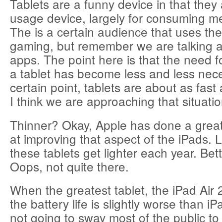
Tablets are a funny device in that they
usage device, largely for consuming me
The is a certain audience that uses thei
gaming, but remember we are talking 
apps. The point here is that the need 
a tablet has become less and less nece
certain point, tablets are about as fas
I think we are approaching that situati
Thinner? Okay, Apple has done a great
at improving that aspect of the iPads. 
these tablets get lighter each year. Bett
Oops, not quite there.
When the greatest tablet, the iPad Air
the battery life is slightly worse than iP
not going to sway most of the public to 