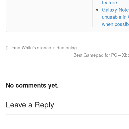
feature
Galaxy Note
unusable in
when possib
Dana White’s silence is deafening
Best Gamepad for PC – Xbo
No comments yet.
Leave a Reply