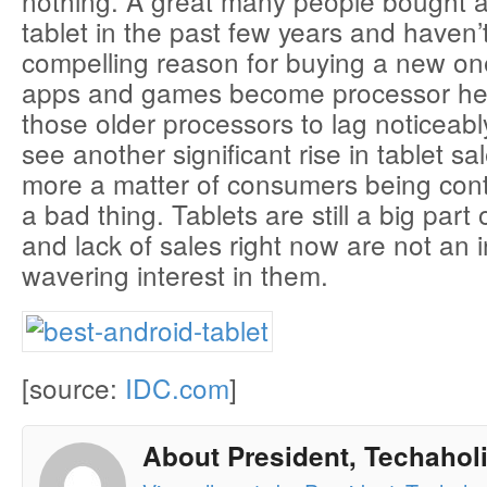
nothing. A great many people bought a
tablet in the past few years and haven’
compelling reason for buying a new one
apps and games become processor he
those older processors to lag noticeabl
see another significant rise in tablet sal
more a matter of consumers being cont
a bad thing. Tablets are still a big part 
and lack of sales right now are not an i
wavering interest in them.
[source:
IDC.com
]
About President, Techaholi