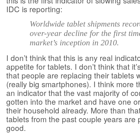
this is the first indicator of slowing sal
IDC is reporting:
Worldwide tablet shipments recor
over-year decline for the first tim
market’s inception in 2010.
I don’t think that this is any real indic
appetite for tablets. I don’t think that it
that people are replacing their tablets 
(really big smartphones). I think more t
an indicator that the vast majority of 
gotten into the market and have one or 
their household already. More than tha
tablets from the past couple years are 
good.