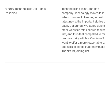
© 2019 Techaholic.ca. All Rights
Techaholic Inc. is a Canadian
Reserved.
company. Technology moves fast.
When it comes to keeping up with
latest news, the important stories 
easily get buried. We appreciate t
other websites think search result
first, and thus feel compelled to m
produce daily articles. Our focus
want to offer a more reasonable 
and stick to things that really matte
Thanks for joining us!