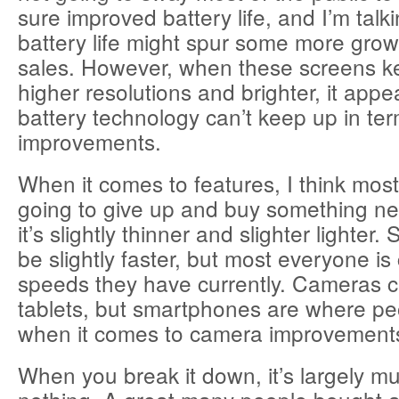
sure improved battery life, and I’m talki
battery life might spur some more growt
sales. However, when these screens k
higher resolutions and brighter, it appe
battery technology can’t keep up in ter
improvements.
When it comes to features, I think most
going to give up and buy something n
it’s slightly thinner and slighter lighter. 
be slightly faster, but most everyone is
speeds they have currently. Cameras 
tablets, but smartphones are where peo
when it comes to camera improvement
When you break it down, it’s largely 