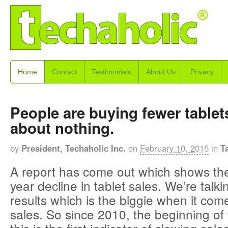
Home
Contact
Testimonials
About Us
Privacy
People are buying fewer table
about nothing.
by
President, Techaholic Inc.
on
February 10, 2015
in
T
A report has come out which shows the 
year decline in tablet sales. We’re talk
results which is the biggie when it come
sales. So since 2010, the beginning of t