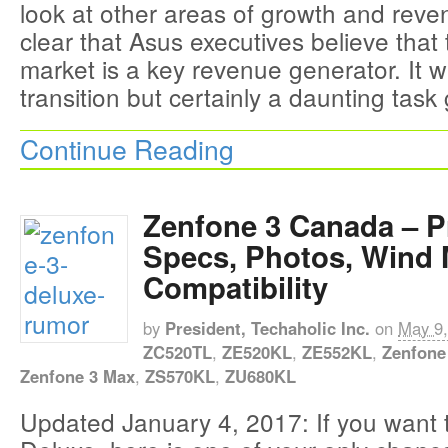
look at other areas of growth and reve
clear that Asus executives believe that
market is a key revenue generator. It 
transition but certainly a daunting task
Continue Reading
Zenfone 3 Canada – P
Specs, Photos, Wind 
Compatibility
by
President, Techaholic Inc.
on
May 9,
ZC520TL
,
ZE520KL
,
ZE552KL
,
Zenfone
Zenfone 3 Max
,
ZS570KL
,
ZU680KL
Updated January 4, 2017: If you want