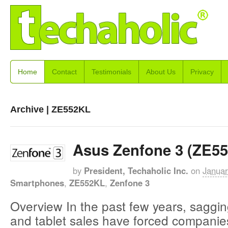
Home
Contact
Testimonials
About Us
Privacy
Archive | ZE552KL
Asus Zenfone 3 (ZE5
by
President, Techaholic Inc.
on
Januar
Smartphones
,
ZE552KL
,
Zenfone 3
Overview In the past few years, sagg
and tablet sales have forced companies