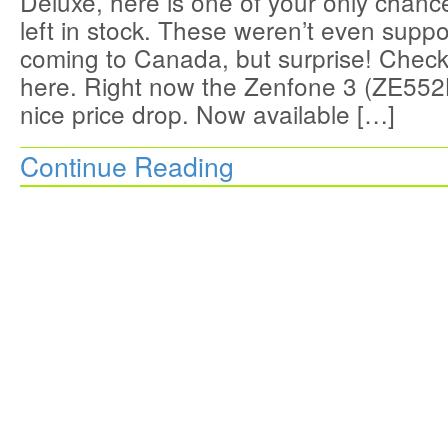
Deluxe, here is one of your only chan
left in stock. These weren’t even supp
coming to Canada, but surprise! Check 
here. Right now the Zenfone 3 (ZE552
nice price drop. Now available […]
Continue Reading