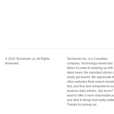
© 2019 Techaholic.ca. All Rights
Techaholic Inc. is a Canadian
Reserved.
company. Technology moves fast.
When it comes to keeping up with
latest news, the important stories 
easily get buried. We appreciate t
other websites think search result
first, and thus feel compelled to m
produce daily articles. Our focus
want to offer a more reasonable 
and stick to things that really matte
Thanks for joining us!