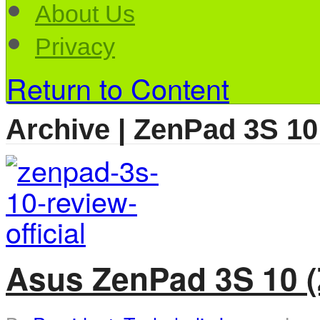
About Us
Privacy
Return to Content
Archive | ZenPad 3S 10
Asus ZenPad 3S 10 