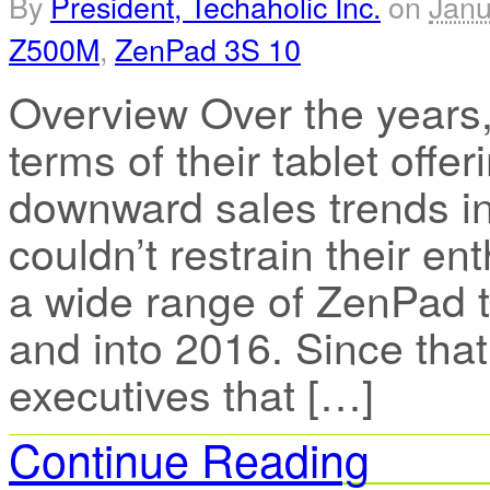
By
President, Techaholic Inc.
on
Janu
Z500M
,
ZenPad 3S 10
Overview Over the years,
terms of their tablet offe
downward sales trends in
couldn’t restrain their e
a wide range of ZenPad t
and into 2016. Since tha
executives that […]
Continue Reading