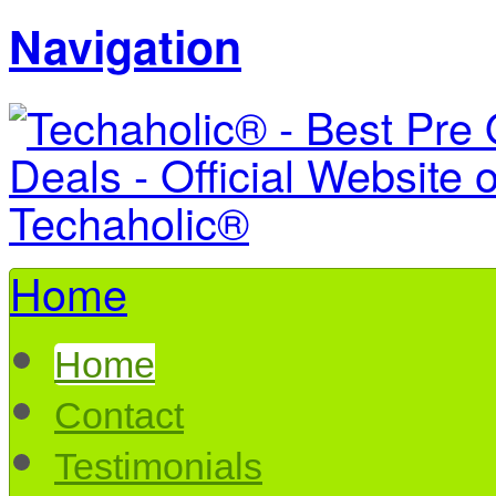
Navigation
Home
Home
Contact
Testimonials