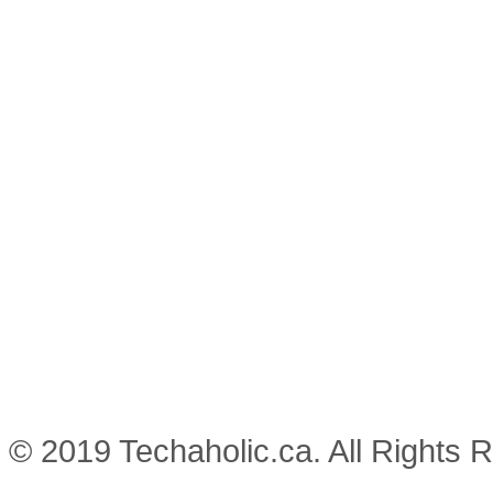
© 2019 Techaholic.ca. All Rights 