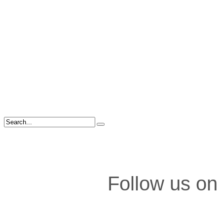
Follow us on 