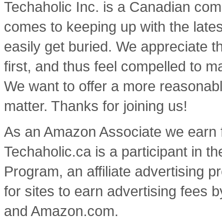
Techaholic Inc. is a Canadian co
comes to keeping up with the lates
easily get buried. We appreciate t
first, and thus feel compelled to m
We want to offer a more reasonable
matter. Thanks for joining us!
As an Amazon Associate we earn f
Techaholic.ca is a participant in
Program, an affiliate advertising
for sites to earn advertising fees 
and Amazon.com.