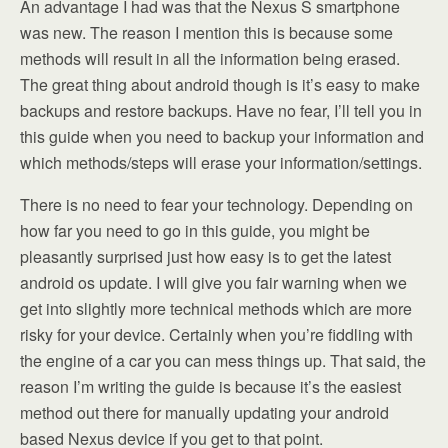
An advantage I had was that the Nexus S smartphone
was new. The reason I mention this is because some
methods will result in all the information being erased.
The great thing about android though is it’s easy to make
backups and restore backups. Have no fear, I’ll tell you in
this guide when you need to backup your information and
which methods/steps will erase your information/settings.
There is no need to fear your technology. Depending on
how far you need to go in this guide, you might be
pleasantly surprised just how easy is to get the latest
android os update. I will give you fair warning when we
get into slightly more technical methods which are more
risky for your device. Certainly when you’re fiddling with
the engine of a car you can mess things up. That said, the
reason I’m writing the guide is because it’s the easiest
method out there for manually updating your android
based Nexus device if you get to that point.