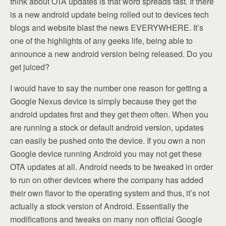
think about OTA updates is that word spreads fast. If there
is a new android update being rolled out to devices tech
blogs and website blast the news EVERYWHERE. It’s
one of the highlights of any geeks life, being able to
announce a new android version being released. Do you
get juiced?
I would have to say the number one reason for getting a
Google Nexus device is simply because they get the
android updates first and they get them often. When you
are running a stock or default android version, updates
can easily be pushed onto the device. If you own a non
Google device running Android you may not get these
OTA updates at all. Android needs to be tweaked in order
to run on other devices where the company has added
their own flavor to the operating system and thus, it’s not
actually a stock version of Android. Essentially the
modifications and tweaks on many non official Google