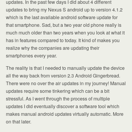
updates. In the past few days I did about 4 different
updates to bring my Nexus S android up to version 4.1.2
which is the last available android software update for
that smartphone. Sad, but a two year old phone really is
much much older than two years when you look at what it
has in features compared to today. It kind of makes you
realize why the companies are updating their
smartphones every year.
The reality is that I needed to manually update the device
all the way back from version 2.3 Android Gingerbread.
There were no over the air updates in my journey! Manual
updates require some tinkering which can be a bit
stressful. As I went through the process of multiple
updates I did eventually discover a software tool which
makes manual android updates virtually automatic. More
on that later.