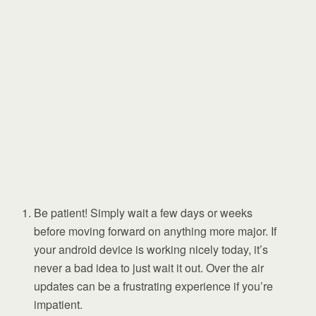
Be patient! Simply wait a few days or weeks
before moving forward on anything more major. If
your android device is working nicely today, it’s
never a bad idea to just wait it out. Over the air
updates can be a frustrating experience if you’re
impatient.