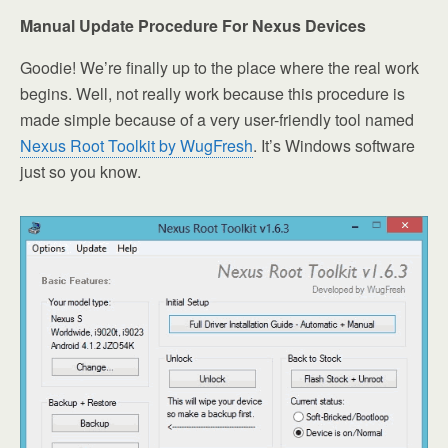
Manual Update Procedure For Nexus Devices
Goodie! We’re finally up to the place where the real work
begins. Well, not really work because this procedure is
made simple because of a very user-friendly tool named
Nexus Root Toolkit by WugFresh
. It’s Windows software
just so you know.