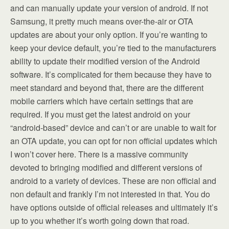
and can manually update your version of android. If not
Samsung, it pretty much means over-the-air or OTA
updates are about your only option. If you’re wanting to
keep your device default, you’re tied to the manufacturers
ability to update their modified version of the Android
software. It’s complicated for them because they have to
meet standard and beyond that, there are the different
mobile carriers which have certain settings that are
required. If you must get the latest android on your
“android-based” device and can’t or are unable to wait for
an OTA update, you can opt for non official updates which
I won’t cover here. There is a massive community
devoted to bringing modified and different versions of
android to a variety of devices. These are non official and
non default and frankly I’m not interested in that. You do
have options outside of official releases and ultimately it’s
up to you whether it’s worth going down that road.