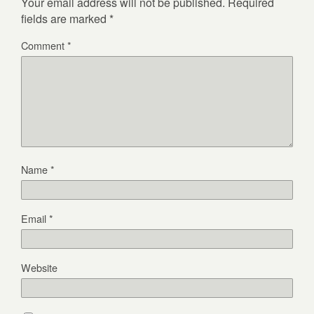
Your email address will not be published.
Required
fields are marked
*
Comment
*
Name
*
Email
*
Website