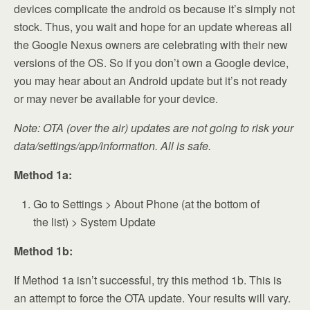
devices complicate the android os because it’s simply not
stock. Thus, you wait and hope for an update whereas all
the Google Nexus owners are celebrating with their new
versions of the OS. So if you don’t own a Google device,
you may hear about an Android update but it’s not ready
or may never be available for your device.
Note: OTA (over the air) updates are not going to risk your
data/settings/app/information. All is safe.
Method 1a:
Go to Settings > About Phone (at the bottom of
the list) > System Update
Method 1b:
If Method 1a isn’t successful, try this method 1b. This is
an attempt to force the OTA update. Your results will vary.