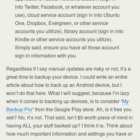
into Twitter, Facebook, or whatever account you
use), cloud service account (sign in into Ubuntu
One, Dropbox, Evergreen, or other service
accounts you ultilize), library account (sign in into
Kindle or other service accounts you utilize).
Simply said, ensure you have all those account
sign-in information with you.
Regardless if I say manual updates are risky or not, it’s a
great time to backup your device. I could write an entire
article about how to back up an Android device, but I
won’t do that here. What I will suggest, because I’m lazy
when it comes to backing up devices, is to consider “
My
Backup Pro
” from the Google Play store. Ah, is it free you
ask? No, it’s not. That said, isn’t $5 worth piece of mind in
having ALL your stuff backed up? I think it is. Think about
how much important information and settings you have or