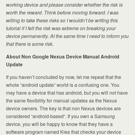
working device and please consider whether the risk is
worth the reward. Think before moving forward. I was
willing to take these risks so I wouldn’t be writing this
tutorial if I felt the risk was extreme on breaking your
device permanently. At the same time I need to inform you
that there is some risk.
About Non Google Nexus Device Manual Android
Update
If you haven’t concluded by now, let me repeat that the
whole “android update” world is a confusing one. You
may have a device that has android, but you will not have
the same flexibility for manual updates as the Nexus
device owners. The key is that non Nexus devices are
considered “android-based”. If you own a Samsung
device, you will be happy to know that they have a
software program named Kies that checks your device