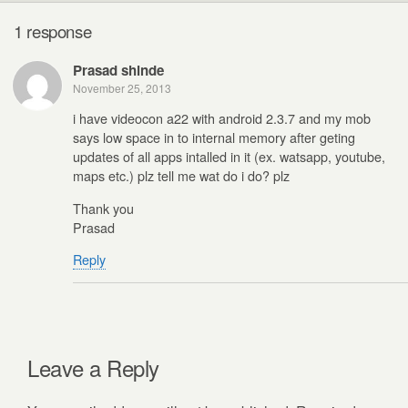
1 response
Prasad shinde
November 25, 2013
i have videocon a22 with android 2.3.7 and my mob
says low space in to internal memory after geting
updates of all apps intalled in it (ex. watsapp, youtube,
maps etc.) plz tell me wat do i do? plz
Thank you
Prasad
Reply
Leave a Reply