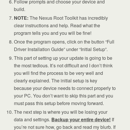
Follow prompts and choose your device and
build.
NOTE:
The Nexus Root Toolkit has incredibly
clear instructions and help. Read what the
program tells you and you will be fine!
Once the program opens, click on the button “Full
Driver Installation Guide” under “Initial Setup”.
This part of setting up your update is going to be
the most tedious. It’s not difficult and I don’t think
you will find the process to be very well and
clearly explained. The initial setup is key
because your device needs to connect properly to
your PC. You don’t want to skip this part and you
must pass this setup before moving forward.
The next step is where you will be losing your
data and settings.
Backup your entire device!
If
you’re not sure how, go back and read my blurb. If