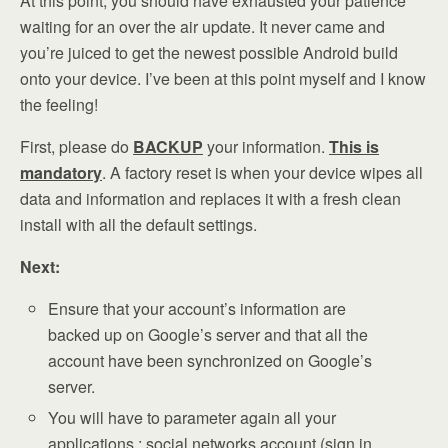
At this point, you should have exhausted your patience
waiting for an over the air update. It never came and
you’re juiced to get the newest possible Android build
onto your device. I’ve been at this point myself and I know
the feeling!
First, please do
BACKUP
your information.
This is
mandatory
. A factory reset is when your device wipes all
data and information and replaces it with a fresh clean
install with all the default settings.
Next:
Ensure that your account’s information are
backed up on Google’s server and that all the
account have been synchronized on Google’s
server.
You will have to parameter again all your
applications : social networks account (sign in