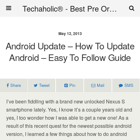
Techaholic® - Best Pre Order Deals - Official Website of Techaholic
May 12, 2013
Android Update – How To Update
Android – Easy To Follow Guide
Share
Tweet
Pin
Mail
SMS
I’ve been fiddling with a brand new unlocked Nexus S
smartphone lately. Yes, I know it’s a couple years old and
yes, I too wonder how I was able to get a new one! As a
result of this recent quest for the newest possible android
version, I learned a few things about how to do android