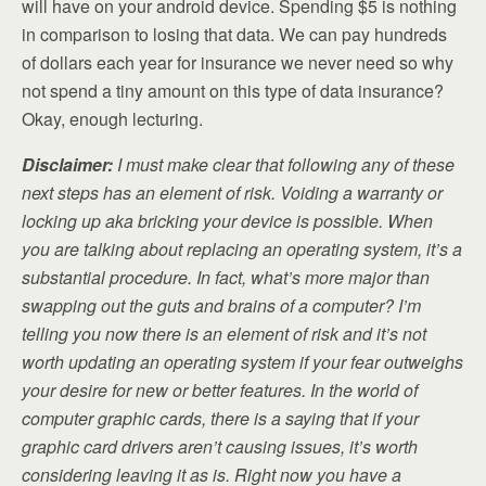
will have on your android device. Spending $5 is nothing
in comparison to losing that data. We can pay hundreds
of dollars each year for insurance we never need so why
not spend a tiny amount on this type of data insurance?
Okay, enough lecturing.
Disclaimer:
I must make clear that following any of these
next steps has an element of risk. Voiding a warranty or
locking up aka bricking your device is possible. When
you are talking about replacing an operating system, it’s a
substantial procedure. In fact, what’s more major than
swapping out the guts and brains of a computer? I’m
telling you now there is an element of risk and it’s not
worth updating an operating system if your fear outweighs
your desire for new or better features. In the world of
computer graphic cards, there is a saying that if your
graphic card drivers aren’t causing issues, it’s worth
considering leaving it as is. Right now you have a