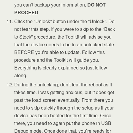
you can’t backup your information,
DO NOT
PROCEED
.
Click the “Unlock” button under the “Unlock”. Do
not fear this step. If you were to skip to the “Back
to Stock” procedure, the Toolkit will advise you
that the device needs to be in an unlocked state
BEFORE you’re able to update. Follow this
procedure and the Toolkit will guide you.
Everything is clearly explained so just follow
along.
During the unlocking, don’t fear the reboot as it
takes time. I was getting anxious, but it does get
past the load screen eventually. From there you
need to skip quickly through the setup as if your
device has been booted for the first time. Once
there, you need to again put the phone in USB
Debug mode. Once done that, you’re ready for