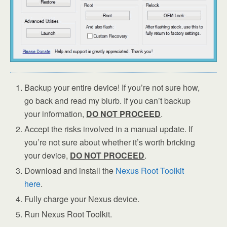
Backup your entire device! If you’re not sure how,
go back and read my blurb. If you can’t backup
your information,
DO NOT PROCEED
.
Accept the risks involved in a manual update. If
you’re not sure about whether it’s worth bricking
your device,
DO NOT PROCEED
.
Download and install the
Nexus Root Toolkit
here
.
Fully charge your Nexus device.
Run Nexus Root Toolkit.