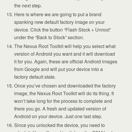
the next step.
Here is where we are going to put a brand
spanking new default factory image on your
device. Click the button “Flash Stock + Unroot”
under the “Back to Stock” section.
The Nexus Root Toolkit will help you select what
version of Android you want and it will download
it for you. Again, these are official Android images
from Google and will put your device into a
factory default state.
Once you’ve chosen and downloaded the factory
image, the Nexus Root Toolkit will do its thing. It
won’t take long for the process to complete and
there you go. A fresh and updated version of
Android on your device. Just one last step.
Since you unlocked the device, you need to