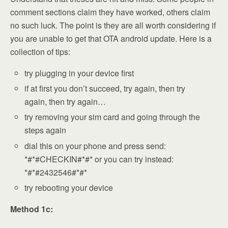
comment sections claim they have worked, others claim
no such luck. The point is they are all worth considering if
you are unable to get that OTA android update. Here is a
collection of tips:
try plugging in your device first
if at first you don’t succeed, try again, then try
again, then try again…
try removing your sim card and going through the
steps again
dial this on your phone and press send:
*#*#CHECKIN#*#* or you can try instead:
*#*#2432546#*#*
try rebooting your device
Method 1c: