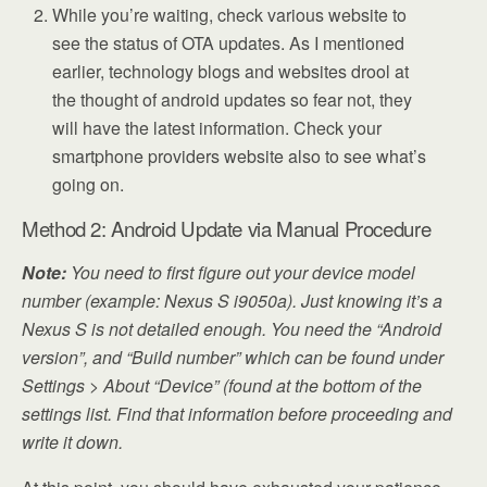
While you’re waiting, check various website to
see the status of OTA updates. As I mentioned
earlier, technology blogs and websites drool at
the thought of android updates so fear not, they
will have the latest information. Check your
smartphone providers website also to see what’s
going on.
Method 2: Android Update via Manual Procedure
Note:
You need to first figure out your device model
number (example: Nexus S i9050a). Just knowing it’s a
Nexus S is not detailed enough. You need the “Android
version”, and “Build number” which can be found under
Settings > About “Device” (found at the bottom of the
settings list. Find that information before proceeding and
write it down.