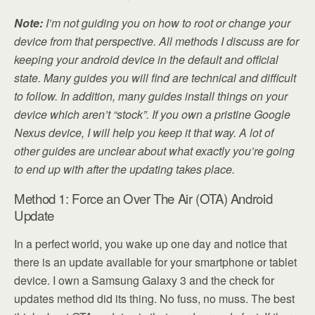
Note:
I’m not guiding you on how to root or change your
device from that perspective. All methods I discuss are for
keeping your android device in the default and official
state. Many guides you will find are technical and difficult
to follow. In addition, many guides install things on your
device which aren’t “stock”. If you own a pristine Google
Nexus device, I will help you keep it that way. A lot of
other guides are unclear about what exactly you’re going
to end up with after the updating takes place.
Method 1: Force an Over The Air (OTA) Android
Update
In a perfect world, you wake up one day and notice that
there is an update available for your smartphone or tablet
device. I own a Samsung Galaxy 3 and the check for
updates method did its thing. No fuss, no muss. The best