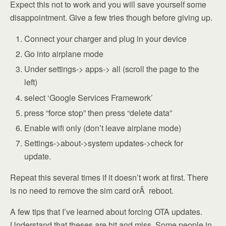
Expect this not to work and you will save yourself some
disappointment. Give a few tries though before giving up.
Connect your charger and plug in your device
Go into airplane mode
Under settings-> apps-> all (scroll the page to the
left)
select ‘Google Services Framework’
press “force stop” then press “delete data”
Enable wifi only (don’t leave airplane mode)
Settings->about->system updates->check for
update.
Repeat this several times if it doesn’t work at first. There
is no need to remove the sim card orÂ reboot.
A few tips that I’ve learned about forcing OTA updates.
Understand that theses are hit and miss. Some people in