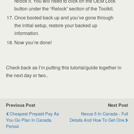
relock it. You will need to click on the OEM Lock
button under the “Relock” section of the Toolkit.
Once booted back up and you’ve gone through
the initial setup, restore your backed up
information.
Now you’re done!
Check back as I’m putting this tutorial/guide together in
the next day or two..
Previous Post
Next Post
Cheapest Prepaid Pay As
Nexus 5 In Canada - Full
You Go Plan In Canada.
Details And How To Get One
Period.