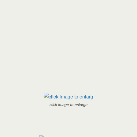
click image to enlarge