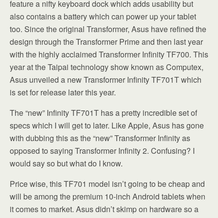
feature a nifty keyboard dock which adds usability but
also contains a battery which can power up your tablet
too. Since the original Transformer, Asus have refined the
design through the Transformer Prime and then last year
with the highly acclaimed Transformer Infinity TF700. This
year at the Taipai technology show known as Computex,
Asus unveiled a new Transformer Infinity TF701T which
is set for release later this year.
The “new” Infinity TF701T has a pretty incredible set of
specs which I will get to later. Like Apple, Asus has gone
with dubbing this as the “new” Transformer Infinity as
opposed to saying Transformer Infinity 2. Confusing? I
would say so but what do I know.
Price wise, this TF701 model isn’t going to be cheap and
will be among the premium 10-inch Android tablets when
it comes to market. Asus didn’t skimp on hardware so a