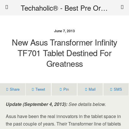
Techaholic® - Best Pre Order Deals - Official Website of Techaholic
June 7, 2013
New Asus Transformer Infinity
TF701 Tablet Destined For
Greatness
Share
Tweet
Pin
Mail
SMS
Update (September 4, 2013):
See details below.
Asus have been the real innovators in the tablet space in
the past couple of years. Their Transformer line of tablets