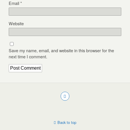
Email
*
Website
Save my name, email, and website in this browser for the
next time I comment.
Back to top