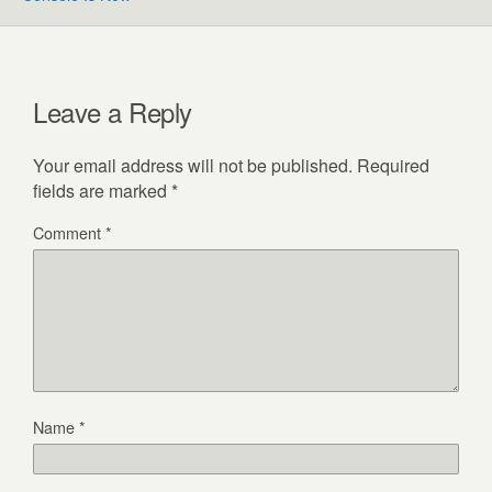
Leave a Reply
Your email address will not be published.
Required
fields are marked
*
Comment
*
Name
*