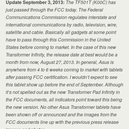
Update September 3, 2013:
The TF501T (K00C) has
just passed through the FCC today. The Federal
Communications Commission regulates interstate and
international communications by radio, television, wire,
satellite and cable. Basically all gadgets at some point
have to pass through this Commission in the United
States before coming to market. In the case of this new
Transformer Infinity, the release date at best would be a
month from now, August 27, 2013. In general, Asus is
anywhere from 4 to 6 weeks coming to market with tablets
after passing FCC certification. I wouldn’t expect to see
this tablet show up before the end of September. Although
it’s not spelled out as the new Transformer Pad Infinity in
the FCC documents, all indicators point toward this being
the new version. No other Asus Transformer tablets have
been shown off or announced and the images from the
FCC documents line up with the previous press release