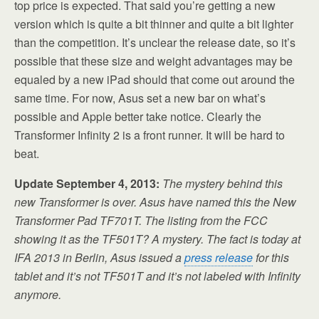
top price is expected. That said you’re getting a new
version which is quite a bit thinner and quite a bit lighter
than the competition. It’s unclear the release date, so it’s
possible that these size and weight advantages may be
equaled by a new iPad should that come out around the
same time. For now, Asus set a new bar on what’s
possible and Apple better take notice. Clearly the
Transformer Infinity 2 is a front runner. It will be hard to
beat.
Update September 4, 2013:
The mystery behind this
new Transformer is over. Asus have named this the New
Transformer Pad TF701T. The listing from the FCC
showing it as the TF501T? A mystery. The fact is today at
IFA 2013 in Berlin, Asus issued a
press release
for this
tablet and it’s not TF501T and it’s not labeled with Infinity
anymore.