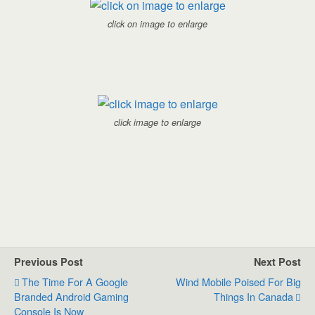
click on image to enlarge
click image to enlarge
Previous Post
Next Post
The Time For A Google
Wind Mobile Poised For Big
Branded Android Gaming
Things In Canada
Console Is Now