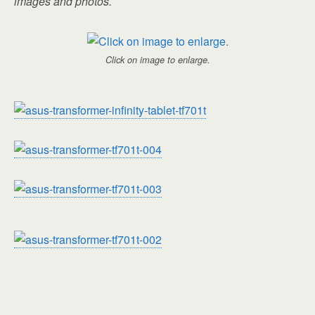
images and photos.
Click on image to enlarge.