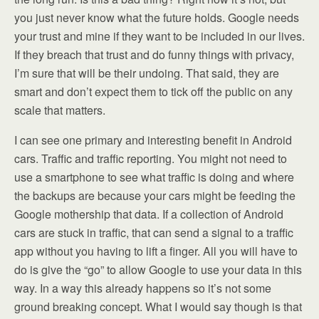
you just never know what the future holds. Google needs
your trust and mine if they want to be included in our lives.
If they breach that trust and do funny things with privacy,
I’m sure that will be their undoing. That said, they are
smart and don’t expect them to tick off the public on any
scale that matters.
I can see one primary and interesting benefit in Android
cars. Traffic and traffic reporting. You might not need to
use a smartphone to see what traffic is doing and where
the backups are because your cars might be feeding the
Google mothership that data. If a collection of Android
cars are stuck in traffic, that can send a signal to a traffic
app without you having to lift a finger. All you will have to
do is give the “go” to allow Google to use your data in this
way. In a way this already happens so it’s not some
ground breaking concept. What I would say though is that