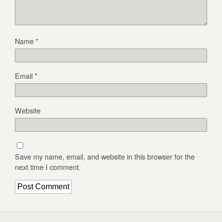
Name
*
Email
*
Website
Save my name, email, and website in this browser for the
next time I comment.