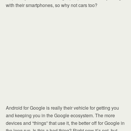
with their smartphones, so why not cars too?
Android for Google is really their vehicle for getting you
and keeping you in the Google ecosystem. The more
devices and “things” that use it, the better off for Google in
the long run. Is this a bad thing? Right now it’s not, but