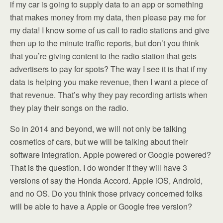
if my car is going to supply data to an app or something
that makes money from my data, then please pay me for
my data! I know some of us call to radio stations and give
then up to the minute traffic reports, but don’t you think
that you’re giving content to the radio station that gets
advertisers to pay for spots? The way I see it is that if my
data is helping you make revenue, then I want a piece of
that revenue. That’s why they pay recording artists when
they play their songs on the radio.
So in 2014 and beyond, we will not only be talking
cosmetics of cars, but we will be talking about their
software integration. Apple powered or Google powered?
That is the question. I do wonder if they will have 3
versions of say the Honda Accord. Apple iOS, Android,
and no OS. Do you think those privacy concerned folks
will be able to have a Apple or Google free version?