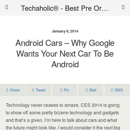
Techaholic® - Best Pre Order Deals - Official Website of Techaholic
January 6, 2014
Android Cars – Why Google
Wants Your Next Car To Be
Android
Share
Tweet
Pin
Mail
SMS
Technology never ceases to amaze. CES 2014 is going
to show off some pretty bizarre technology and gadgets
and that’s a given. I’m here to talk about cars and what
the future might look like. I would consider it the next big