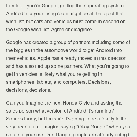
frontier. If you’re Google, getting their operating system
Android into your living room might be at the top of their
wish list, but cars and vehicles must come in second on
the Google wish list. Agree or disagree?
Google has created a group of partners including some of
the biggies in the automotive world to get Android into
their vehicles. Apple has already moved in this direction
and has also tied up some partners. What you’re going to
get in vehicles is likely what you’re getting in
smartphones, tablets, and computers. Decisions,
decisions, decisions.
Can you imagine the next Honda Civic and asking the
sales person what version of Android it’s running?
Sounds funny, but I’m sure it’s going to be a reality in the
very near future. Imagine saying “Okay Google” when you
step into your car. Don’t laugh, people are already doing it