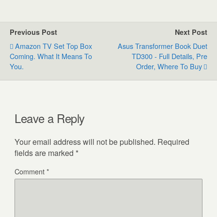
Previous Post
Next Post
Amazon TV Set Top Box
Asus Transformer Book Duet
Coming. What It Means To
TD300 - Full Details, Pre
You.
Order, Where To Buy
Leave a Reply
Your email address will not be published.
Required
fields are marked
*
Comment
*