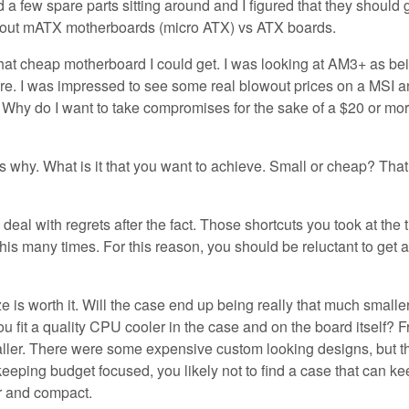
 a few spare parts sitting around and I figured that they should 
about mATX motherboards (micro ATX) vs ATX boards.
what cheap motherboard I could get. I was looking at AM3+ as be
there. I was impressed to see some real blowout prices on a MSI 
hy do I want to take compromises for the sake of a $20 or mo
s why. What is it that you want to achieve. Small or cheap? That
deal with regrets after the fact. Those shortcuts you took at the 
 this many times. For this reason, you should be reluctant to get a
 is worth it. Will the case end up being really that much smaller
ou fit a quality CPU cooler in the case and on the board itself? 
aller. There were some expensive custom looking designs, but t
e keeping budget focused, you likely not to find a case that can ke
r and compact.