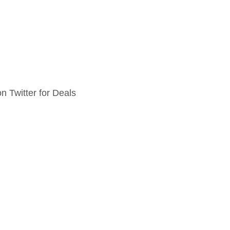
n Twitter for Deals