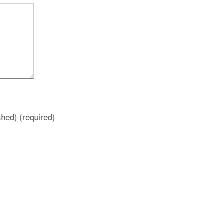
ished)
(required)