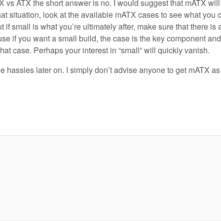
 vs ATX the short answer is no. I would suggest that mATX will
at situation, look at the available mATX cases to see what you 
 if small is what you’re ultimately after, make sure that there is
use if you want a small build, the case is the key component and 
hat case. Perhaps your interest in “small” will quickly vanish.
e hassles later on. I simply don’t advise anyone to get mATX as