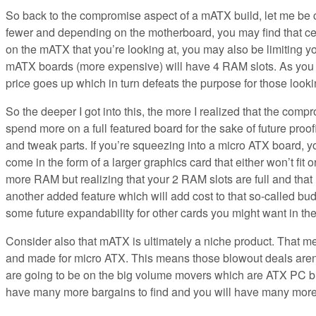
So back to the compromise aspect of a mATX build, let me be cl
fewer and depending on the motherboard, you may find that cer
on the mATX that you’re looking at, you may also be limiting
mATX boards (more expensive) will have 4 RAM slots. As you ca
price goes up which in turn defeats the purpose for those looki
So the deeper I got into this, the more I realized that the com
spend more on a full featured board for the sake of future proo
and tweak parts. If you’re squeezing into a micro ATX board, y
come in the form of a larger graphics card that either won’t fit o
more RAM but realizing that your 2 RAM slots are full and th
another added feature which will add cost to that so-called bu
some future expandability for other cards you might want in the
Consider also that mATX is ultimately a niche product. That 
and made for micro ATX. This means those blowout deals aren’t
are going to be on the big volume movers which are ATX PC bu
have many more bargains to find and you will have many more