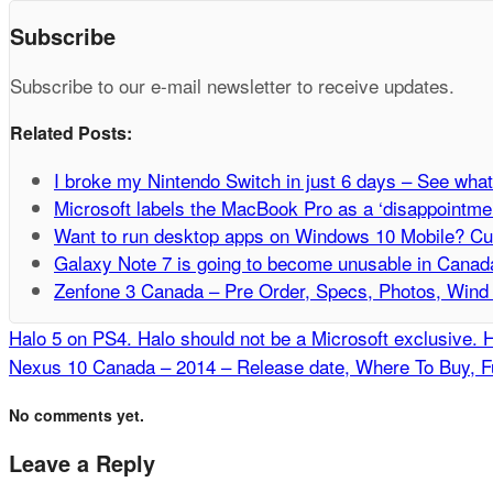
Subscribe
Subscribe to our e-mail newsletter to receive updates.
Related Posts:
I broke my Nintendo Switch in just 6 days – See what
Microsoft labels the MacBook Pro as a ‘disappointment
Want to run desktop apps on Windows 10 Mobile? Curr
Galaxy Note 7 is going to become unusable in Canad
Zenfone 3 Canada – Pre Order, Specs, Photos, Wind 
Halo 5 on PS4. Halo should not be a Microsoft exclusive. 
Nexus 10 Canada – 2014 – Release date, Where To Buy, Fu
No comments yet.
Leave a Reply