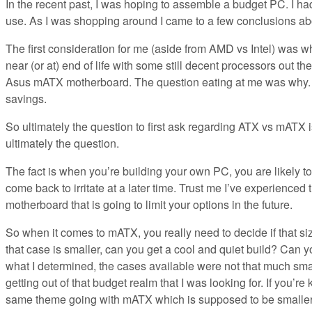
In the recent past, I was hoping to assemble a budget PC. I had
use. As I was shopping around I came to a few conclusions 
The first consideration for me (aside from AMD vs Intel) was 
near (or at) end of life with some still decent processors out 
Asus mATX motherboard. The question eating at me was why. W
savings.
So ultimately the question to first ask regarding ATX vs mATX i
ultimately the question.
The fact is when you’re building your own PC, you are likely to 
come back to irritate at a later time. Trust me I’ve experienced
motherboard that is going to limit your options in the future.
So when it comes to mATX, you really need to decide if that size
that case is smaller, can you get a cool and quiet build? Can y
what I determined, the cases available were not that much sm
getting out of that budget realm that I was looking for. If you’r
same theme going with mATX which is supposed to be smalle