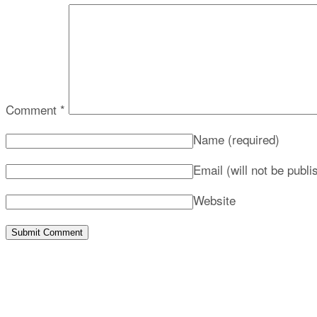
Comment
*
Name
(required)
Email (will not be publ
Website