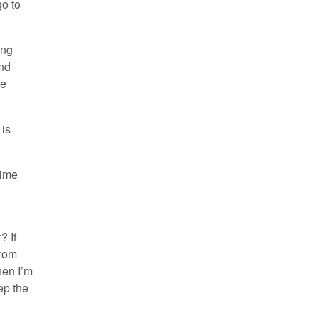
go to
ing
and
re
 is
time
? If
From
hen I’m
ep the