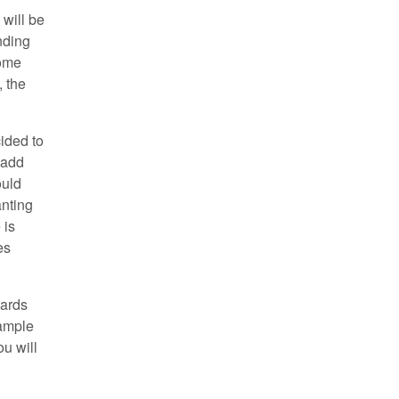
 will be
nding
some
, the
cided to
 add
ould
anting
 is
es
oards
xample
u will