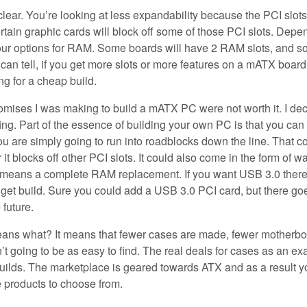
ear. You’re looking at less expandability because the PCI slots
tain graphic cards will block off some of those PCI slots. Depe
 your options for RAM. Some boards will have 2 RAM slots, and 
n tell, if you get more slots or more features on a mATX board
ng for a cheap build.
promises I was making to build a mATX PC were not worth it. I de
fing. Part of the essence of building your own PC is that you can
ou are simply going to run into roadblocks down the line. That c
r it blocks off other PCI slots. It could also come in the form of w
at means a complete RAM replacement. If you want USB 3.0 there
dget build. Sure you could add a USB 3.0 PCI card, but there go
 future.
means what? It means that fewer cases are made, fewer motherb
 going to be as easy to find. The real deals for cases as an e
ilds. The marketplace is geared towards ATX and as a result yo
 products to choose from.