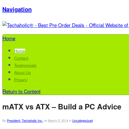
Navigation
Home
Home
Contact
Testimonials
About Us
Privacy
Return to Content
mATX vs ATX – Build a PC Advice
By
President, Techaholic Inc.
on
March 5, 2014
in
Uncategorized