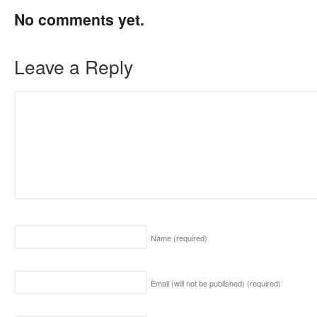
No comments yet.
Leave a Reply
Name
(required)
Email (will not be published)
(required)