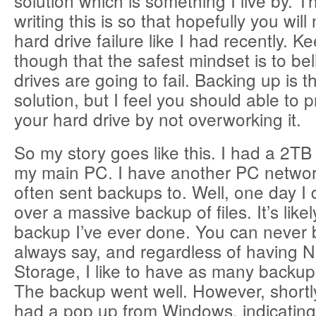
solution which is something I live by. T
writing this is so that hopefully you wil
hard drive failure like I had recently. K
though that the safest mindset is to bel
drives are going to fail. Backing up is t
solution, but I feel you should able to p
your hard drive by not overworking it.
So my story goes like this. I had a 2TB 
my main PC. I have another PC networ
often sent backups to. Well, one day I
over a massive backup of files. It’s like
backup I’ve ever done. You can never b
always say, and regardless of having N
Storage, I like to have as many backup
The backup went well. However, shortly
had a pop up from Windows, indicating