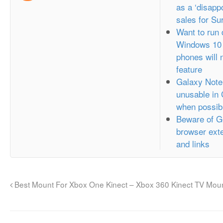
as a ‘disappo
sales for Su
Want to run
Windows 10 
phones will 
feature
Galaxy Note
unusable in
when possib
Beware of G
browser exte
and links
Best Mount For Xbox One Kinect – Xbox 360 Kinect TV Mou