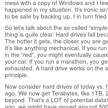
mess with a copy of Windows and I feel
happened in my situation. It’s ironic isn’t
to be safe by backing up, I in turn frie
So let’s talk about the so called “simpl
thing is quite clear. Hard drives fail be
The hotter it gets, the closer you are get
It’s like anything mechanical. If you ru
in the “red”, you might eventually cau
your car. If you run a marathon, you ge
exhausted. A hard drive works on the 
principle.
Now consider hard drives of today vs. 
ago. We now get Terabytes, like 1TB,
beyond. That’s a LOT of potential data
ago, we might have moved around 50