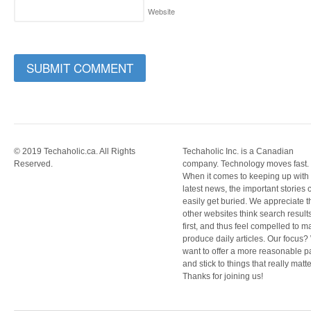
Website
© 2019 Techaholic.ca. All Rights
Techaholic Inc. is a Canadian
Reserved.
company. Technology moves fast.
When it comes to keeping up with
latest news, the important stories 
easily get buried. We appreciate t
other websites think search result
first, and thus feel compelled to m
produce daily articles. Our focus
want to offer a more reasonable 
and stick to things that really matte
Thanks for joining us!