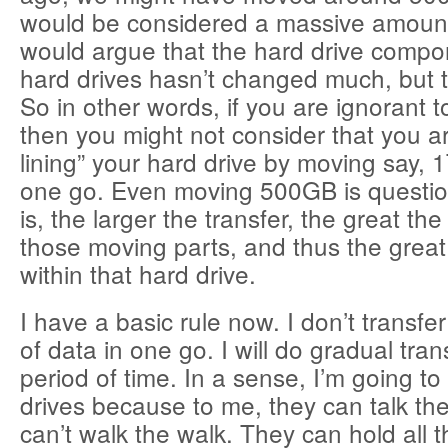
would be considered a massive amount 
would argue that the hard drive compo
hard drives hasn’t changed much, but t
So in other words, if you are ignorant to
then you might not consider that you ar
lining” your hard drive by moving say, 1
one go. Even moving 500GB is questio
is, the larger the transfer, the great th
those moving parts, and thus the great
within that hard drive.
I have a basic rule now. I don’t transf
of data in one go. I will do gradual tran
period of time. In a sense, I’m going t
drives because to me, they can talk the
can’t walk the walk. They can hold all th