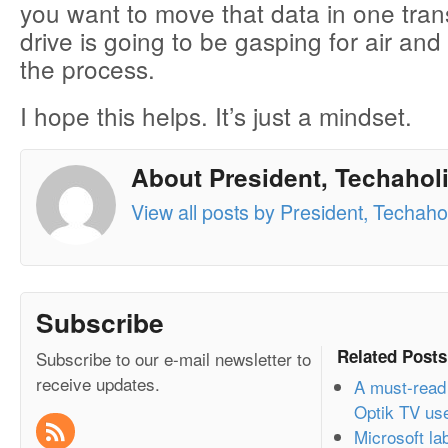
you want to move that data in one trans
drive is going to be gasping for air and 
the process.
I hope this helps. It’s just a mindset.
About President, Techaholi
View all posts by President, Techahol
Subscribe
Related Posts
Subscribe to our e-mail newsletter to
receive updates.
A must-read 
Optik TV us
Microsoft l