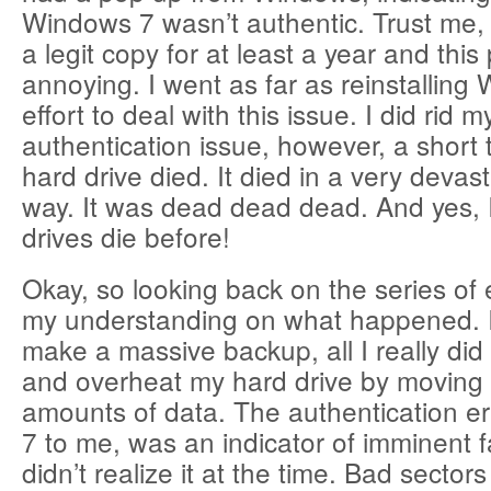
Windows 7 wasn’t authentic. Trust me, 
a legit copy for at least a year and thi
annoying. I went as far as reinstalling
effort to deal with this issue. I did rid m
authentication issue, however, a short 
hard drive died. It died in a very devas
way. It was dead dead dead. And yes, 
drives die before!
Okay, so looking back on the series of 
my understanding on what happened. In
make a massive backup, all I really di
and overheat my hard drive by moving
amounts of data. The authentication e
7 to me, was an indicator of imminent fai
didn’t realize it at the time. Bad sectors