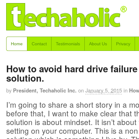
Home
Contact
Testimonials
About Us
Privacy
How to avoid hard drive failure
solution.
by
President, Techaholic Inc.
on
January 5, 2015
in
How
I’m going to share a short story in a m
before that, I want to make clear that t
solution is about mindset. It isn’t abo
setting on your computer. This is a non