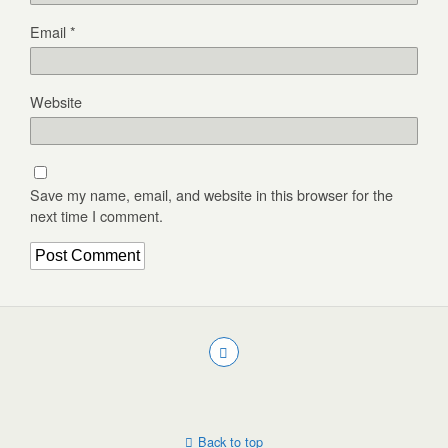
Email
*
Website
Save my name, email, and website in this browser for the
next time I comment.
Back to top