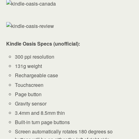
Kindle Oasis Specs (unofficial):
300 ppi resolution
131g weight
Rechargeable case
Touchscreen
Page button
Gravity sensor
3.4mm and 8.5mm thin
Built-in turn page buttons
Screen automatically rotates 180 degrees so