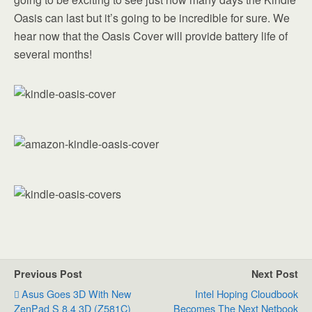
Oasis can last but it’s going to be incredible for sure. We
hear now that the Oasis Cover will provide battery life of
several months!
Previous Post
Next Post
Asus Goes 3D With New
Intel Hoping Cloudbook
ZenPad S 8.4 3D (Z581C)
Becomes The Next Netbook