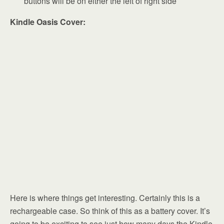
buttons will be on either the left of right side
Kindle Oasis Cover:
Here is where things get interesting. Certainly this is a
rechargeable case. So think of this as a battery cover. It’s
going to be exciting to see just how many days the Kindle