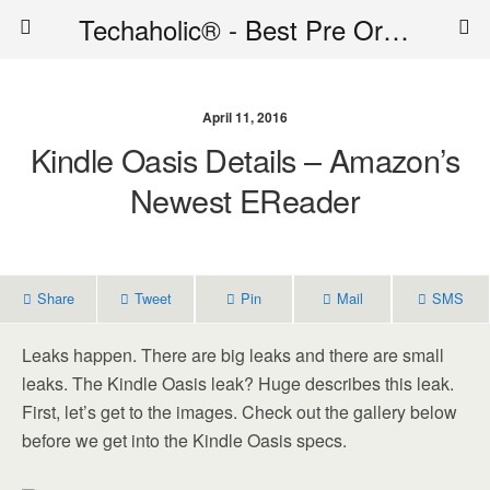
Techaholic® - Best Pre Order Deals - Official Website of Techaholic
April 11, 2016
Kindle Oasis Details – Amazon’s
Newest EReader
Share
Tweet
Pin
Mail
SMS
Leaks happen. There are big leaks and there are small
leaks. The Kindle Oasis leak? Huge describes this leak.
First, let’s get to the images. Check out the gallery below
before we get into the Kindle Oasis specs.