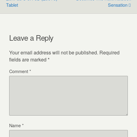
Tablet
Sensation
Leave a Reply
Your email address will not be published.
Required
fields are marked
*
Comment
*
Name
*