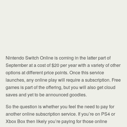
Nintendo Switch Online is coming in the latter part of
September at a cost of $20 per year with a variety of other
options at different price points. Once this service
launches, any online play will require a subscription. Free
games is part of the offering, but you will also get cloud
saves and yet to be announced goodies.
So the question is whether you feel the need to pay for
another online subscription service. If you’re on PS4 or
Xbox Box then likely you’re paying for those online