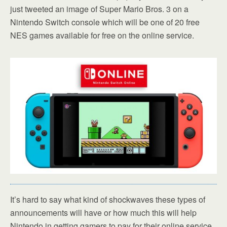
just tweeted an image of Super Mario Bros. 3 on a
Nintendo Switch console which will be one of 20 free
NES games available for free on the online service.
It’s hard to say what kind of shockwaves these types of
announcements will have or how much this will help
Nintendo in getting gamers to pay for their online service.