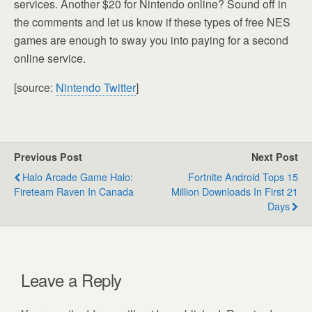
services. Another $20 for Nintendo online? Sound off in
the comments and let us know if these types of free NES
games are enough to sway you into paying for a second
online service.
[source:
Nintendo Twitter
]
Previous Post
Next Post
Halo Arcade Game Halo:
Fortnite Android Tops 15
Fireteam Raven In Canada
Million Downloads In First 21
Days
Leave a Reply