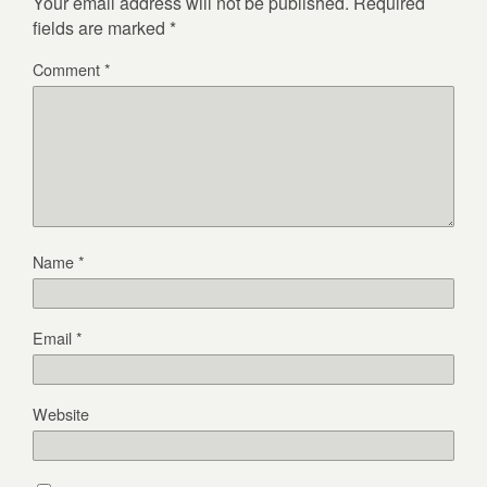
Your email address will not be published.
Required
fields are marked
*
Comment
*
Name
*
Email
*
Website