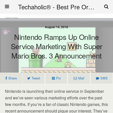
Techaholic® - Best Pre Order Deals - Official Website of Techaholic
August 14, 2018
Nintendo Ramps Up Online
Service Marketing With Super
Mario Bros. 3 Announcement
Share
Tweet
Pin
Mail
SMS
Nintendo is launching their online service in September
and we’ve seen various marketing efforts over the past
few months. If you’re a fan of classic Nintendo games, this
recent announcement should pique your interest. They’ve