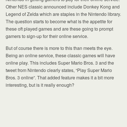
Other NES classic announced include Donkey Kong and
Legend of Zelda which are staples in the Nintendo library.
The question starts to become what is the appetite for
these oft played games and are these going to prompt
gamers to sign-up for their online service.
But of course there is more to this than meets the eye.
Being an online service, these classic games will have
online play. This includes Super Mario Bros. 3 and the
tweet from Nintendo clearly states, “Play Super Mario
Bros. 3 online”. That added feature makes it a bit more
interesting, but is it really enough?