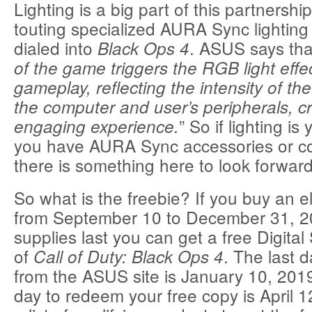
Lighting is a big part of this partnersh
touting specialized AURA Sync lighting 
dialed into
. ASUS says that
Black Ops 4
of the game triggers the RGB light effe
gameplay, reflecting the intensity of t
the computer and user’s peripherals, c
” So if lighting is
engaging experience.
you have AURA Sync accessories or c
there is something here to look forward
So what is the freebie? If you buy an el
from September 10 to December 31, 20
supplies last you can get a free Digital
of
. The last 
Call of Duty: Black Ops 4
from the ASUS site is January 10, 2019
day to redeem your free copy is April 1