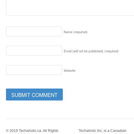
Name
(required)
Email (will not be published)
(required)
Website
© 2019 Techaholic.ca. All Rights
Techaholic Inc. is a Canadian