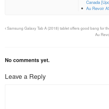
Canada [Upd
Au Revoir 
Samsung Galaxy Tab A (2018) tablet offers good bang for t
Au Revo
No comments yet.
Leave a Reply