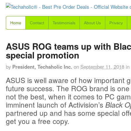
Home
Contact
Testimonials
About Us
Privacy
ASUS ROG teams up with Blac
special promotion
by
President, Techaholic Inc.
on
September 11, 2018
in
ASUS is well aware of how important ga
future success. The ROG brand is one o
not the best, when it comes to PC gam
imminent launch of Activision’s
Black O
partnered up and has some special offer
get you a free copy.