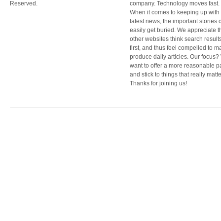
Reserved.
company. Technology moves fast.
When it comes to keeping up with
latest news, the important stories 
easily get buried. We appreciate t
other websites think search result
first, and thus feel compelled to m
produce daily articles. Our focus
want to offer a more reasonable 
and stick to things that really matte
Thanks for joining us!