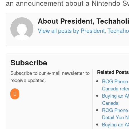
an announcement about a Nintendo Swi
About President, Techaholi
View all posts by President, Techahol
Subscribe
Related Posts
Subscribe to our e-mail newsletter to
receive updates.
ROG Phone 3
Canada rele
Buying an A
Canada
ROG Phone 2
Detail You 
Buying an A