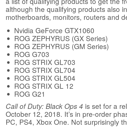
a list of qualifying products to get the 
although the qualifying products also i
motherboards, monitors, routers and d
Nvidia GeForce GTX1060
ROG ZEPHYRUS (GX Series)
ROG ZEPHYRUS (GM Series)
ROG G703
ROG STRIX GL703
ROG STRIX GL704
ROG STRIX GL504
ROG STRIX GL 12
ROG G21
is set for a r
Call of Duty: Black Ops 4
October 12, 2018. It’s in pre-order pha
PC, PS4, Xbox One. Not surprisingly t