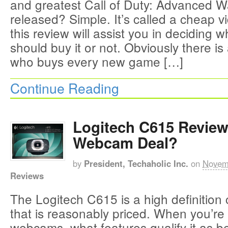
and greatest Call of Duty: Advanced W
released? Simple. It’s called a cheap
this review will assist you in deciding 
should buy it or not. Obviously there i
who buys every new game […]
Continue Reading
Logitech C615 Review
Webcam Deal?
by
President, Techaholic Inc.
on
Novem
Reviews
The Logitech C615 is a high definitio
that is reasonably priced. When you’re 
webcams, what features qualify it as be