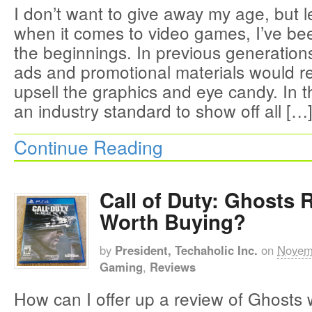
I don’t want to give away my age, but le
when it comes to video games, I’ve be
the beginnings. In previous generatio
ads and promotional materials would re
upsell the graphics and eye candy. In t
an industry standard to show off all […
Continue Reading
Call of Duty: Ghosts R
Worth Buying?
by
President, Techaholic Inc.
on
Novem
Gaming
,
Reviews
How can I offer up a review of Ghosts 