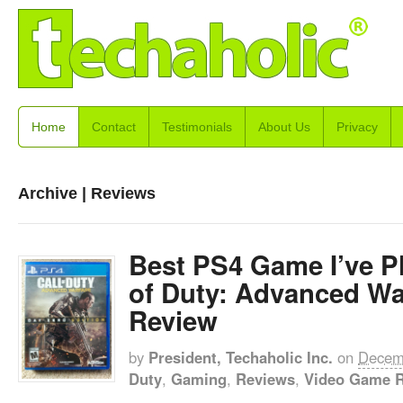
Home
Contact
Testimonials
About Us
Privacy
Archive | Reviews
Best PS4 Game I’ve Pl
of Duty: Advanced Wa
Review
by
President, Techaholic Inc.
on
Decem
Duty
,
Gaming
,
Reviews
,
Video Game 