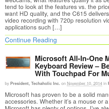
tend to look at the features vs. the pric
want HD quality, and the C615 deliver
video recording with 720p resolution vi
applications such […]
Continue Reading
Microsoft All-In-One 
Keyboard Review – B
With Touchpad For Mu
by
President, Techaholic Inc.
on
November 10, 2014
in
Microsoft has proven to be a solid man
accessories. Whether it’s a mouse or 
Microsoft has plenty of options. I’ve a