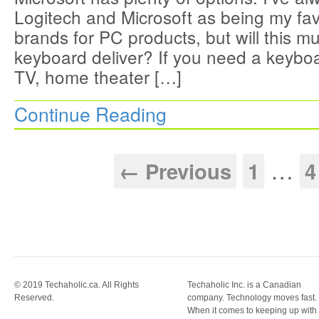
Logitech and Microsoft as being my fav
brands for PC products, but will this m
keyboard deliver? If you need a keybo
TV, home theater […]
Continue Reading
…
← Previous
1
4
© 2019 Techaholic.ca. All Rights
Techaholic Inc. is a Canadian
Reserved.
company. Technology moves fast.
When it comes to keeping up with