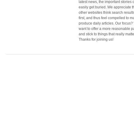
latest news, the important stories 
easily get buried. We appreciate t
other websites think search result
first, and thus feel compelled to m
produce daily articles. Our focus
want to offer a more reasonable 
and stick to things that really matte
Thanks for joining us!