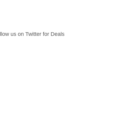
llow us on Twitter for Deals