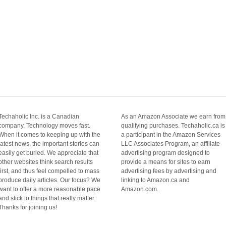
Techaholic Inc. is a Canadian
As an Amazon Associate we earn from
company. Technology moves fast.
qualifying purchases. Techaholic.ca is
When it comes to keeping up with the
a participant in the Amazon Services
latest news, the important stories can
LLC Associates Program, an affiliate
easily get buried. We appreciate that
advertising program designed to
other websites think search results
provide a means for sites to earn
first, and thus feel compelled to mass
advertising fees by advertising and
produce daily articles. Our focus? We
linking to Amazon.ca and
want to offer a more reasonable pace
Amazon.com.
and stick to things that really matter.
Thanks for joining us!