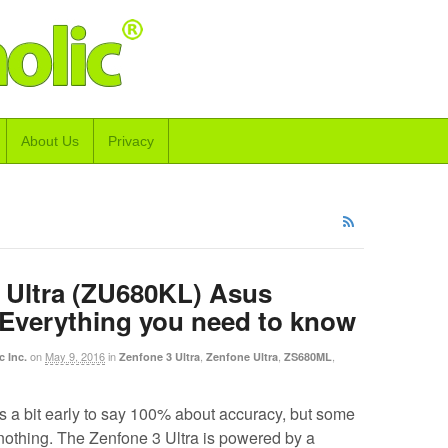
About Us
Privacy
 Ultra (ZU680KL) Asus
 Everything you need to know
on
May 9, 2016
in
,
,
,
c Inc.
Zenfone 3 Ultra
Zenfone Ultra
ZS680ML
s a bit early to say 100% about accuracy, but some
 nothing. The Zenfone 3 Ultra is powered by a