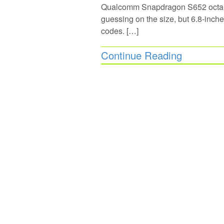
Qualcomm Snapdragon S652 octa-c
guessing on the size, but 6.8-inc
codes. […]
Continue Reading