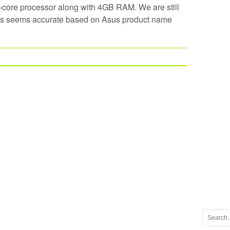
ore processor along with 4GB RAM. We are still
hes seems accurate based on Asus product name