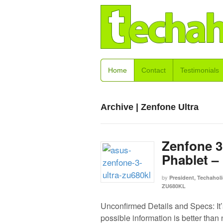
Home
Contact
Testimonials
Archive | Zenfone Ultra
Zenfone 3
Phablet –
by
President, Techaholi
ZU680KL
Unconfirmed Details and Specs: It’
possible information is better than