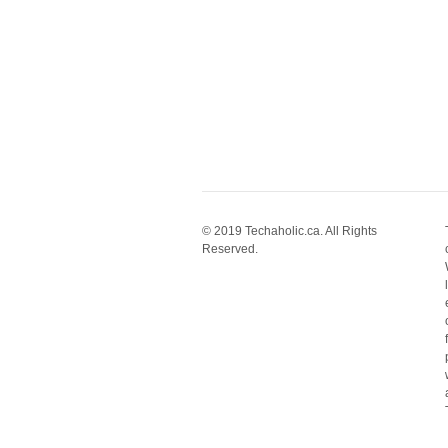
© 2019 Techaholic.ca. All Rights
Reserved.