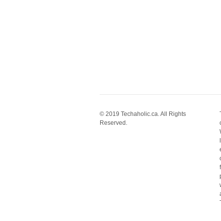
© 2019 Techaholic.ca. All Rights
Reserved.