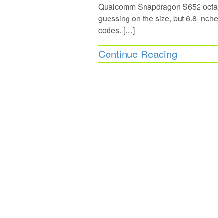
Qualcomm Snapdragon S652 octa-c
guessing on the size, but 6.8-inc
codes. […]
Continue Reading