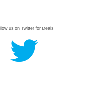
llow us on Twitter for Deals