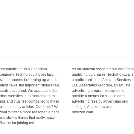
Techaholic Inc. is a Canadian
As an Amazon Associate we earn from
company. Technology moves fast.
qualifying purchases. Techaholic.ca is
When it comes to keeping up with the
a participant in the Amazon Services
latest news, the important stories can
LLC Associates Program, an affiliate
easily get buried. We appreciate that
advertising program designed to
other websites think search results
provide a means for sites to earn
first, and thus feel compelled to mass
advertising fees by advertising and
produce daily articles. Our focus? We
linking to Amazon.ca and
want to offer a more reasonable pace
Amazon.com.
and stick to things that really matter.
Thanks for joining us!