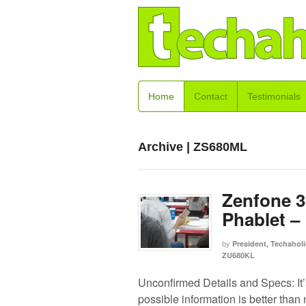
Home
Contact
Testimonials
Archive | ZS680ML
Zenfone 3
Phablet –
by
President, Techaholi
ZU680KL
Unconfirmed Details and Specs: It’
possible information is better than