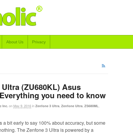
About Us
Privacy
 Ultra (ZU680KL) Asus
 Everything you need to know
on
May 9, 2016
in
,
,
,
c Inc.
Zenfone 3 Ultra
Zenfone Ultra
ZS680ML
s a bit early to say 100% about accuracy, but some
 nothing. The Zenfone 3 Ultra is powered by a