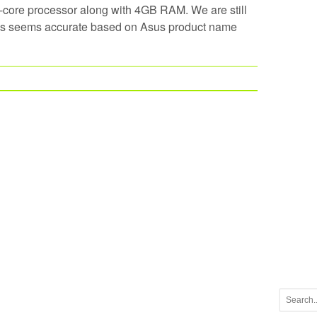
ore processor along with 4GB RAM. We are still
hes seems accurate based on Asus product name