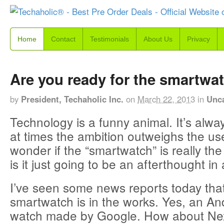
Home
Contact
Testimonials
About Us
Privacy
Are you ready for the smartwa
by
President, Techaholic Inc.
on
March 22, 2013
in
Unc
Technology is a funny animal. It’s alwa
at times the ambition outweighs the use
wonder if the “smartwatch” is really the
is it just going to be an afterthought in
I’ve seen some news reports today tha
smartwatch is in the works. Yes, an A
watch made by Google. How about N