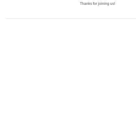
Thanks for joining us!