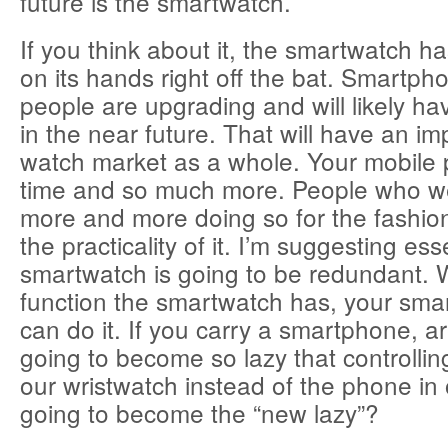
future is the smartwatch.
If you think about it, the smartwatch h
on its hands right off the bat. Smartph
people are upgrading and will likely h
in the near future. That will have an im
watch market as a whole. Your mobile
time and so much more. People who w
more and more doing so for the fashion
the practicality of it. I’m suggesting ess
smartwatch is going to be redundant.
function the smartwatch has, your smar
can do it. If you carry a smartphone, ar
going to become so lazy that controlli
our wristwatch instead of the phone in 
going to become the “new lazy”?