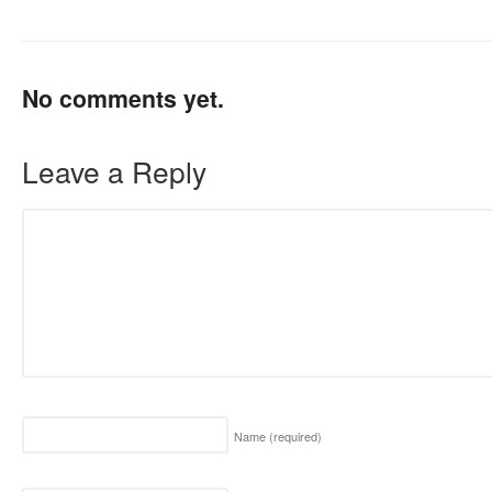
No comments yet.
Leave a Reply
Name
(required)