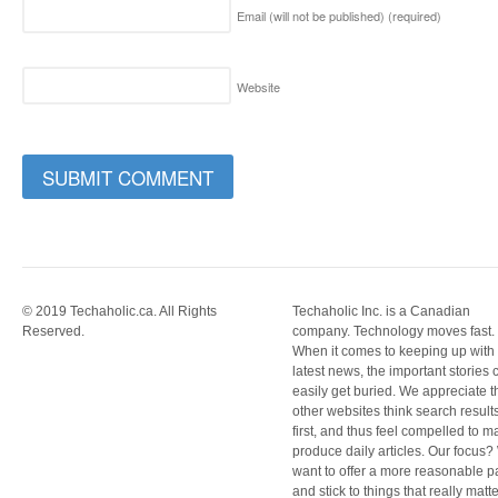
Email (will not be published)
(required)
Website
© 2019 Techaholic.ca. All Rights
Techaholic Inc. is a Canadian
Reserved.
company. Technology moves fast.
When it comes to keeping up with
latest news, the important stories 
easily get buried. We appreciate t
other websites think search result
first, and thus feel compelled to m
produce daily articles. Our focus
want to offer a more reasonable 
and stick to things that really matte