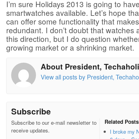
I’m sure Holidays 2013 is going to hav
smartwatches available. Let’s hope th
can offer some functionality that make
redundant. I don’t doubt that watches 
this direction, but I do question whether
growing market or a shrinking market.
About President, Techaholi
View all posts by President, Techahol
Subscribe
Related Posts
Subscribe to our e-mail newsletter to
receive updates.
I broke my N