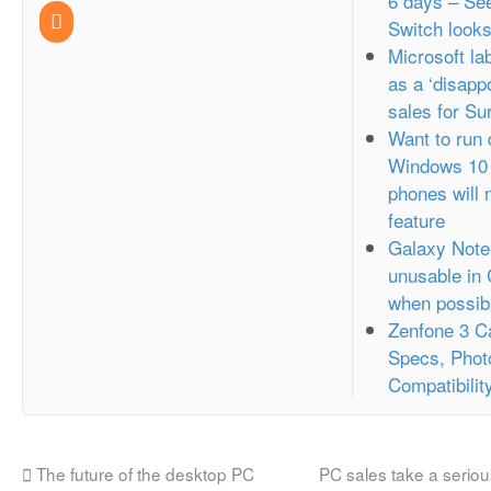
6 days – Se
Switch looks
Microsoft l
as a ‘disappo
sales for Su
Want to run
Windows 10 
phones will 
feature
Galaxy Note
unusable in
when possib
Zenfone 3 C
Specs, Phot
Compatibilit
The future of the desktop PC
PC sales take a seriou