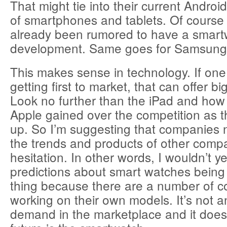
That might tie into their current Androi
of smartphones and tablets. Of course
already been rumored to have a smart
development. Same goes for Samsung 
This makes sense in technology. If on
getting first to market, that can offer b
Look no further than the iPad and how 
Apple gained over the competition as t
up. So I’m suggesting that companies n
the trends and products of other comp
hesitation. In other words, I wouldn’t 
predictions about smart watches being 
thing because there are a number of 
working on their own models. It’s not an
demand in the marketplace and it does