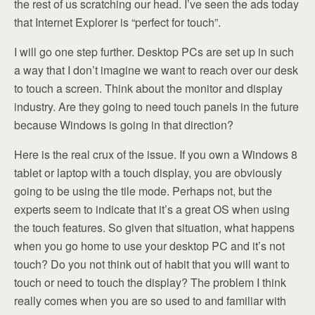
the rest of us scratching our head. I’ve seen the ads today
that Internet Explorer is “perfect for touch”.
I will go one step further. Desktop PCs are set up in such
a way that I don’t imagine we want to reach over our desk
to touch a screen. Think about the monitor and display
industry. Are they going to need touch panels in the future
because Windows is going in that direction?
Here is the real crux of the issue. If you own a Windows 8
tablet or laptop with a touch display, you are obviously
going to be using the tile mode. Perhaps not, but the
experts seem to indicate that it’s a great OS when using
the touch features. So given that situation, what happens
when you go home to use your desktop PC and it’s not
touch? Do you not think out of habit that you will want to
touch or need to touch the display? The problem I think
really comes when you are so used to and familiar with