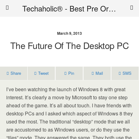
Techaholic® - Best Pre Order Deals - Official Website of Techaholic
March 9, 2013
The Future Of The Desktop PC
Share
Tweet
Pin
Mail
SMS
I’ve been watching the launch of Windows 8 with great
interest. It’s clearly a move by Microsoft to stay one step
ahead of the game. It’s all about touch. I have friends with
desktop PCs and I asked which aspect of Windows 8 they
used the most. The traditional “desktop” mode that we all
are accustomed to as Windows users, or do they use the
“tiles” mode. They answered the same. They both use the