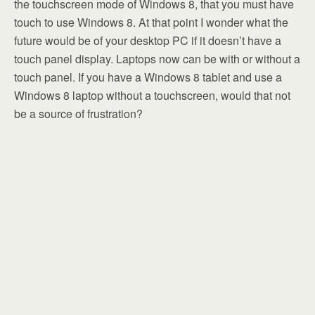
the touchscreen mode of Windows 8, that you must have
touch to use Windows 8. At that point I wonder what the
future would be of your desktop PC if it doesn’t have a
touch panel display. Laptops now can be with or without a
touch panel. If you have a Windows 8 tablet and use a
Windows 8 laptop without a touchscreen, would that not
be a source of frustration?