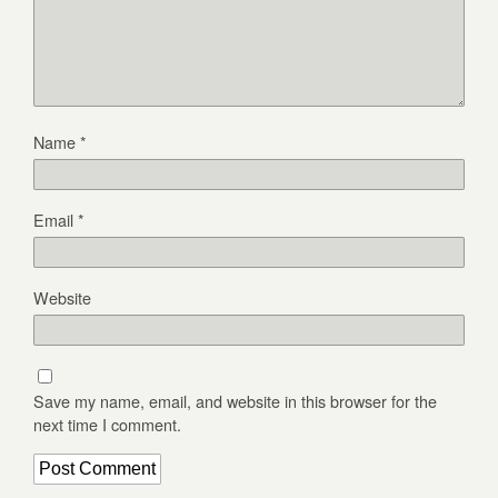
Name
*
Email
*
Website
Save my name, email, and website in this browser for the
next time I comment.