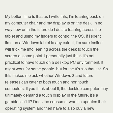
My bottom line is that as I write this, I’m leaning back on
my computer chair and my display is on the desk. In no
way now or in the future do I desire leaning across the
tablet and using my fingers to control the OS. If I spent
time on a Windows tablet to any extent, I’m sure instinct
will trick me into leaning across the desk to touch the
screen at some point. I personally just think it’s not
practical to have touch on a desktop PC environment. It
might work for some people, but for me it’s “no thanks”. So
this makes me ask whether Windows 8 and future
releases can cater to both touch and non touch
computers. If you think about it, the desktop computer may
ultimately demand a touch display in the future. It’s a
gamble isn’t it? Does the consumer want to updates their
operating system and then have to also buy a new