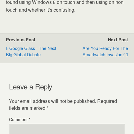
found using Windows 8 on touch and then using on non
touch and whether it’s confusing.
Previous Post
Next Post
Google Glass - The Next
Are You Ready For The
Big Global Debate
Smartwatch Invasion?
Leave a Reply
Your email address will not be published.
Required
fields are marked
*
Comment
*