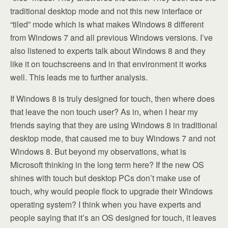
traditional desktop mode and not this new interface or
“tiled” mode which is what makes Windows 8 different
from Windows 7 and all previous Windows versions. I’ve
also listened to experts talk about Windows 8 and they
like it on touchscreens and in that environment it works
well. This leads me to further analysis.
If Windows 8 is truly designed for touch, then where does
that leave the non touch user? As in, when I hear my
friends saying that they are using Windows 8 in traditional
desktop mode, that caused me to buy Windows 7 and not
Windows 8. But beyond my observations, what is
Microsoft thinking in the long term here? If the new OS
shines with touch but desktop PCs don’t make use of
touch, why would people flock to upgrade their Windows
operating system? I think when you have experts and
people saying that it’s an OS designed for touch, it leaves