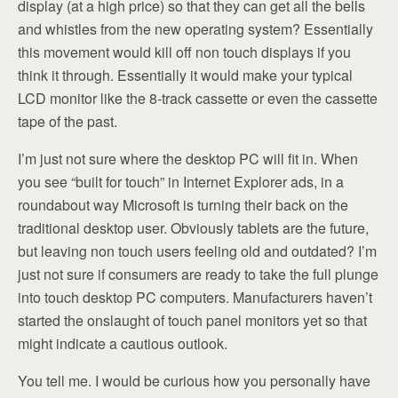
display (at a high price) so that they can get all the bells
and whistles from the new operating system? Essentially
this movement would kill off non touch displays if you
think it through. Essentially it would make your typical
LCD monitor like the 8-track cassette or even the cassette
tape of the past.
I’m just not sure where the desktop PC will fit in. When
you see “built for touch” in Internet Explorer ads, in a
roundabout way Microsoft is turning their back on the
traditional desktop user. Obviously tablets are the future,
but leaving non touch users feeling old and outdated? I’m
just not sure if consumers are ready to take the full plunge
into touch desktop PC computers. Manufacturers haven’t
started the onslaught of touch panel monitors yet so that
might indicate a cautious outlook.
You tell me. I would be curious how you personally have