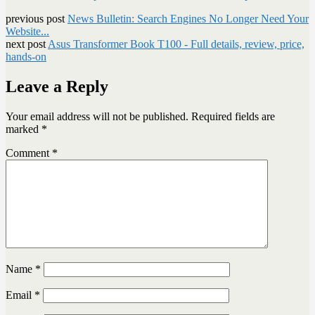
previous post
News Bulletin: Search Engines No Longer Need Your
Website...
next post
Asus Transformer Book T100 - Full details, review, price,
hands-on
Leave a Reply
Your email address will not be published.
Required fields are
marked
*
Comment
*
Name
*
Email
*