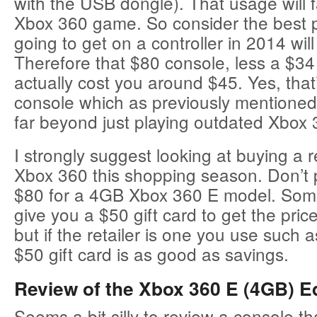
with the USB dongle). That usage will f
Xbox 360 game. So consider the best p
going to get on a controller in 2014 wi
Therefore that $80 console, less a $34 
actually cost you around $45. Yes, that
console which as previously mentioned
far beyond just playing outdated Xbox
I strongly suggest looking at buying a
Xbox 360 this shopping season. Don’t
$80 for a 4GB Xbox 360 E model. Som
give you a $50 gift card to get the pri
but if the retailer is one you use such 
$50 gift card is as good as savings.
Review of the Xbox 360 E (4GB) Ed
Seems a bit silly to review a console tha