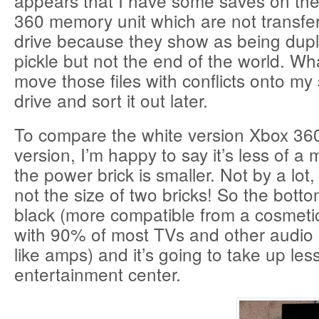
appears that I have some saves on the
360 memory unit which are not transfe
drive because they show as being duplic
pickle but not the end of the world. What
move those files with conflicts onto 
drive and sort it out later.
To compare the white version Xbox 360
version, I’m happy to say it’s less of a
the power brick is smaller. Not by a lot, b
not the size of two bricks! So the bottom 
black (more compatible from a cosmeti
with 90% of most TVs and other audio 
like amps) and it’s going to take up le
entertainment center.