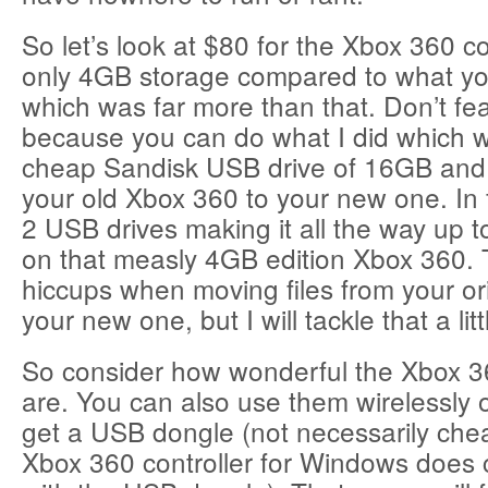
So let’s look at $80 for the Xbox 360 co
only 4GB storage compared to what you
which was far more than that. Don’t fe
because you can do what I did which 
cheap Sandisk USB drive of 16GB and 
your old Xbox 360 to your new one. In
2 USB drives making it all the way up 
on that measly 4GB edition Xbox 360.
hiccups when moving files from your ori
your new one, but I will tackle that a littl
So consider how wonderful the Xbox 36
are. You can also use them wirelessly 
get a USB dongle (not necessarily cheap
Xbox 360 controller for Windows does