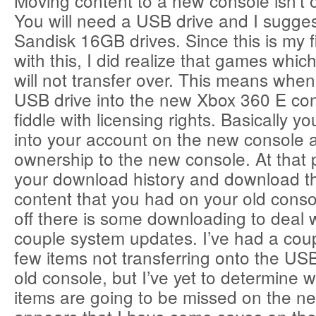
Moving content to a new console isn’t ove
You will need a USB drive and I sugge
Sandisk 16GB drives. Since this is my f
with this, I did realize that games which
will not transfer over. This means when
USB drive into the new Xbox 360 E con
fiddle with licensing rights. Basically y
into your account on the new console a
ownership to the new console. At that 
your download history and download 
content that you had on your old consol
off there is some downloading to deal 
couple system updates. I’ve had a coup
few items not transferring onto the US
old console, but I’ve yet to determine 
items are going to be missed on the ne