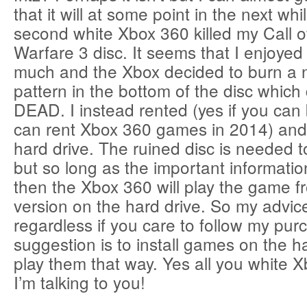
that it will at some point in the next whi
second white Xbox 360 killed my Call 
Warfare 3 disc. It seems that I enjoye
much and the Xbox decided to burn a ni
pattern in the bottom of the disc which
DEAD. I instead rented (yes if you can 
can rent Xbox 360 games in 2014) and 
hard drive. The ruined disc is needed to
but so long as the important informati
then the Xbox 360 will play the game fr
version on the hard drive. So my advic
regardless if you care to follow my pur
suggestion is to install games on the h
play them that way. Yes all you white
I’m talking to you!