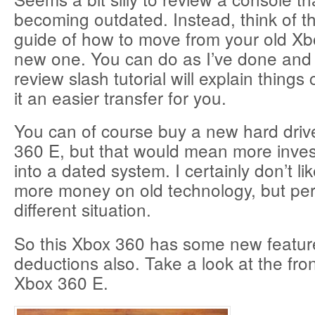
becoming outdated. Instead, think of th
guide of how to move from your old Xb
new one. You can do as I’ve done and h
review slash tutorial will explain thing
it an easier transfer for you.
You can of course buy a new hard drive
360 E, but that would mean more inv
into a dated system. I certainly don’t l
more money on old technology, but per
different situation.
So this Xbox 360 has some new featu
deductions also. Take a look at the fron
Xbox 360 E.