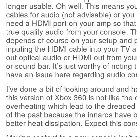
longer usable. Oh well. This means you
cables for audio (not advisable) or you
need a HDMI port on your amp so that
true quality audio from your console. Th
depends of course on your setup and 
inputing the HDMI cable into your TV 
out optical audio or HDMI out from you
or sound bar. It’s just worthy of noting
have an issue here regarding audio co
I’ve done a bit of looking around and h
this version of Xbox 360 is not like the
overheating which lead to the dreaded
of the past because the innards have b
better heat dissipation. Expect this cons