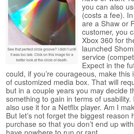
you can also us
(costs a fee). In
are a Shaw or R
customer, you c
Xbox 360 for th
launched Shomi
See that perfect circle groove? I didn’t until
service (competit
it was too late. Click on this image for a
better look at the circle of death.
Expect in the fu
could, if you’re courageous, make this
of customized media box. That will req
but in a couple years you may decide tha
something to gain in terms of usability.
also use it for a Netflix player. Am I m
But let’s not forget the biggest reason h
purchase so that you don’t end up wi
have nowhere to run or rant.