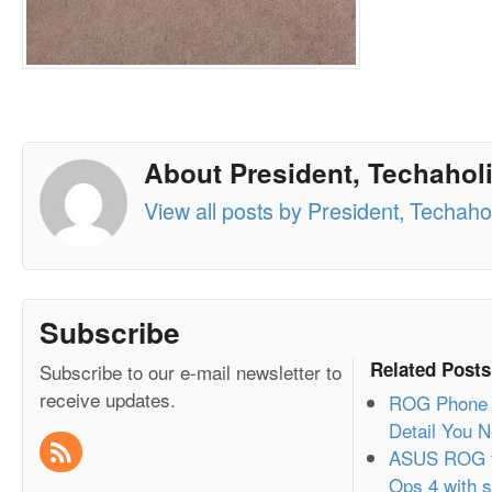
About President, Techaholi
View all posts by President, Techahol
Subscribe
Related Posts
Subscribe to our e-mail newsletter to
receive updates.
ROG Phone 2
Detail You 
ASUS ROG t
Ops 4 with s