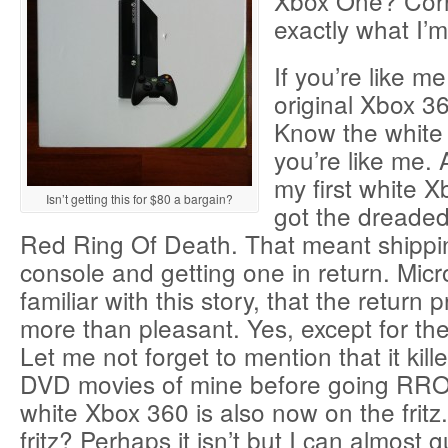
Xbox One? Corre
exactly what I’
If you’re like m
original Xbox 3
Know the white
you’re like me. A
my first white X
Isn’t getting this for $80 a bargain?
got the dreade
Red Ring Of Death. That meant shippin
console and getting one in return. Mic
familiar with this story, that the return
more than pleasant. Yes, except for the
Let me not forget to mention that it kill
DVD movies of mine before going RRO
white Xbox 360 is also now on the fritz.
fritz? Perhaps it isn’t but I can almost