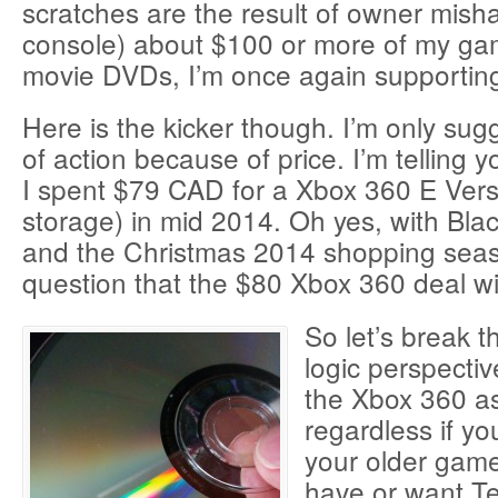
scratches are the result of owner misha
console) about $100 or more of my ga
movie DVDs, I’m once again supportin
Here is the kicker though. I’m only sugg
of action because of price. I’m telling y
I spent $79 CAD for a Xbox 360 E Ver
storage) in mid 2014. Oh yes, with Bla
and the Christmas 2014 shopping seaso
question that the $80 Xbox 360 deal wil
So let’s break 
logic perspecti
the Xbox 360 as
regardless if yo
your older games
have or want Te