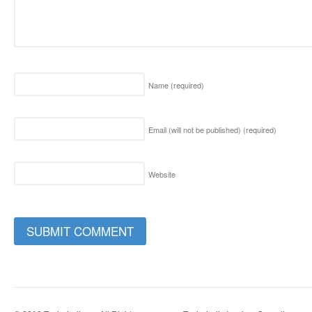
Name
(required)
Email (will not be published)
(required)
Website