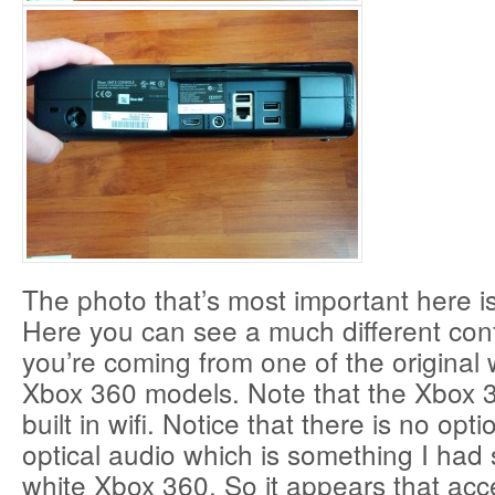
The photo that’s most important here is
Here you can see a much different confi
you’re coming from one of the original
Xbox 360 models. Note that the Xbox 
built in wifi. Notice that there is no opti
optical audio which is something I had
white Xbox 360. So it appears that acc