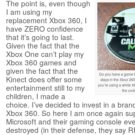
The point is, even though
I am using my
replacement Xbox 360, I
have ZERO confidence
that it’s going to last.
Given the fact that the
Xbox One can’t play my
Xbox 360 games and
given the fact that the
Do you have a game th
Kinect does offer some
stays in the Xbox 360
entertainment still to my
you’re using a white Xb
the unde
children, I made a
choice. I’ve decided to invest in a br
Xbox 360. So here I am once again su
Microsoft and their gaming console ev
destroyed (in their defense, they say