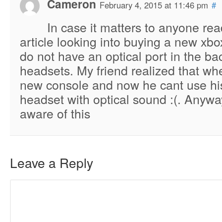
Cameron
February 4, 2015 at 11:46 pm
#
In case it matters to anyone rea
article looking into buying a new xbo
do not have an optical port in the ba
headsets. My friend realized that wh
new console and now he cant use hi
headset with optical sound :(. Anywa
aware of this
Leave a Reply