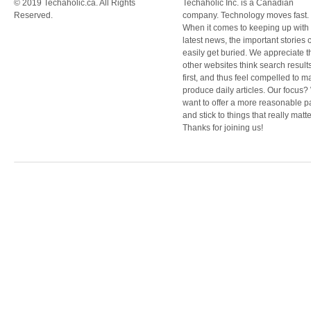
© 2019 Techaholic.ca. All Rights
Techaholic Inc. is a Canadian
Reserved.
company. Technology moves fast.
When it comes to keeping up with
latest news, the important stories 
easily get buried. We appreciate t
other websites think search result
first, and thus feel compelled to m
produce daily articles. Our focus
want to offer a more reasonable 
and stick to things that really matte
Thanks for joining us!