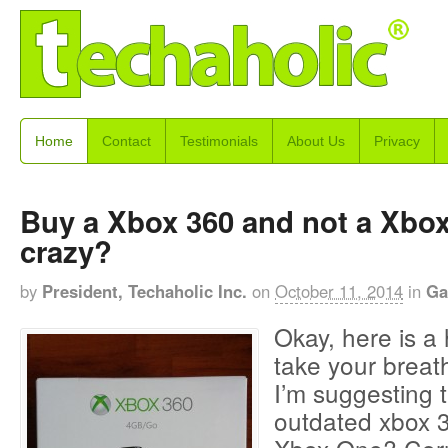
Home
Contact
Testimonials
About Us
Privacy
Buy a Xbox 360 and not a Xbox
crazy?
by
President, Techaholic Inc.
on
October 11, 2014
in
Ga
Okay, here is a 
take your breat
I’m suggesting 
outdated xbox 