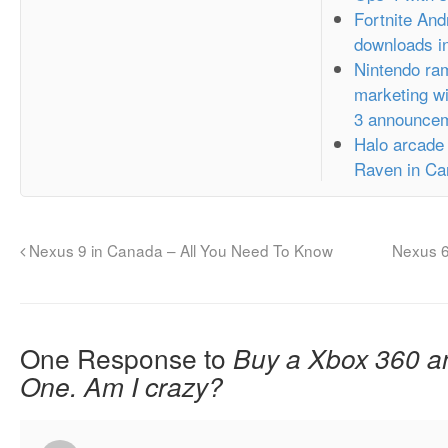
Fortnite And
downloads in
Nintendo ram
marketing wi
3 announce
Halo arcade
Raven in Ca
Nexus 9 in Canada – All You Need To Know
Nexus 
One Response to
Buy a Xbox 360 a
One. Am I crazy?