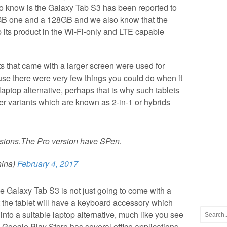
know is the Galaxy Tab S3 has been reported to
GB one and a 128GB and we also know that the
its product in the Wi-Fi-only and LTE capable
ts that came with a larger screen were used for
se there were very few things you could do when it
aptop alternative, perhaps that is why such tablets
er variants which are known as 2-in-1 or hybrids
sions.The Pro version have SPen.
ina)
February 4, 2017
he Galaxy Tab S3 is not just going to come with a
hat the tablet will have a keyboard accessory which
into a suitable laptop alternative, much like you see
e Google Play Store has several office applications