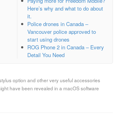
Paying more for Freedom Mobile?
Here’s why and what to do about
it.
Police drones in Canada –
Vancouver police approved to
start using drones
ROG Phone 2 in Canada – Every
Detail You Need
tylus option and other very useful accessories
ight have been revealed in a macOS software