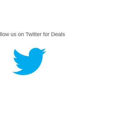
llow us on Twitter for Deals