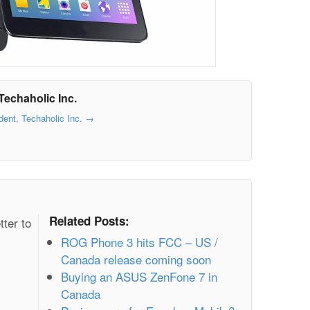
Techaholic Inc.
dent, Techaholic Inc.
→
Related Posts:
tter to
ROG Phone 3 hits FCC – US /
Canada release coming soon
Buying an ASUS ZenFone 7 in
Canada