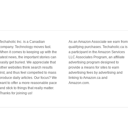
Techaholic Inc. is a Canadian
As an Amazon Associate we earn from
company. Technology moves fast.
qualifying purchases. Techaholic.ca is
When it comes to keeping up with the
a participant in the Amazon Services
latest news, the important stories can
LLC Associates Program, an affiliate
easily get buried. We appreciate that
advertising program designed to
other websites think search results
provide a means for sites to earn
first, and thus feel compelled to mass
advertising fees by advertising and
produce daily articles. Our focus? We
linking to Amazon.ca and
want to offer a more reasonable pace
Amazon.com.
and stick to things that really matter.
Thanks for joining us!