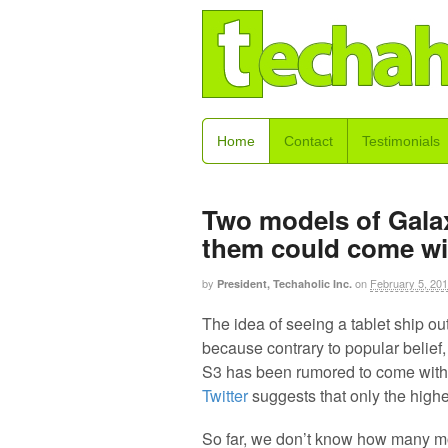
Home
Contact
Testimonials
Two models of Gala
them could come wi
by
on
February 5, 20
President, Techaholic Inc.
The idea of seeing a tablet ship out
because contrary to popular belief
S3 has been rumored to come with t
Twitter
suggests that only the higher
So far, we don’t know how many mo