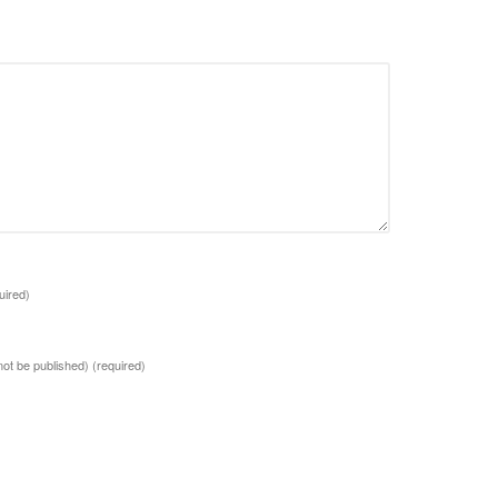
uired)
 not be published)
(required)