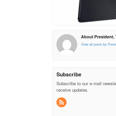
About President, 
View all posts by Presi
Subscribe
Subscribe to our e-mail newsle
receive updates.