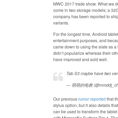
MWC 2017 trade show. What we do 
come in two storage models; a 32
company has been reported to ship 
variants.
For the longest time, Android table
entertainment purposes, and becau
came down to using the slate as a l
didn’t popularize whereas their oth
have improved and sold well.
Tab S3 maybe have two ver
— 萌萌的电教 (@mmddj_ch
Our previous
rumor reported
that t
stylus option, but it also details t
can be used to transform the tablet 
with Microsoft’s Surface Pro 4. Th