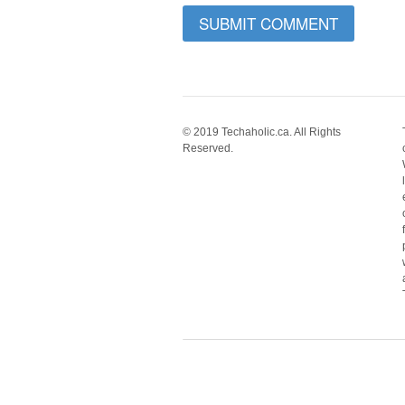
© 2019 Techaholic.ca. All Rights
Reserved.