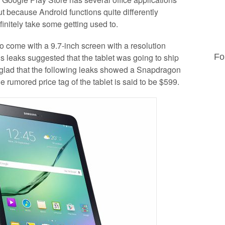
t because Android functions quite differently
initely take some getting used to.
 come with a 9.7-inch screen with a resolution
 leaks suggested that the tablet was going to ship
Fo
e glad that the following leaks showed a Snapdragon
rumored price tag of the tablet is said to be $599.