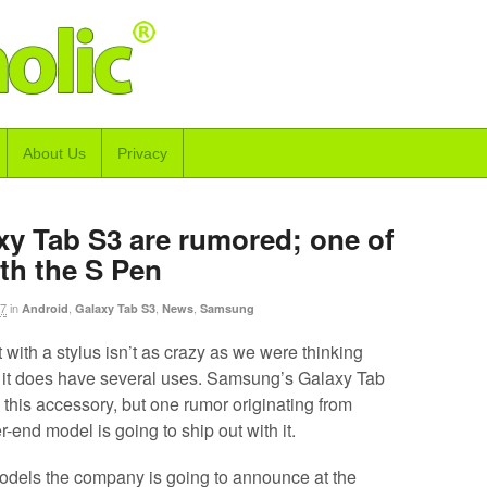
About Us
Privacy
xy Tab S3 are rumored; one of
th the S Pen
17
in
,
,
,
Android
Galaxy Tab S3
News
Samsung
 with a stylus isn’t as crazy as we were thinking
, it does have several uses. Samsung’s Galaxy Tab
his accessory, but one rumor originating from
-end model is going to ship out with it.
dels the company is going to announce at the