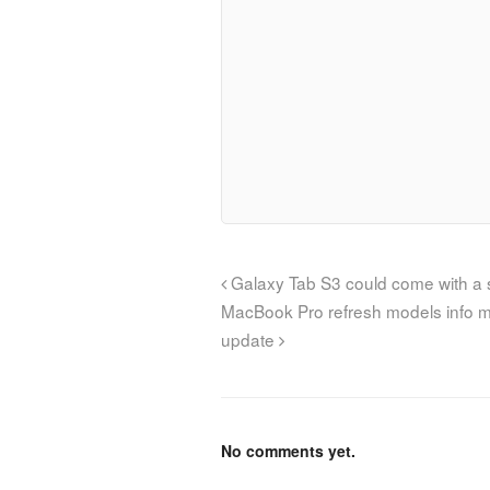
Galaxy Tab S3 could come with a s
MacBook Pro refresh models info m
update
No comments yet.