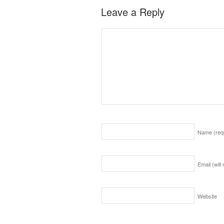
Leave a Reply
Name
(req
Email (will
Website