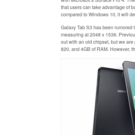
that users can take advantage of bu
compared to Windows 10, it will def
Galaxy Tab S3 has been rumored to
measuring at 2048 x 1536. Previous
out with an old chipset, but we ar
820, and 4GB of RAM. However, the 