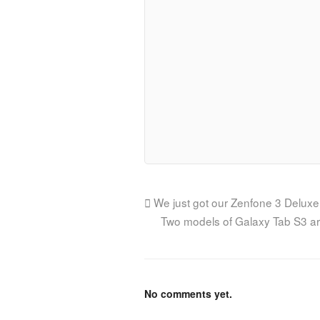
We just got our Zenfone 3 Deluxe
Two models of Galaxy Tab S3 ar
No comments yet.