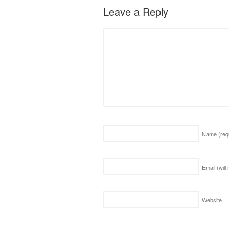
Leave a Reply
Name
(req
Email (will
Website