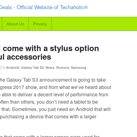
About Us
Privacy
 come with a stylus option
ul accessories
17
in
,
,
,
,
Android
Galaxy Tab S3
News
Rumors
Samsung
the Galaxy Tab S3 announcement is going to take
ngress 2017 show, and from what we’ve heard about
 be able to deliver a decent level of performance from
ten than others, you don’t need a tablet to be
that. Sometimes, you just need an Android that will
 purchasing a device that comes with a larger
ts that came with a larger screen were used for