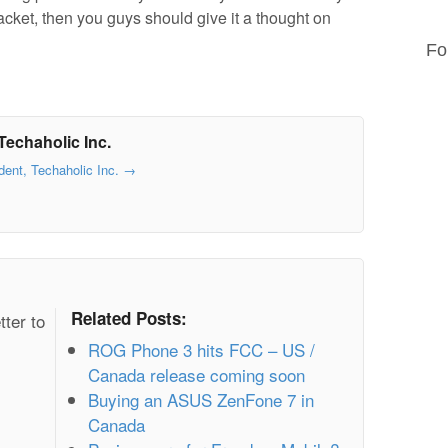
racket, then you guys should give it a thought on
Fo
Techaholic Inc.
dent, Techaholic Inc.
→
Related Posts:
tter to
ROG Phone 3 hits FCC – US /
Canada release coming soon
Buying an ASUS ZenFone 7 in
Canada