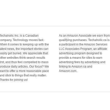
Techaholic Inc. is a Canadian
As an Amazon Associate we earn from
company. Technology moves fast.
qualifying purchases. Techaholic.ca is
When it comes to keeping up with the
a participant in the Amazon Services
latest news, the important stories can
LLC Associates Program, an affiliate
easily get buried. We appreciate that
advertising program designed to
other websites think search results
provide a means for sites to earn
first, and thus feel compelled to mass
advertising fees by advertising and
produce daily articles. Our focus? We
linking to Amazon.ca and
want to offer a more reasonable pace
Amazon.com.
and stick to things that really matter.
Thanks for joining us!