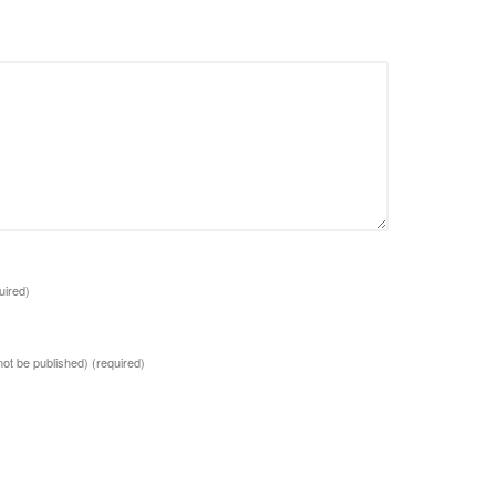
uired)
 not be published)
(required)