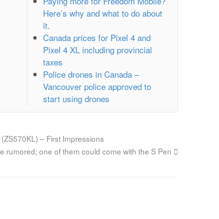
Paying more for Freedom Mobile?
Here’s why and what to do about
it.
Canada prices for Pixel 4 and
Pixel 4 XL including provincial
taxes
Police drones in Canada –
Vancouver police approved to
start using drones
 (ZS570KL) – First Impressions
e rumored; one of them could come with the S Pen