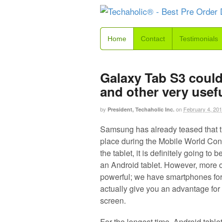
Home
Contact
Testimonials
Galaxy Tab S3 could
and other very usef
by
on
February 4, 20
President, Techaholic Inc.
Samsung has already teased that 
place during the Mobile World Co
the tablet, it is definitely going to
an Android tablet. However, more of
powerful; we have smartphones for 
actually give you an advantage for
screen.
For the longest time, Android table