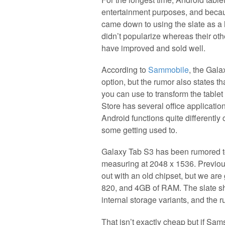
entertainment purposes, and becau
came down to using the slate as a l
didn’t popularize whereas their oth
have improved and sold well.
According to
Sammobile
, the Gala
option, but the rumor also states th
you can use to transform the tablet
Store has several office applicati
Android functions quite differently 
some getting used to.
Galaxy Tab S3 has been rumored to
measuring at 2048 x 1536. Previous
out with an old chipset, but we ar
820, and 4GB of RAM. The slate sh
internal storage variants, and the r
That isn’t exactly cheap but if Sa