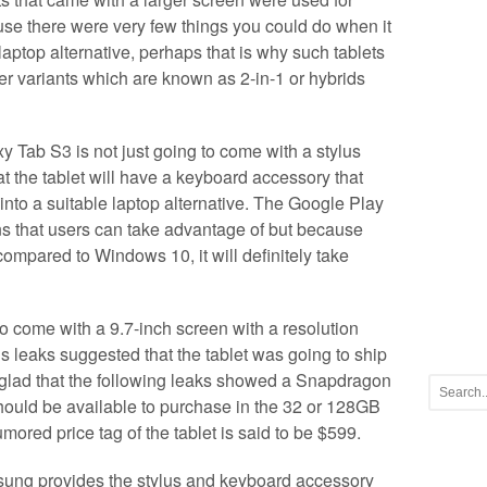
se there were very few things you could do when it
aptop alternative, perhaps that is why such tablets
er variants which are known as 2-in-1 or hybrids
xy Tab S3 is not just going to come with a stylus
at the tablet will have a keyboard accessory that
 into a suitable laptop alternative. The Google Play
ons that users can take advantage of but because
compared to Windows 10, it will definitely take
 come with a 9.7-inch screen with a resolution
 leaks suggested that the tablet was going to ship
e glad that the following leaks showed a Snapdragon
ould be available to purchase in the 32 or 128GB
umored price tag of the tablet is said to be $599.
msung provides the stylus and keyboard accessory