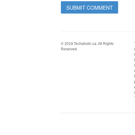
© 2019 Techaholic.ca. All Rights
Reserved.