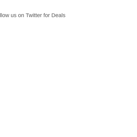
llow us on Twitter for Deals