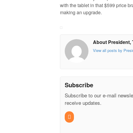
with the tablet in that $599 price b
making an upgrade.
About President, 
View all posts by Presi
Subscribe
Subscribe to our e-mail newsle
receive updates.