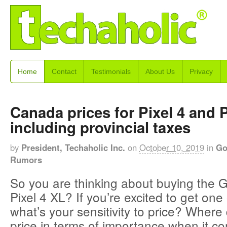
Home
Contact
Testimonials
About Us
Privacy
Canada prices for Pixel 4 and P
including provincial taxes
by
President, Techaholic Inc.
on
October 10, 2019
in
Go
Rumors
So you are thinking about buying the G
Pixel 4 XL? If you’re excited to get one 
what’s your sensitivity to price? Where
price in terms of importance when it c