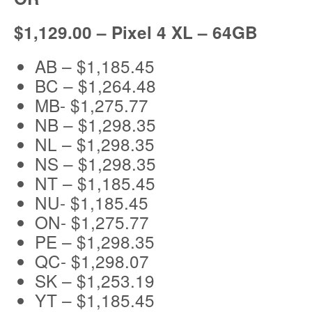
$1,129.00 – Pixel 4 XL – 64GB
AB – $1,185.45
BC – $1,264.48
MB- $1,275.77
NB – $1,298.35
NL – $1,298.35
NS – $1,298.35
NT – $1,185.45
NU- $1,185.45
ON- $1,275.77
PE – $1,298.35
QC- $1,298.07
SK – $1,253.19
YT – $1,185.45