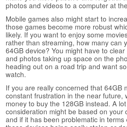
photos and videos to a computer at the
Mobile games also might start to increa
those games become more robust which
likely. If you want to enjoy some movie
rather than streaming, how many can yo
64GB device? You might have to clear 
and photos taking up space on the pho
heading out on a road trip and want s
watch.
If you are really concerned that 64G
constant frustration in the near future,
money to buy the 128GB instead. A lot 
consideration might be based on your 
and if it has been problematic in terms 