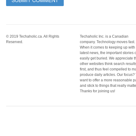
© 2019 Techaholic.ca. All Rights
Techaholic Inc. is a Canadian
Reserved.
company. Technology moves fast.
When it comes to keeping up with
latest news, the important stories 
easily get buried. We appreciate t
other websites think search result
first, and thus feel compelled to m
produce daily articles. Our focus
want to offer a more reasonable 
and stick to things that really matte
Thanks for joining us!