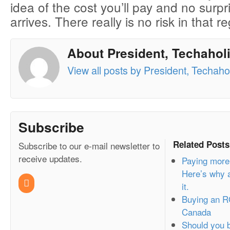
idea of the cost you’ll pay and no surpr
arrives. There really is no risk in that r
About President, Techaholi
View all posts by President, Techahol
Subscribe
Related Posts
Subscribe to our e-mail newsletter to
receive updates.
Paying more
Here’s why a
it.
Buying an R
Canada
Should you b