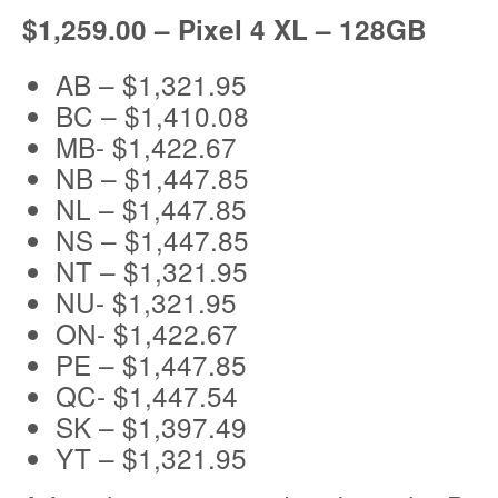
$1,259.00 – Pixel 4 XL – 128GB
AB – $1,321.95
BC – $1,410.08
MB- $1,422.67
NB – $1,447.85
NL – $1,447.85
NS – $1,447.85
NT – $1,321.95
NU- $1,321.95
ON- $1,422.67
PE – $1,447.85
QC- $1,447.54
SK – $1,397.49
YT – $1,321.95