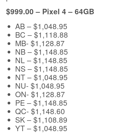
$999.00 – Pixel 4 – 64GB
AB – $1,048.95
BC – $1,118.88
MB- $1,128.87
NB – $1,148.85
NL – $1,148.85
NS – $1,148.85
NT – $1,048.95
NU- $1,048.95
ON- $1,128.87
PE – $1,148.85
QC- $1,148.60
SK – $1,108.89
YT – $1,048.95