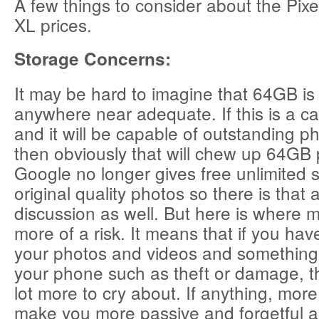
A few things to consider about the Pixe
XL prices.
Storage Concerns:
It may be hard to imagine that 64GB is
anywhere near adequate. If this is a 
and it will be capable of outstanding p
then obviously that will chew up 64GB p
Google no longer gives free unlimited s
original quality photos so there is that a
discussion as well. But here is where m
more of a risk. It means that if you ha
your photos and videos and something
your phone such as theft or damage, t
lot more to cry about. If anything, mor
make you more passive and forgetful 