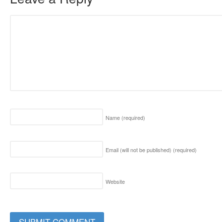
Name
(required)
Email (will not be published)
(required)
Website