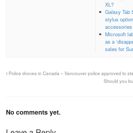
XL?
Galaxy Tab 
stylus optio
accessories
Microsoft l
as a ‘disappo
sales for Su
Police drones in Canada – Vancouver police approved to sta
Should you bu
No comments yet.
Leave a Reply