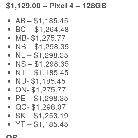
$1,129.00 – Pixel 4 – 128GB
AB – $1,185.45
BC – $1,264.48
MB- $1,275.77
NB – $1,298.35
NL – $1,298.35
NS – $1,298.35
NT – $1,185.45
NU- $1,185.45
ON- $1,275.77
PE – $1,298.35
QC- $1,298.07
SK – $1,253.19
YT – $1,185.45
OR