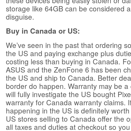
these devices being easily stolen or d
storage like 64GB can be considered a 
disguise.
Buy in Canada or US:
We’ve seen in the past that ordering 
the US and paying exchange plus duti
costing less than buying in Canada. F
ASUS and the ZenFone 6 has been che
the US and ship to Canada. Better deal
border do happen. Warranty may be a
will fully investigate the US bought Pixe
warranty for Canada warranty claims. If
happening in the US is definitely wort
US stores selling to Canada offer the o
all taxes and duties at checkout so you 