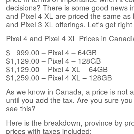
decisions? There is some good news in 
and Pixel 4 XL are priced the same as l
and Pixel 3 XL offerings. Let’s get right 
Pixel 4 and Pixel 4 XL Prices in Canadi
$ 999.00 – Pixel 4 – 64GB
$1,129.00 – Pixel 4 – 128GB
$1,129.00 – Pixel 4 XL – 64GB
$1,259.00 – Pixel 4 XL – 128GB
As we know in Canada, a price is not a
until you add the tax. Are you sure you 
see this?
Here is the breakdown, province by pro
prices with taxes included: