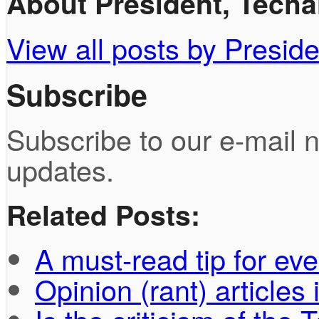
About President, Techah
View all posts by Preside
Subscribe
Subscribe to our e-mail n
updates.
Related Posts:
A must-read tip for ev
Opinion (rant) article