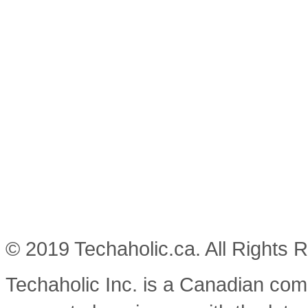
© 2019 Techaholic.ca. All Rights 
Techaholic Inc. is a Canadian co