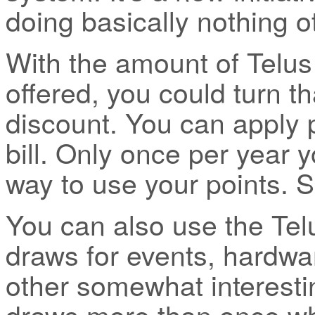
doing basically nothing ot
With the amount of Telus
offered, you could turn t
discount. You can apply 
bill. Only once per year y
way to use your points. 
You can also use the Tel
draws for events, hardwa
other somewhat interesti
draws more than once wh