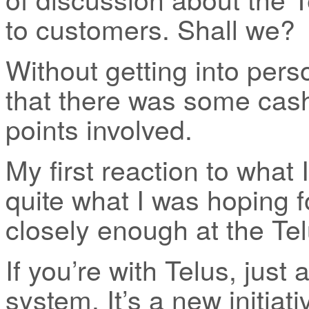
to customers. Shall we?
Without getting into perso
that there was some cas
points involved.
My first reaction to what 
quite what I was hoping fo
closely enough at the Te
If you’re with Telus, just
system. It’s a new initiat