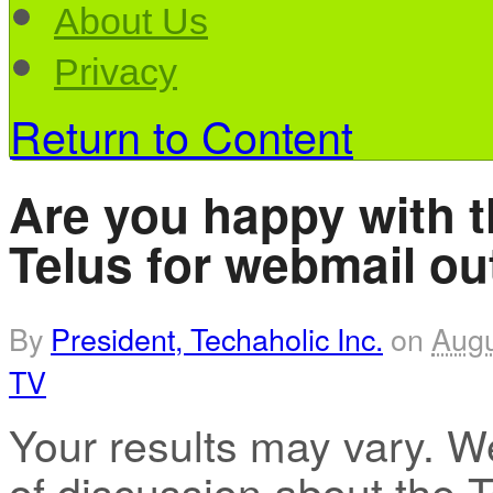
About Us
Privacy
Return to Content
Are you happy with 
Telus for webmail o
By
President, Techaholic Inc.
on
Augu
TV
Your results may vary. W
of discussion about the 