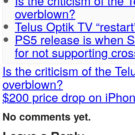
Is the criticism of the
overblown?
Telus Optik TV “restart
PS5 release is when S
for not supporting cros
Is the criticism of the T
overblown?
$200 price drop on iPho
No comments yet.