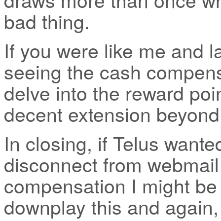
bad thing.
If you were like me and 
seeing the cash compensa
delve into the reward poi
decent extension beyond 
In closing, if Telus want
disconnect from webmail s
compensation I might be o
downplay this and again,