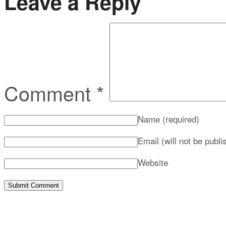
Leave a Reply
Comment
*
Name
(required)
Email (will not be publ
Website