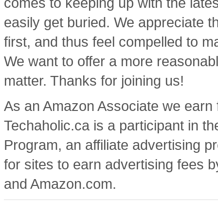
comes to keeping up with the lates
easily get buried. We appreciate t
first, and thus feel compelled to m
We want to offer a more reasonable
matter. Thanks for joining us!
As an Amazon Associate we earn f
Techaholic.ca is a participant in
Program, an affiliate advertising
for sites to earn advertising fees 
and Amazon.com.