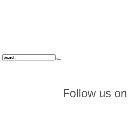
Follow us on 