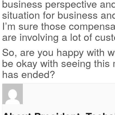
business perspective and
situation for business an
I’m sure those compensa
are involving a lot of cus
So, are you happy with 
be okay with seeing this
has ended?