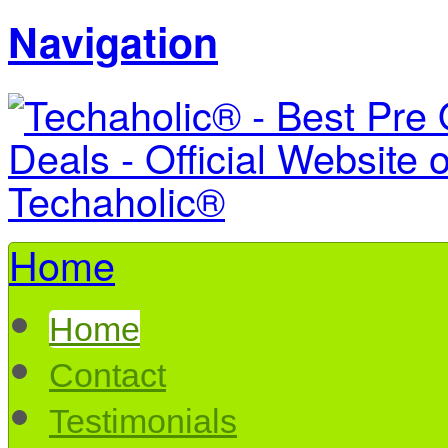
Navigation
Home
Home
Contact
Testimonials