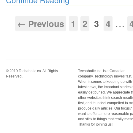
…
← Previous
1
2
3
4
© 2019 Techaholic.ca. All Rights
Techaholic Inc. is a Canadian
Reserved.
company. Technology moves fast.
When it comes to keeping up with
latest news, the important stories 
easily get buried. We appreciate t
other websites think search result
first, and thus feel compelled to m
produce daily articles. Our focus
want to offer a more reasonable 
and stick to things that really matte
Thanks for joining us!