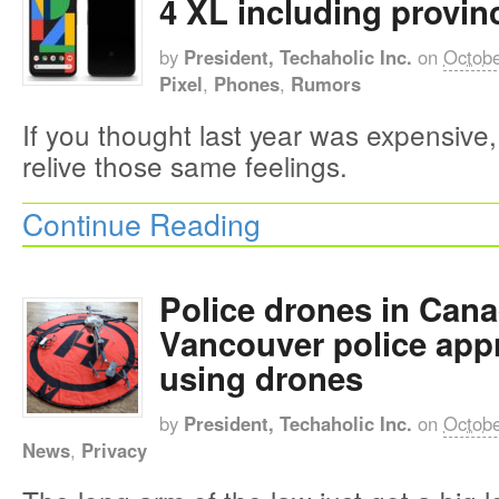
4 XL including provinc
by
President, Techaholic Inc.
on
Octobe
Pixel
,
Phones
,
Rumors
If you thought last year was expensive,
relive those same feelings.
Continue Reading
Police drones in Cana
Vancouver police appr
using drones
by
President, Techaholic Inc.
on
Octobe
News
,
Privacy