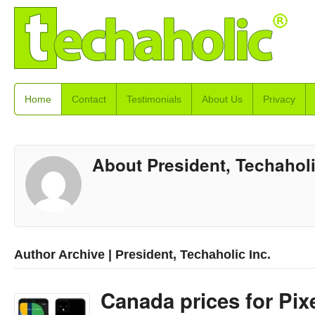
Home
Contact
Testimonials
About Us
Privacy
About President, Techaholi
Author Archive | President, Techaholic Inc.
Canada prices for Pixe