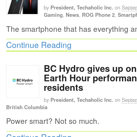
by
President, Techaholic Inc.
on
Septem
Gaming
,
News
,
ROG Phone 2
,
Smartp
The smartphone that has everything a
Continue Reading
BC Hydro gives up on
Earth Hour performan
residents
by
President, Techaholic Inc.
on
Septem
British Columbia
Power smart? Not so much.
Continue Reading