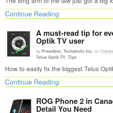
The long arm of the law just got a big l
Continue Reading
A must-read tip for ev
Optik TV user
by
President, Techaholic Inc.
on
Octobe
Telus Optik TV
,
Tips
How to easily fix the biggest Telus Opt
Continue Reading
ROG Phone 2 in Cana
Detail You Need