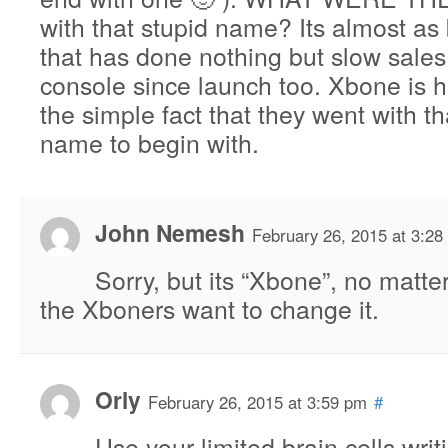
with that stupid name? Its almost as
that has done nothing but slow sales 
console since launch too. Xbone is he
the simple fact that they went with th
name to begin with.
John Nemesh
February 26, 2015 at 3:28
Sorry, but its “Xbone”, no matt
the Xboners want to change it.
Orly
February 26, 2015 at 3:59 pm
#
Use your limited brain cells writ