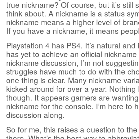
true nickname? Of course, but it’s still
think about. A nickname is a status sy
nickname means a higher level of brand
If you have a nickname, it means peop
Playstation 4 has PS4. It’s natural and 
has yet to achieve an official nickname 
nickname discussion, I’m not suggesti
struggles have much to do with the c
one thing is clear. Many nickname vari
kicked around for over a year. Nothing 
though. It appears gamers are wanting
nickname for the console. I’m here to h
discussion along.
So for me, this raises a question to th
there. What’s the best way to abbrevi