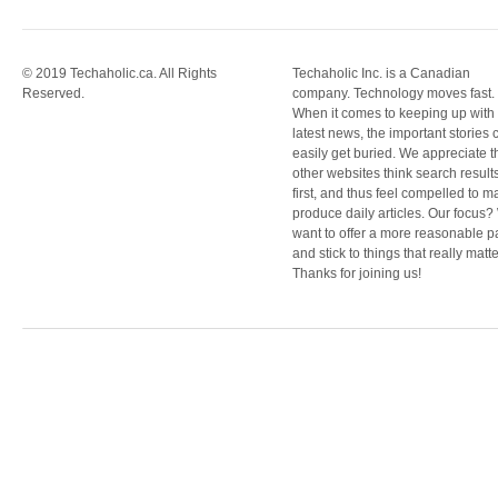
© 2019 Techaholic.ca. All Rights
Techaholic Inc. is a Canadian
Reserved.
company. Technology moves fast.
When it comes to keeping up with
latest news, the important stories 
easily get buried. We appreciate t
other websites think search result
first, and thus feel compelled to m
produce daily articles. Our focus
want to offer a more reasonable 
and stick to things that really matte
Thanks for joining us!