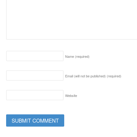
Name
(required)
Email (will not be published)
(required)
Website