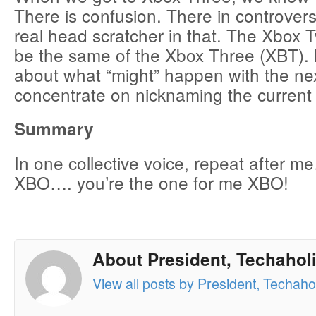
There is confusion. There in controvers
real head scratcher in that. The Xbox
be the same of the Xbox Three (XBT). B
about what “might” happen with the nex
concentrate on nicknaming the current
Summary
In one collective voice, repeat after
XBO…. you’re the one for me XBO!
About President, Techaholi
View all posts by President, Techahol