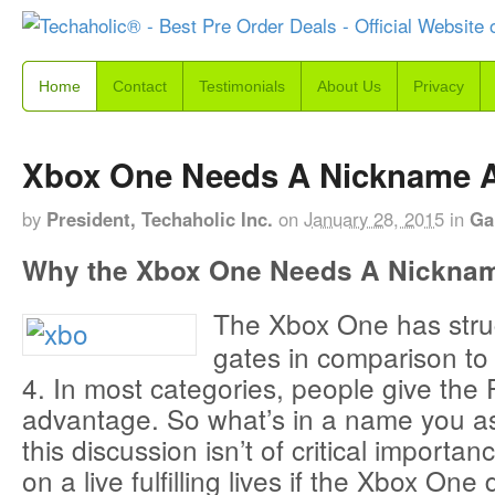
Home
Contact
Testimonials
About Us
Privacy
Xbox One Needs A Nickname A
by
President, Techaholic Inc.
on
January 28, 2015
in
Ga
Why the Xbox One Needs A Nickna
The Xbox One has strug
gates in comparison to 
4. In most categories, people give the
advantage. So what’s in a name you a
this discussion isn’t of critical import
on a live fulfilling lives if the Xbox One