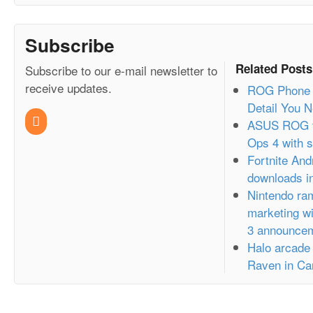
Subscribe
Related Posts
Subscribe to our e-mail newsletter to
receive updates.
ROG Phone 2
Detail You 
ASUS ROG t
Ops 4 with s
Fortnite And
downloads in
Nintendo ram
marketing wi
3 announce
Halo arcade
Raven in Ca