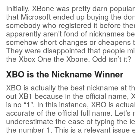
Initially, XBone was pretty darn popula
that Microsoft ended up buying the dom
somebody who registered it before the
apparently aren’t fond of nicknames be
somehow short changes or cheapens t
They were disappointed that people mig
the Xbox One the Xbone. Odd isn’t it?
XBO is the Nickname Winner
XBO is actually the best nickname at thi
out XB1 because in the official name, 
is no “1”. In this instance, XBO is actua
accurate of the official full name. Let’s 
underestimate the ease of typing the le
the number 1. This is a relevant issue 