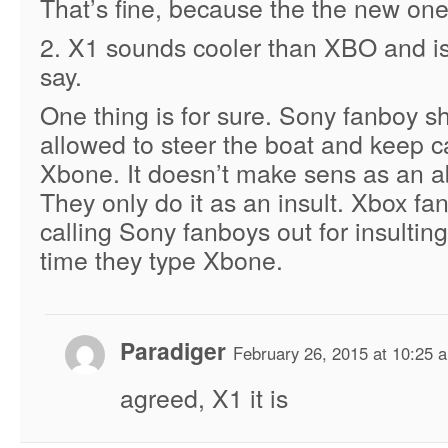
That’s fine, because the the new one 
2. X1 sounds cooler than XBO and is
say.
One thing is for sure. Sony fanboy s
allowed to steer the boat and keep cal
Xbone. It doesn’t make sens as an a
They only do it as an insult. Xbox fan
calling Sony fanboys out for insultin
time they type Xbone.
Paradiger
February 26, 2015 at 10:25 
agreed, X1 it is