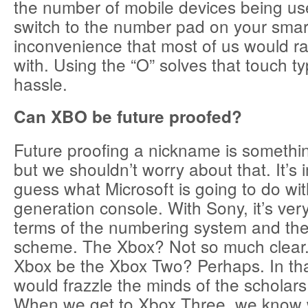
the number of mobile devices being us
switch to the number pad on your smar
inconvenience that most of us would ra
with. Using the “O” solves that touch t
hassle.
Can XBO be future proofed?
Future proofing a nickname is somethin
but we shouldn’t worry about that. It’s 
guess what Microsoft is going to do wit
generation console. With Sony, it’s ver
terms of the numbering system and the
scheme. The Xbox? Not so much clear.
Xbox be the Xbox Two? Perhaps. In th
would frazzle the minds of the scholars
When we get to Xbox Three, we know