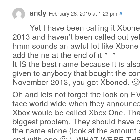
andy
February 26, 2015 at 1:23 pm
#
Yet I have been calling it Xbon
2013 and haven’t been called out yet
hmm sounds an awful lot like Xbone
add the ne at the end of it ^_^
It IS the best name because it is als
given to anybody that bought the con
November 2013, you got Xboned. 🙂
Oh and lets not forget the look o
face world wide when they announce
Xbox would be called Xbox One. That
biggest problem. They should have 
the name alone (look at the amount 
end with one 🙂 ). WHAT WERE T