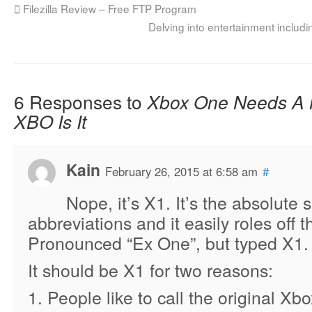
Filezilla Review – Free FTP Program
Delving into entertainment inclu
6 Responses to
Xbox One Needs A
XBO Is It
Kain
February 26, 2015 at 6:58 am
#
Nope, it’s X1. It’s the absolute 
abbreviations and it easily roles off t
Pronounced “Ex One”, but typed X1.
It should be X1 for two reasons:
1. People like to call the original Xb