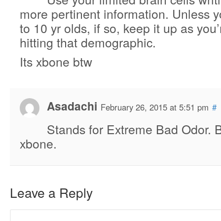
more pertinent information. Unless y
to 10 yr olds, if so, keep it up as you’
hitting that demographic.
Its xbone btw
Asadachi
February 26, 2015 at 5:51 pm
#
Stands for Extreme Bad Odor. Be
xbone.
Leave a Reply