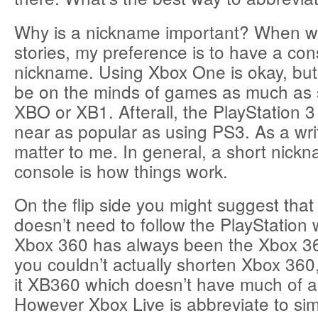
Why is a nickname important? When w
stories, my preference is to have a cons
nickname. Using Xbox One is okay, but it
be on the minds of games as much as 
XBO or XB1. Afterall, the PlayStation 
near as popular as using PS3. As a writ
matter to me. In general, a short nickn
console is how things work.
On the flip side you might suggest tha
doesn’t need to follow the PlayStation
Xbox 360 has always been the Xbox 36
you couldn’t actually shorten Xbox 360
it XB360 which doesn’t have much of a r
However Xbox Live is abbreviate to si