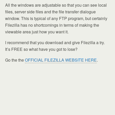
All the windows are adjustable so that you can see local
files, server side files and the file transfer dialogue
window. This is typical of any FTP program, but certainly
Filezilla has no shortcomings in terms of making the
viewable area just how you want it.
I recommend that you download and give Filezilla a try.
It’s FREE so what have you got to lose?
Go the the
OFFICIAL FILEZILLA WEBSITE HERE
.