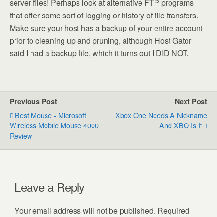
server files! Perhaps look at alternative FTP programs
that offer some sort of logging or history of file transfers.
Make sure your host has a backup of your entire account
prior to cleaning up and pruning, although Host Gator
said I had a backup file, which it turns out I DID NOT.
Previous Post
Next Post
Best Mouse - Microsoft
Xbox One Needs A Nickname
Wireless Mobile Mouse 4000
And XBO Is It
Review
Leave a Reply
Your email address will not be published.
Required