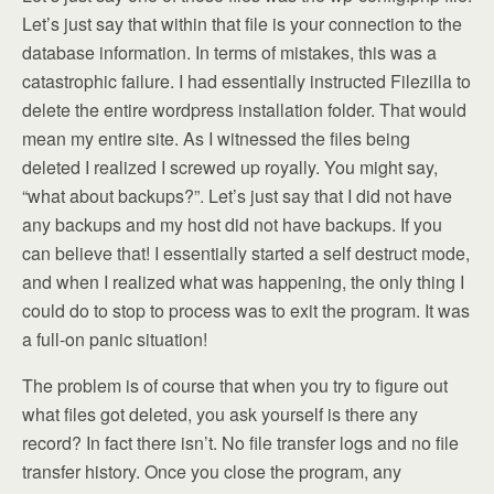
Let’s just say that within that file is your connection to the
database information. In terms of mistakes, this was a
catastrophic failure. I had essentially instructed Filezilla to
delete the entire wordpress installation folder. That would
mean my entire site. As I witnessed the files being
deleted I realized I screwed up royally. You might say,
“what about backups?”. Let’s just say that I did not have
any backups and my host did not have backups. If you
can believe that! I essentially started a self destruct mode,
and when I realized what was happening, the only thing I
could do to stop to process was to exit the program. It was
a full-on panic situation!
The problem is of course that when you try to figure out
what files got deleted, you ask yourself is there any
record? In fact there isn’t. No file transfer logs and no file
transfer history. Once you close the program, any