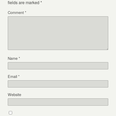
fields are marked
*
Comment
*
Name
*
Email
*
Website