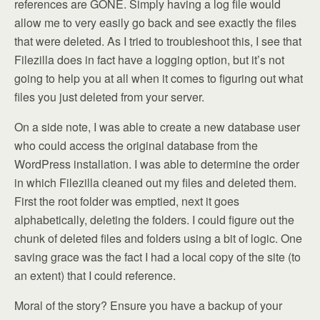
references are GONE. Simply having a log file would
allow me to very easily go back and see exactly the files
that were deleted. As I tried to troubleshoot this, I see that
Filezilla does in fact have a logging option, but it’s not
going to help you at all when it comes to figuring out what
files you just deleted from your server.
On a side note, I was able to create a new database user
who could access the original database from the
WordPress installation. I was able to determine the order
in which Filezilla cleaned out my files and deleted them.
First the root folder was emptied, next it goes
alphabetically, deleting the folders. I could figure out the
chunk of deleted files and folders using a bit of logic. One
saving grace was the fact I had a local copy of the site (to
an extent) that I could reference.
Moral of the story? Ensure you have a backup of your