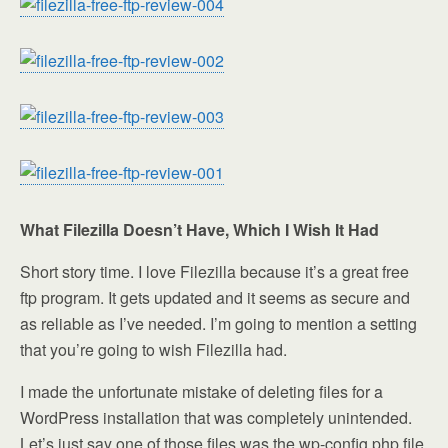
What Filezilla Doesn’t Have, Which I Wish It Had
Short story time. I love Filezilla because it’s a great free
ftp program. It gets updated and it seems as secure and
as reliable as I’ve needed. I’m going to mention a setting
that you’re going to wish Filezilla had.
I made the unfortunate mistake of deleting files for a
WordPress installation that was completely unintended.
Let’s just say one of those files was the wp-config.php file.