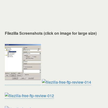
Filezilla Screenshots (click on image for large size)