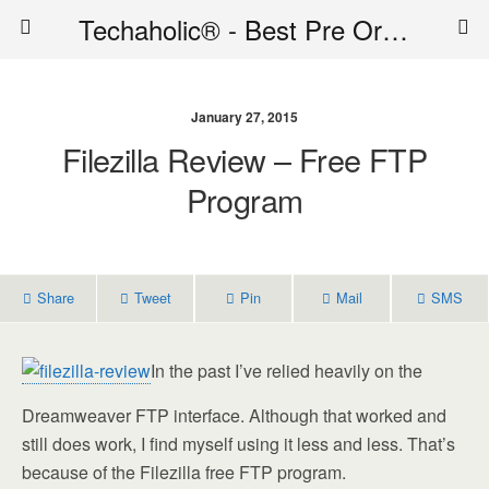
Techaholic® - Best Pre Order Deals - Official Website of Techaholic
January 27, 2015
Filezilla Review – Free FTP
Program
Share
Tweet
Pin
Mail
SMS
In the past I’ve relied heavily on the
Dreamweaver FTP interface. Although that worked and
still does work, I find myself using it less and less. That’s
because of the Filezilla free FTP program.