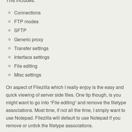
This includes:
Connections
FTP modes
SFTP
Generic proxy
Transfer settings
Interface settings
File editing
Misc settings
On aspect of Filezilla which I really enjoy is the easy and
quick viewing of server side files. One tip though, is you
might want to go into “File editing” and remove the filetype
associations. Most time, if not all the time, I simply want to
use Notepad. Filezilla will default to use Notepad if you
remove or untick the filetype associations.