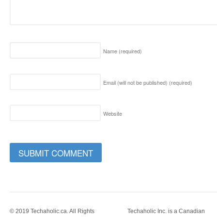
Name
(required)
Email (will not be published)
(required)
Website
© 2019 Techaholic.ca. All Rights
Techaholic Inc. is a Canadian