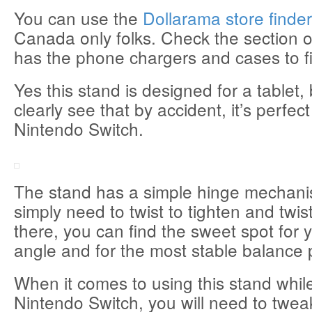
You can use the
Dollarama store finde
Canada only folks. Check the section of
has the phone chargers and cases to fi
Yes this stand is designed for a tablet,
clearly see that by accident, it’s perfect
Nintendo Switch.
The stand has a simple hinge mechan
simply need to twist to tighten and twis
there, you can find the sweet spot for 
angle and for the most stable balance 
When it comes to using this stand whil
Nintendo Switch, you will need to twea