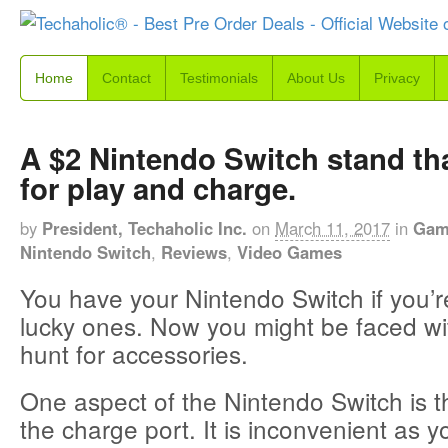
Home
Contact
Testimonials
About Us
Privacy
A $2 Nintendo Switch stand tha
for play and charge.
by
President, Techaholic Inc.
on
March 11, 2017
in
Gam
Nintendo Switch
,
Reviews
,
Video Games
You have your Nintendo Switch if you’r
lucky ones. Now you might be faced wi
hunt for accessories.
One aspect of the Nintendo Switch is th
the charge port. It is inconvenient as