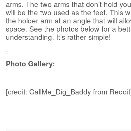
arms. The two arms that don’t hold you
will be the two used as the feet. This 
the holder arm at an angle that will all
space. See the photos below for a bett
understanding. It’s rather simple!
Photo Gallery:
[credit: CallMe_Dig_Baddy from Reddit