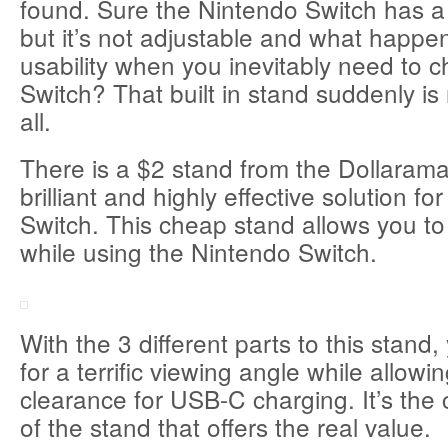
found. Sure the Nintendo Switch has a 
but it’s not adjustable and what happe
usability when you inevitably need to 
Switch? That built in stand suddenly is 
all.
There is a $2 stand from the Dollarama 
brilliant and highly effective solution f
Switch. This cheap stand allows you t
while using the Nintendo Switch.
With the 3 different parts to this stand
for a terrific viewing angle while allowin
clearance for USB-C charging. It’s the
of the stand that offers the real value.