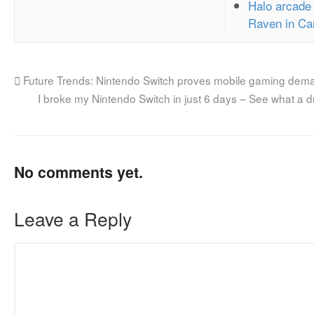
Halo arcade
Raven in Ca
Future Trends: Nintendo Switch proves mobile gaming dema
I broke my Nintendo Switch in just 6 days – See what a d
No comments yet.
Leave a Reply