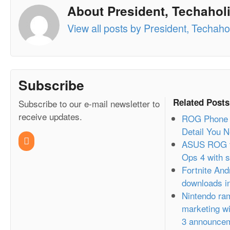
About President, Techaholi
View all posts by President, Techahol
Subscribe
Related Posts
Subscribe to our e-mail newsletter to
receive updates.
ROG Phone 2
Detail You 
ASUS ROG t
Ops 4 with s
Fortnite And
downloads in
Nintendo ram
marketing wi
3 announce