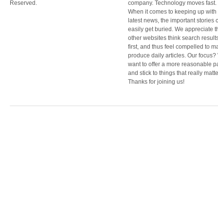
Reserved.
company. Technology moves fast.
When it comes to keeping up with
latest news, the important stories 
easily get buried. We appreciate t
other websites think search result
first, and thus feel compelled to m
produce daily articles. Our focus
want to offer a more reasonable 
and stick to things that really matte
Thanks for joining us!