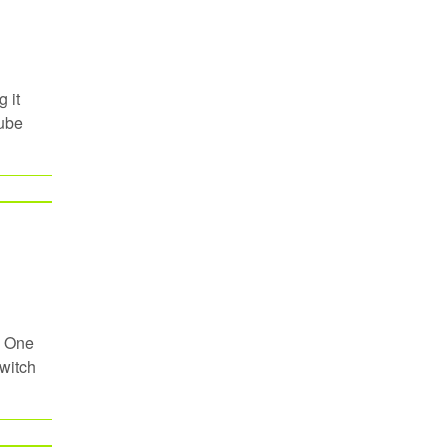
 it
Tube
. One
Switch