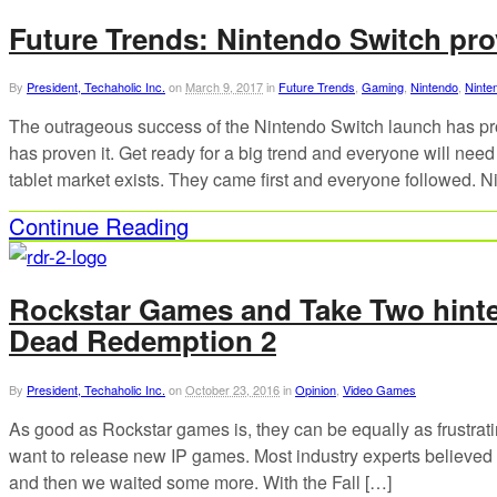
Future Trends: Nintendo Switch pr
By
President, Techaholic Inc.
on
March 9, 2017
in
Future Trends
,
Gaming
,
Nintendo
,
Ninte
The outrageous success of the Nintendo Switch launch has pr
has proven it. Get ready for a big trend and everyone will need
tablet market exists. They came first and everyone followed. N
Continue Reading
Rockstar Games and Take Two hinte
Dead Redemption 2
By
President, Techaholic Inc.
on
October 23, 2016
in
Opinion
,
Video Games
As good as Rockstar games is, they can be equally as frustrati
want to release new IP games. Most industry experts believe
and then we waited some more. With the Fall […]