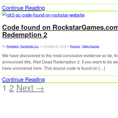
Continue Reading
Code found on RockstarGames.com 
Redemption 2
By
President, Techaholic Inc.
on
October 20, 2016
in
Rumors
,
Video Games
We have discovered to the most conclusive evidence so far, tha
announced title, Red Dead Redemption 2. If you want to be skep
have uncovered here. This source code is found on […]
Continue Reading
1
2
Next →