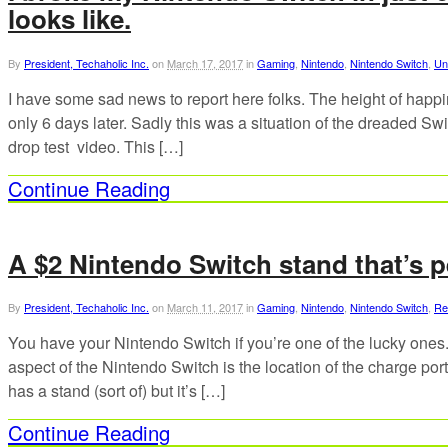
looks like.
By
President, Techaholic Inc.
on
March 17, 2017
in
Gaming
,
Nintendo
,
Nintendo Switch
,
Un
I have some sad news to report here folks. The height of happi
only 6 days later. Sadly this was a situation of the dreaded Sw
drop test video. This […]
Continue Reading
A $2 Nintendo Switch stand that’s p
By
President, Techaholic Inc.
on
March 11, 2017
in
Gaming
,
Nintendo
,
Nintendo Switch
,
Re
You have your Nintendo Switch if you’re one of the lucky ones
aspect of the Nintendo Switch is the location of the charge po
has a stand (sort of) but it’s […]
Continue Reading