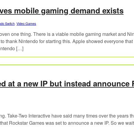
oves mobile gaming demand exists
ndo Switch
,
Video Games
oven one thing. There is a viable mobile gaming market and Ni
 to thank Nintendo for starting this. Apple showed everyone that
intendo […]
d at a new IP but instead announce
ng. Take-Two Interactive have said many times over the years th
d that Rockstar Games was set to announce a new IP. So we wait