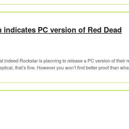
indicates PC version of Red Dead
t indeed Rockstar is planning to release a PC version of their r
tical, that’s fine. However you won’t find better proof than wha