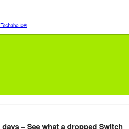
6 days – See what a dropped Switch