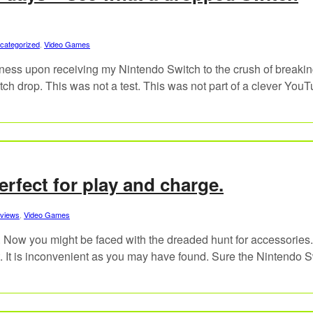
categorized
,
Video Games
ness upon receiving my Nintendo Switch to the crush of breaking
itch drop. This was not a test. This was not part of a clever You
erfect for play and charge.
views
,
Video Games
. Now you might be faced with the dreaded hunt for accessories
rt. It is inconvenient as you may have found. Sure the Nintendo 