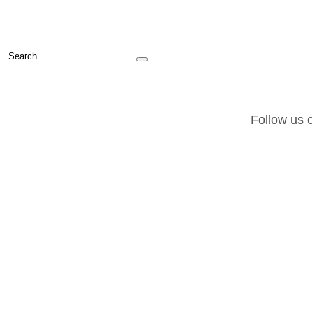
Follow us o