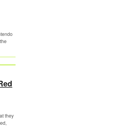
ntendo
 the
 Red
at they
ed,