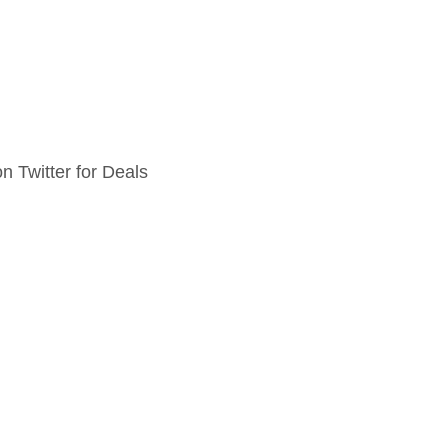
n Twitter for Deals