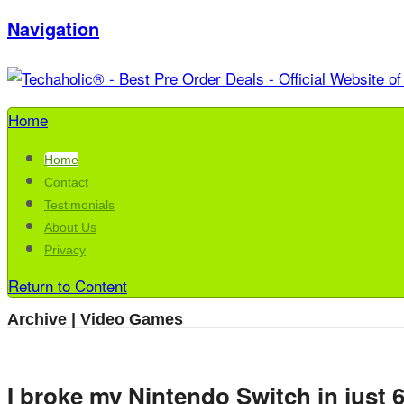
Navigation
Home
Home
Contact
Testimonials
About Us
Privacy
Return to Content
Archive | Video Games
I broke my Nintendo Switch in just 