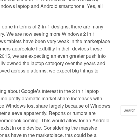
indows laptop and Android smartphone! Yes, all
done in terms of 2-in-1 designs, there are many
ory. We are now seeing more Windows 2 in 1
ws tablets have been very weak in the marketplace
ers appreciate flexibility in their devices these
015, we are expecting an even greater push into
lly owned the laptop category over the years and
ed across platforms, we expect big things to
ing about Google’s interest in the 2 in 1 laptop
ome pretty dramatic market share increases with
nce Windows lost share largely because of Windows
eir sleeve apparently. Reports or rumors are
Chromebook coming. This would allow for an Android
exist in one device. Considering the massive
nes have in the marketplace, this could be a