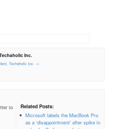
Techaholic Inc.
dent, Techaholic Inc.
→
Related Posts:
tter to
Microsoft labels the MacBook Pro
as a ‘disappointment’ after spike in