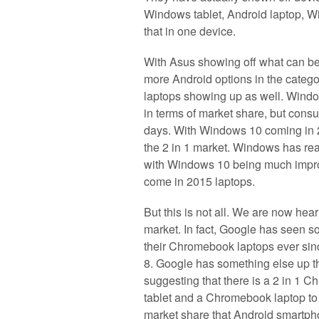
Windows tablet, Android laptop, W
that in one device.
With Asus showing off what can be 
more Android options in the categ
laptops showing up as well. Windo
in terms of market share, but consum
days. With Windows 10 coming in 2
the 2 in 1 market. Windows has rea
with Windows 10 being much improv
come in 2015 laptops.
But this is not all. We are now hear
market. In fact, Google has seen s
their Chromebook laptops ever si
8. Google has something else up th
suggesting that there is a 2 in 1 
tablet and a Chromebook laptop to 
market share that Android smartpho