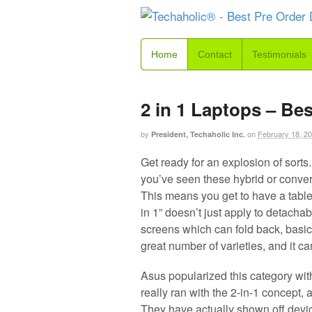
Home
Contact
Testimonials
2 in 1 Laptops – Be
by
on
February 18, 2
President, Techaholic Inc.
Get ready for an explosion of sorts.
you’ve seen these hybrid or conver
This means you get to have a table
in 1” doesn’t just apply to detachab
screens which can fold back, basical
great number of varieties, and it ca
Asus popularized this category with
really ran with the 2-in-1 concept, a
They have actually shown off devic