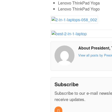
Lenovo ThinkPad Yoga
Lenovo ThinkPad Yogo
About President, 
View all posts by Presi
Subscribe
Subscribe to our e-mail newsle
receive updates.