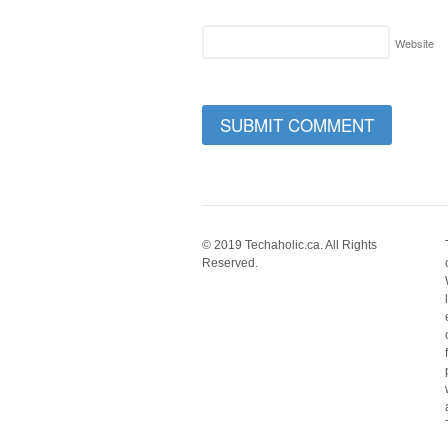
Website
© 2019 Techaholic.ca. All Rights
Reserved.