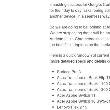
smashing success for Google. Certa
for their day to day tasks, being ab
another device, in a seamless way, 
So we are going to be looking at A
We are suspecting that it will b
Android 2 in 1 Chromebooks to list.
the best 2 in 1 laptops on the mark
Here is a quick rundown of current 
(more detailed specs and details 
Surface Pro 3
Asus Transformer Book Flip 
Asus Transformer Book T100 
Asus Transformer Book T300 
Acer Aspire Switch 11
Acer Aspire Switch 10 SW5-0
Lenovo Flex 2 15