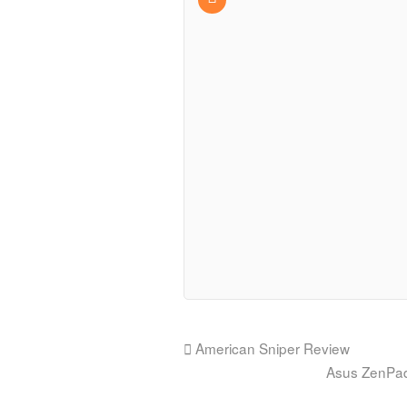
American Sniper Review
Asus ZenPad