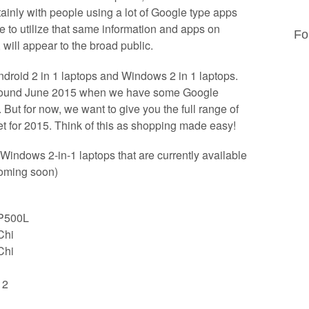
inly with people using a lot of Google type apps
le to utilize that same information and apps on
Fo
will appear to the broad public.
ndroid 2 in 1 laptops and Windows 2 in 1 laptops.
e around June 2015 when we have some Google
 But for now, we want to give you the full range of
et for 2015. Think of this as shopping made easy!
Windows 2-in-1 laptops that are currently available
coming soon)
TP500L
Chi
Chi
12