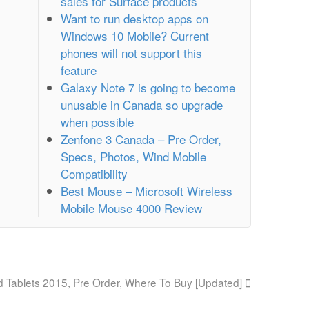
sales for Surface products
Want to run desktop apps on
Windows 10 Mobile? Current
phones will not support this
feature
Galaxy Note 7 is going to become
unusable in Canada so upgrade
when possible
Zenfone 3 Canada – Pre Order,
Specs, Photos, Wind Mobile
Compatibility
Best Mouse – Microsoft Wireless
Mobile Mouse 4000 Review
 Tablets 2015, Pre Order, Where To Buy [Updated]