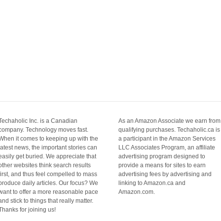
Techaholic Inc. is a Canadian
As an Amazon Associate we earn from
company. Technology moves fast.
qualifying purchases. Techaholic.ca is
When it comes to keeping up with the
a participant in the Amazon Services
latest news, the important stories can
LLC Associates Program, an affiliate
easily get buried. We appreciate that
advertising program designed to
other websites think search results
provide a means for sites to earn
first, and thus feel compelled to mass
advertising fees by advertising and
produce daily articles. Our focus? We
linking to Amazon.ca and
want to offer a more reasonable pace
Amazon.com.
and stick to things that really matter.
Thanks for joining us!