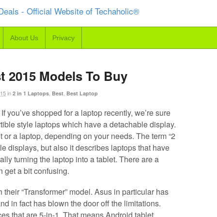
About Us
Privacy
st 2015 Models To Buy
015
in
,
,
2 in 1 Laptops
Best
Best Laptop
 If you’ve shopped for a laptop recently, we’re sure
tible style laptops which have a detachable display.
t or a laptop, depending on your needs. The term “2
le displays, but also it describes laptops that have
ly turning the laptop into a tablet. There are a
n get a bit confusing.
 their “Transformer” model. Asus in particular has
nd in fact has blown the door off the limitations.
es that are 5-in-1. That means Android tablet,