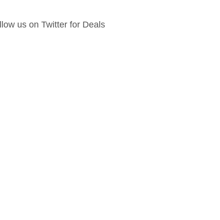
llow us on Twitter for Deals