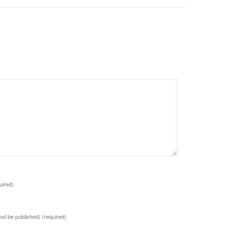
uired)
 not be published)
(required)