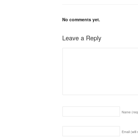
No comments yet.
Leave a Reply
Name
(req
Email (will