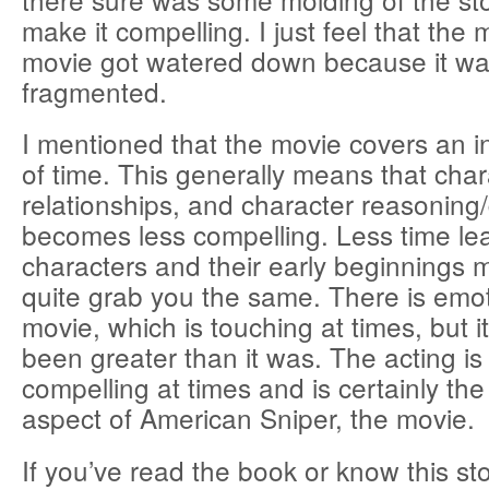
make it compelling. I just feel that the
movie got watered down because it wa
fragmented.
I mentioned that the movie covers an 
of time. This generally means that char
relationships, and character reasoning
becomes less compelling. Less time le
characters and their early beginnings 
quite grab you the same. There is emoti
movie, which is touching at times, but i
been greater than it was. The acting is
compelling at times and is certainly the
aspect of American Sniper, the movie.
If you’ve read the book or know this sto