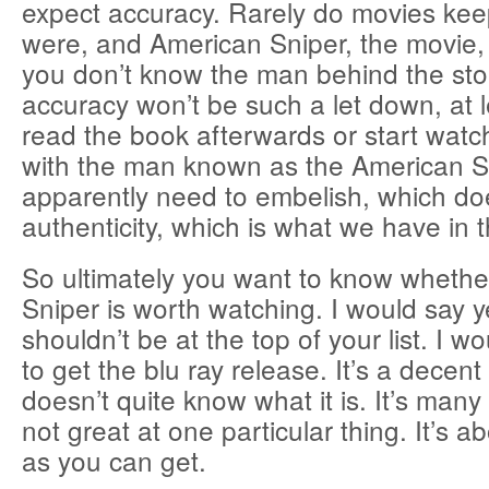
expect accuracy. Rarely do movies kee
were, and American Sniper, the movie, is
you don’t know the man behind the sto
accuracy won’t be such a let down, at l
read the book afterwards or start watc
with the man known as the American S
apparently need to embelish, which d
authenticity, which is what we have in t
So ultimately you want to know wheth
Sniper is worth watching. I would say ye
shouldn’t be at the top of your list. I w
to get the blu ray release. It’s a decent
doesn’t quite know what it is. It’s many t
not great at one particular thing. It’s 
as you can get.