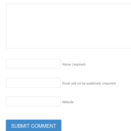
Name
(required)
Email (will not be published)
(required)
Website