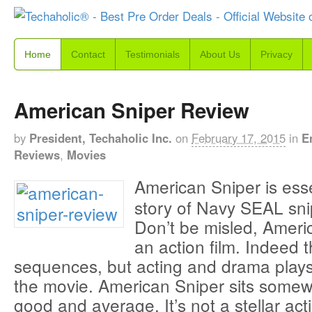
Home
Contact
Testimonials
About Us
Privacy
American Sniper Review
by
President, Techaholic Inc.
on
February 17, 2015
in
E
Reviews
,
Movies
American Sniper is essen
story of Navy SEAL sni
Don’t be misled, Americ
an action film. Indeed 
sequences, but acting and drama plays 
the movie. American Sniper sits some
good and average. It’s not a stellar acti