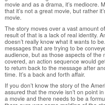
movie and as a drama, it’s mediocre. M
that it’s not a great movie, but rather it
movie.
The story moves over a vast amount of
result of that is a lack of real identity.
doesn’t really know what it wants to be
messages that are trying to be conveye
audience, but as those aspects of the 
covered, an action sequence would get 
to return back to the message after ano
time. It’s a back and forth affair.
If you don’t know the story of the Amer
assured that the movie isn’t on point in 
a movie and there needs to be a formul
there sure was some molding of the sto