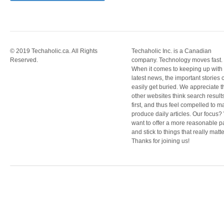
© 2019 Techaholic.ca. All Rights
Techaholic Inc. is a Canadian
Reserved.
company. Technology moves fast.
When it comes to keeping up with
latest news, the important stories 
easily get buried. We appreciate t
other websites think search result
first, and thus feel compelled to m
produce daily articles. Our focus
want to offer a more reasonable 
and stick to things that really matte
Thanks for joining us!