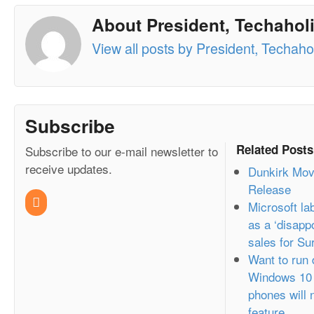
About President, Techaholi
View all posts by President, Techahol
Subscribe
Related Posts
Subscribe to our e-mail newsletter to
receive updates.
Dunkirk Mov
Release
Microsoft l
as a ‘disappo
sales for Su
Want to run
Windows 10 
phones will 
feature