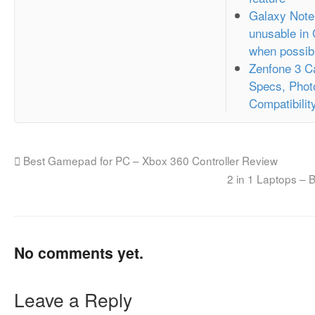
Galaxy Note
unusable in
when possib
Zenfone 3 C
Specs, Phot
Compatibilit
Best Gamepad for PC – Xbox 360 Controller Review
2 in 1 Laptops –
No comments yet.
Leave a Reply