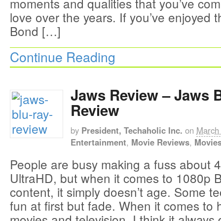
moments and qualities that you’ve co
love over the years. If you’ve enjoyed 
Bond […]
Continue Reading
Jaws Review – Jaws 
Review
by
President, Techaholic Inc.
on
March 
Entertainment
,
Movie Reviews
,
Movie
People are busy making a fuss about 4
UltraHD, but when it comes to 1080p 
content, it simply doesn’t age. Some t
fun at first but fade. When it comes to h
movies and television, I think it always 