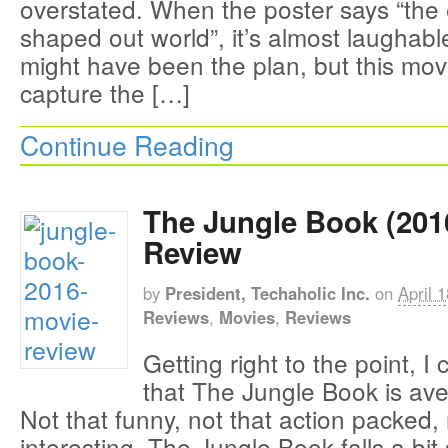
overstated. When the poster says “the 
shaped out world”, it’s almost laughable
might have been the plan, but this movie
capture the […]
Continue Reading
The Jungle Book (201
Review
by
President, Techaholic Inc.
on
April 
Reviews
,
Movies
,
Reviews
Getting right to the point, I
that The Jungle Book is ave
Not that funny, not that action packed, 
interesting. The Jungle Book falls a bi