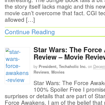
the story itself lacks magic and this ne
movie can’t overcome that fact. CGI t
allowed […]
Continue Reading
Star Wars: The Force
Review – Movie Revie
by
President, Techaholic Inc.
on
Decem
Reviews
,
Movies
Star Wars: The Force Awak
100% Spoiler Free I promise
surprises or details that are part of St
Force Awakens. I am of the belief that