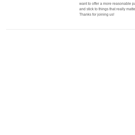
want to offer a more reasonable 
and stick to things that really matte
Thanks for joining us!