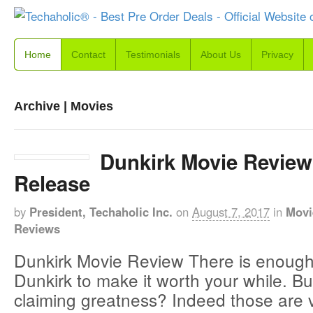
Home
Contact
Testimonials
About Us
Privacy
Archive | Movies
Dunkirk Movie Review
Release
by
President, Techaholic Inc.
on
August 7, 2017
in
Movi
Reviews
Dunkirk Movie Review There is enough
Dunkirk to make it worth your while. But
claiming greatness? Indeed those are