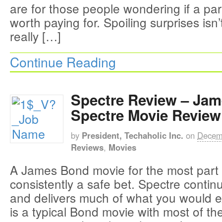
are for those people wondering if a par
worth paying for. Spoiling surprises isn
really […]
Continue Reading
Spectre Review – Ja
Spectre Movie Review
by
President, Techaholic Inc.
on
Decem
Reviews
,
Movies
A James Bond movie for the most part
consistently a safe bet. Spectre contin
and delivers much of what you would e
is a typical Bond movie with most of t