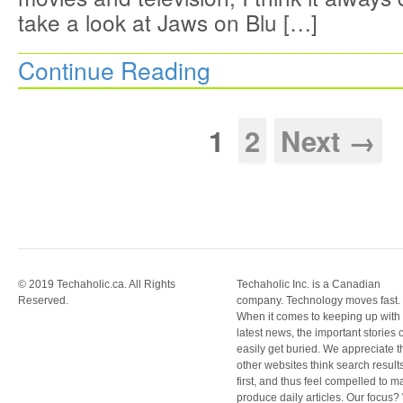
take a look at Jaws on Blu […]
Continue Reading
1
2
Next →
© 2019 Techaholic.ca. All Rights
Techaholic Inc. is a Canadian
Reserved.
company. Technology moves fast.
When it comes to keeping up with
latest news, the important stories 
easily get buried. We appreciate t
other websites think search result
first, and thus feel compelled to m
produce daily articles. Our focus