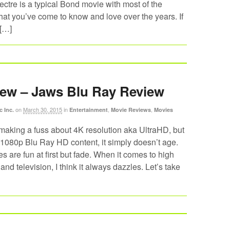
ctre is a typical Bond movie with most of the
at you’ve come to know and love over the years. If
 […]
ew – Jaws Blu Ray Review
on
March 30, 2015
in
,
,
c Inc.
Entertainment
Movie Reviews
Movies
making a fuss about 4K resolution aka UltraHD, but
1080p Blu Ray HD content, it simply doesn’t age.
 are fun at first but fade. When it comes to high
and television, I think it always dazzles. Let’s take