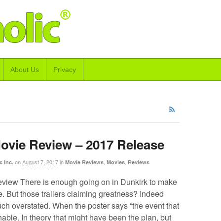
About Us
Privacy
ovie Review – 2017 Release
on
August 7, 2017
in
,
,
c Inc.
Movie Reviews
Movies
Reviews
view There is enough going on in Dunkirk to make
le. But those trailers claiming greatness? Indeed
ch overstated. When the poster says “the event that
hable. In theory that might have been the plan, but