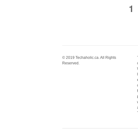
1
© 2019 Techaholic.ca. All Rights
Reserved.