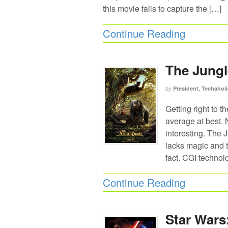
this movie fails to capture the […]
Continue Reading
The Jungl
by
President, Techaholi
Getting right to t
average at best. N
interesting. The J
lacks magic and t
fact. CGI techno
Continue Reading
Star Wars