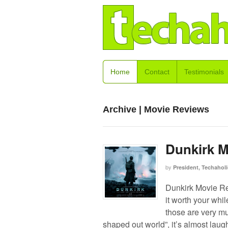
Home
Contact
Testimonials
Archive | Movie Reviews
Dunkirk M
by
President, Techaholi
Dunkirk Movie Re
it worth your whi
those are very mu
shaped out world”, it’s almost laug