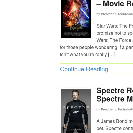
– Movie R
by
President, Techaholi
Star Wars: The F
promise not to spo
Wars: The Force A
for those people wondering if a par
isn’t what you’re really […]
Continue Reading
Spectre R
Spectre M
by
President, Techaholi
A James Bond mov
bet. Spectre cont