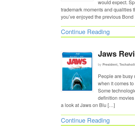
would expect. Spe
trademark moments and qualities th
you’ve enjoyed the previous Bond
Continue Reading
Jaws Revi
by
President, Techaholi
People are busy 
when it comes to 
Some technologies
definition movies 
a look at Jaws on Blu […]
Continue Reading