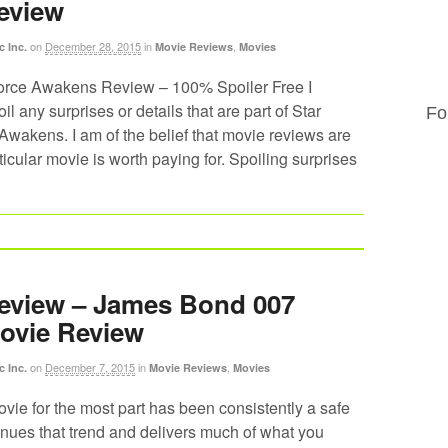
eview
on
December 28, 2015
in
,
c Inc.
Movie Reviews
Movies
orce Awakens Review – 100% Spoiler Free I
il any surprises or details that are part of Star
Fo
wakens. I am of the belief that movie reviews are
ticular movie is worth paying for. Spoiling surprises
eview – James Bond 007
ovie Review
on
December 7, 2015
in
,
c Inc.
Movie Reviews
Movies
ie for the most part has been consistently a safe
inues that trend and delivers much of what you