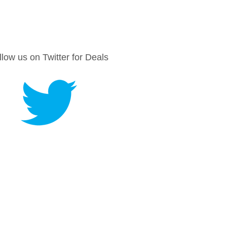
llow us on Twitter for Deals