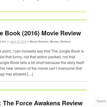
e Book (2016) Movie Review
on
April 18, 2016
in
,
,
c Inc.
Movie Reviews
Movies
Reviews
he point, I can honestly say that The Jungle Book is
ot that funny, not that action packed, not that
ungle Book falls a bit short because the story itself
his new version of the movie can’t overcome that
logy has allowed […]
: The Force Awakens Review