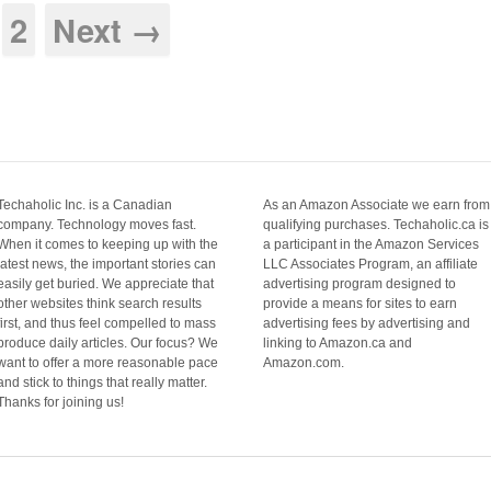
2
Next →
Techaholic Inc. is a Canadian
As an Amazon Associate we earn from
company. Technology moves fast.
qualifying purchases. Techaholic.ca is
When it comes to keeping up with the
a participant in the Amazon Services
latest news, the important stories can
LLC Associates Program, an affiliate
easily get buried. We appreciate that
advertising program designed to
other websites think search results
provide a means for sites to earn
first, and thus feel compelled to mass
advertising fees by advertising and
produce daily articles. Our focus? We
linking to Amazon.ca and
want to offer a more reasonable pace
Amazon.com.
and stick to things that really matter.
Thanks for joining us!