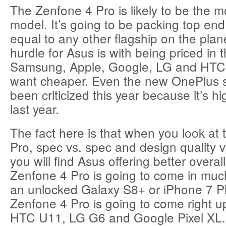
The Zenfone 4 Pro is likely to be the m
model. It’s going to be packing top end
equal to any other flagship on the plan
hurdle for Asus is with being priced in 
Samsung, Apple, Google, LG and HTC.
want cheaper. Even the new OnePlus
been criticized this year because it’s h
last year.
The fact here is that when you look at
Pro, spec vs. spec and design quality vs
you will find Asus offering better overal
Zenfone 4 Pro is going to come in mu
an unlocked Galaxy S8+ or iPhone 7 P
Zenfone 4 Pro is going to come right u
HTC U11, LG G6 and Google Pixel XL.