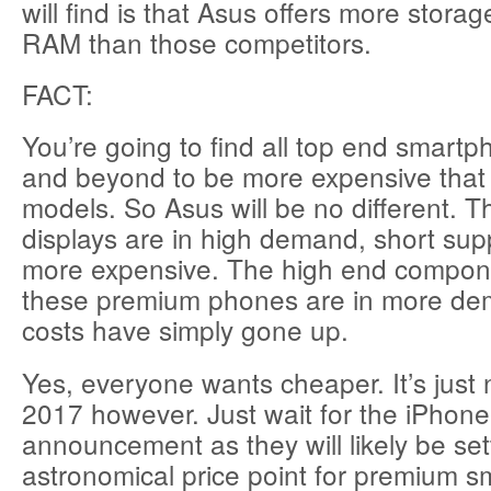
will find is that Asus offers more stora
RAM than those competitors.
FACT:
You’re going to find all top end smart
and beyond to be more expensive that 
models. So Asus will be no different
displays are in high demand, short sup
more expensive. The high end compone
these premium phones are in more de
costs have simply gone up.
Yes, everyone wants cheaper. It’s just no
2017 however. Just wait for the iPhone
announcement as they will likely be se
astronomical price point for premium 