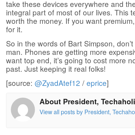
take these devices everywhere and th
integral part of most of our lives. This 
worth the money. If you want premium,
for it.
So in the words of Bart Simpson, don’
man. Phones are getting more expensiv
want top end, it’s going to cost more n
past. Just keeping it real folks!
[source:
@ZyadAtef12
/
eprice
]
About President, Techaholi
View all posts by President, Techahol