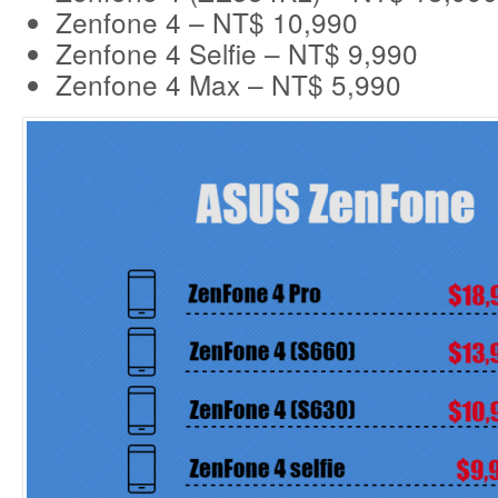
Zenfone 4 – NT$ 10,990
Zenfone 4 Selfie – NT$ 9,990
Zenfone 4 Max – NT$ 5,990