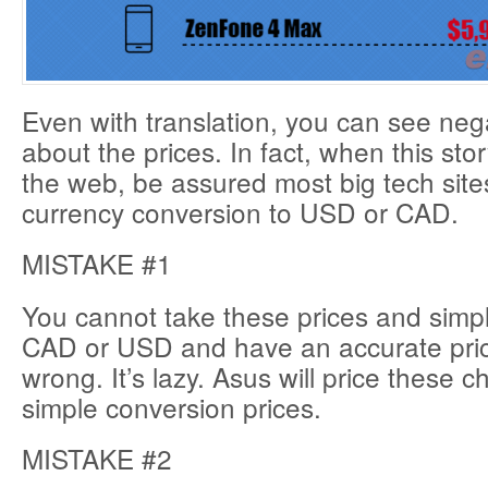
Even with translation, you can see ne
about the prices. In fact, when this sto
the web, be assured most big tech sites
currency conversion to USD or CAD.
MISTAKE #1
You cannot take these prices and simpl
CAD or USD and have an accurate price. 
wrong. It’s lazy. Asus will price these 
simple conversion prices.
MISTAKE #2