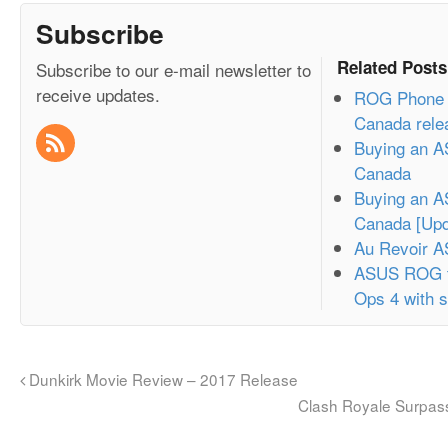
Subscribe
Related Posts
Subscribe to our e-mail newsletter to
receive updates.
ROG Phone 3
Canada rele
Buying an A
Canada
Buying an A
Canada [Upd
Au Revoir 
ASUS ROG t
Ops 4 with s
Dunkirk Movie Review – 2017 Release
Clash Royale Surpass