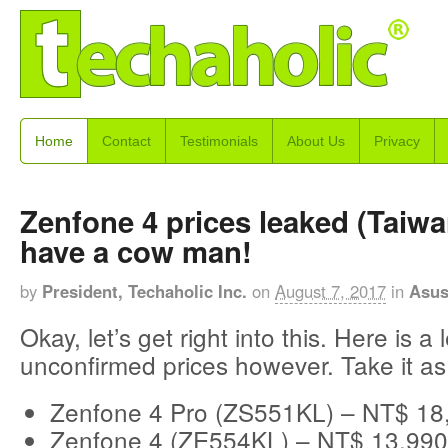
Home
Contact
Testimonials
About Us
Privacy
Zenfone 4 prices leaked (Taiwa
have a cow man!
by
President, Techaholic Inc.
on
August 7, 2017
in
Asu
Okay, let’s get right into this. Here is a 
unconfirmed prices however. Take it as
Zenfone 4 Pro (ZS551KL) – NT$ 18
Zenfone 4 (ZE554KL) – NT$ 13,990