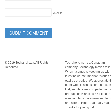
Website
© 2019 Techaholic.ca. All Rights
Techaholic Inc. is a Canadian
Reserved.
company. Technology moves fast.
When it comes to keeping up with
latest news, the important stories 
easily get buried. We appreciate t
other websites think search result
first, and thus feel compelled to m
produce daily articles. Our focus
want to offer a more reasonable 
and stick to things that really matte
Thanks for joining us!