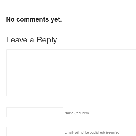
No comments yet.
Leave a Reply
Name
(required)
Email (will not be published)
(required)