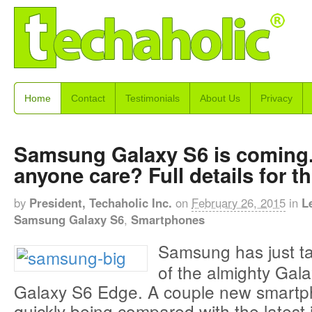
Home
Contact
Testimonials
About Us
Privacy
Samsung Galaxy S6 is coming
anyone care? Full details for t
by
President, Techaholic Inc.
on
February 26, 2015
in
L
Samsung Galaxy S6
,
Smartphones
Samsung has just t
of the almighty Gal
Galaxy S6 Edge. A couple new smartp
quickly being compared with the latest 