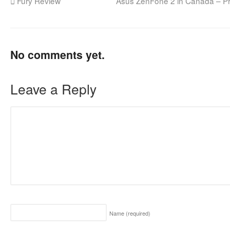
Fury Review
Asus ZenFone 2 in Canada – P
No comments yet.
Leave a Reply
Name
(required)