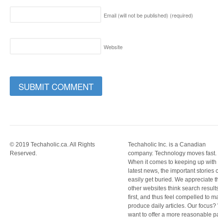
Email (will not be published)
(required)
Website
© 2019 Techaholic.ca. All Rights
Techaholic Inc. is a Canadian
Reserved.
company. Technology moves fast.
When it comes to keeping up with
latest news, the important stories 
easily get buried. We appreciate t
other websites think search result
first, and thus feel compelled to m
produce daily articles. Our focus
want to offer a more reasonable 