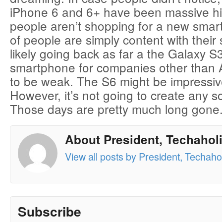
iPhone 6 and 6+ have been massive hi
people aren’t shopping for a new smar
of people are simply content with thei
likely going back as far a the Galaxy S3
smartphone for companies other than 
to be weak. The S6 might be impressive
However, it’s not going to create any so
Those days are pretty much long gone
About President, Techaholi
View all posts by President, Techahol
Subscribe