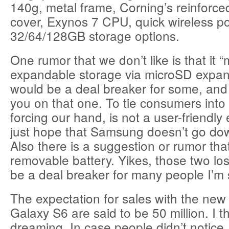
140g, metal frame, Corning’s reinforce
cover, Exynos 7 CPU, quick wireless p
32/64/128GB storage options.
One rumor that we don’t like is that it 
expandable storage via microSD expans
would be a deal breaker for some, and f
you on that one. To tie consumers into 
forcing our hand, is not a user-friendly
just hope that Samsung doesn’t go dow
Also there is a suggestion or rumor that
removable battery. Yikes, those two lo
be a deal breaker for many people I’m 
The expectation for sales with the n
Galaxy S6 are said to be 50 million. I t
dreaming. In case people didn’t notice,