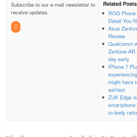
Related Posts
Subscribe to our e-mail newsletter to
receive updates.
ROG Phone 2
Detail You 
Asus Zenfon
Review
Qualcomm we
Zenfone AR 
day early
iPhone 7 Plu
experiencin
might have t
earliest
ZUK Edge is
smartphone t
to-body rat