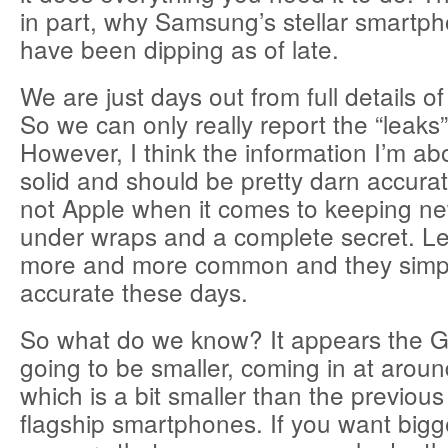
in part, why Samsung’s stellar smartp
have been dipping as of late.
We are just days out from full details o
So we can only really report the “leaks”
However, I think the information I’m abo
solid and should be pretty darn accura
not Apple when it comes to keeping n
under wraps and a complete secret. 
more and more common and they sim
accurate these days.
So what do we know? It appears the G
going to be smaller, coming in at arou
which is a bit smaller than the previou
flagship smartphones. If you want bigge