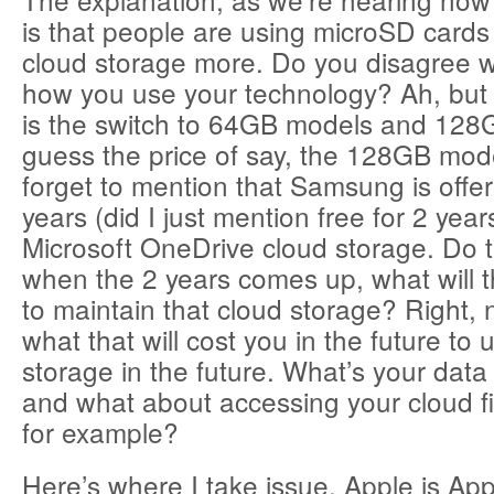
is that people are using microSD cards
cloud storage more. Do you disagree wi
how you use your technology? Ah, but
is the switch to 64GB models and 128
guess the price of say, the 128GB mode
forget to mention that Samsung is offeri
years (did I just mention free for 2 yea
Microsoft OneDrive cloud storage. Do 
when the 2 years comes up, what will t
to maintain that cloud storage? Right,
what that will cost you in the future to 
storage in the future. What’s your data
and what about accessing your cloud fi
for example?
Here’s where I take issue. Apple is Ap