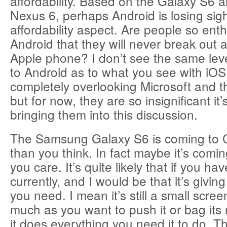
affordability. Based on the Galaxy S6 
Nexus 6, perhaps Android is losing sigh
affordability aspect. Are people so enth
Android that they will never break out 
Apple phone? I don’t see the same leve
to Android as to what you see with iOS
completely overlooking Microsoft and 
but for now, they are so insignificant it
bringing them into this discussion.
The Samsung Galaxy S6 is coming to
than you think. In fact maybe it’s comi
you care. It’s quite likely that if you 
currently, and I would be that it’s givin
you need. I mean it’s still a small scre
much as you want to push it or bag its 
it does everything you need it to do. T