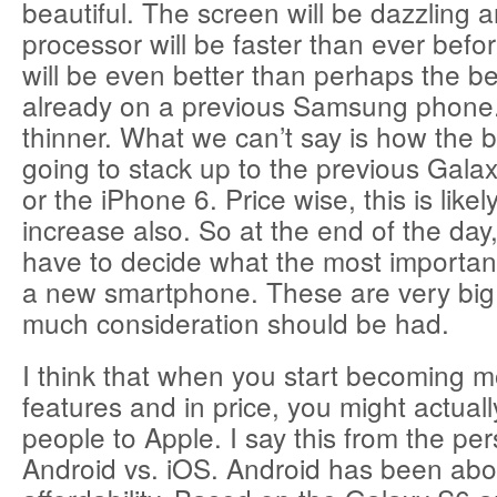
beautiful. The screen will be dazzling 
processor will be faster than ever bef
will be even better than perhaps the be
already on a previous Samsung phone. It’
thinner. What we can’t say is how the bat
going to stack up to the previous Gala
or the iPhone 6. Price wise, this is like
increase also. So at the end of the day,
have to decide what the most important
a new smartphone. These are very bi
much consideration should be had.
I think that when you start becoming m
features and in price, you might actually
people to Apple. I say this from the per
Android vs. iOS. Android has been about