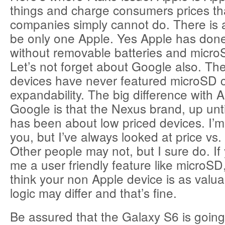
things and charge consumers prices th
companies simply cannot do. There is a
be only one Apple. Yes Apple has done 
without removable batteries and microS
Let’s not forget about Google also. The
devices have never featured microSD 
expandability. The big difference with 
Google is that the Nexus brand, up unt
has been about low priced devices. I’m
you, but I’ve always looked at price vs
Other people may not, but I sure do. If
me a user friendly feature like microSD,
think your non Apple device is as valu
logic may differ and that’s fine.
Be assured that the Galaxy S6 is going