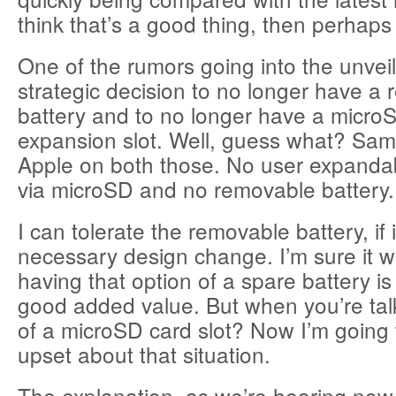
think that’s a good thing, then perhaps 
One of the rumors going into the unvei
strategic decision to no longer have a
battery and to no longer have a micro
expansion slot. Well, guess what? Sam
Apple on both those. No user expandabi
via microSD and no removable battery.
I can tolerate the removable battery, if
necessary design change. I’m sure it w
having that option of a spare battery is
good added value. But when you’re tal
of a microSD card slot? Now I’m going t
upset about that situation.
The explanation, as we’re hearing no