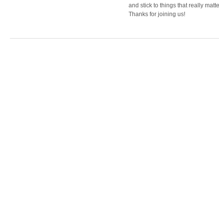
and stick to things that really matte
Thanks for joining us!