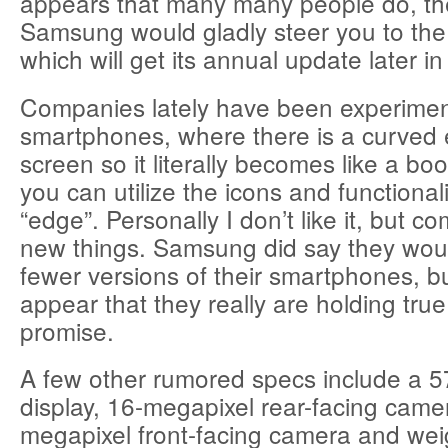
appears that many many people do, th
Samsung would gladly steer you to the
which will get its annual update later in
Companies lately have been experimen
smartphones, where there is a curved 
screen so it literally becomes like a bo
you can utilize the icons and functionali
“edge”. Personally I don’t like it, but co
new things. Samsung did say they woul
fewer versions of their smartphones, bu
appear that they really are holding true
promise.
A few other rumored specs include a
display, 16-megapixel rear-facing came
megapixel front-facing camera and wei