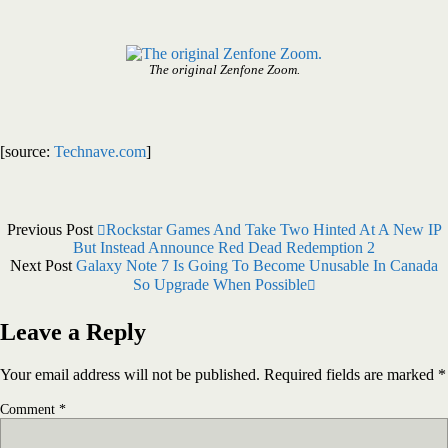
The original Zenfone Zoom.
[source:
Technave.com
]
Previous Post
Rockstar Games And Take Two Hinted At A New IP
But Instead Announce Red Dead Redemption 2
Next Post
Galaxy Note 7 Is Going To Become Unusable In Canada
So Upgrade When Possible
Leave a Reply
Your email address will not be published.
Required fields are marked
*
Comment
*