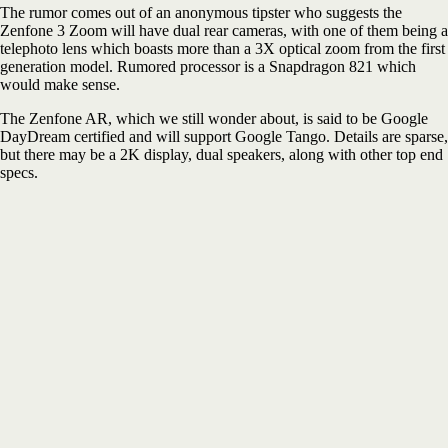
The rumor comes out of an anonymous tipster who suggests the
Zenfone 3 Zoom will have dual rear cameras, with one of them being a
telephoto lens which boasts more than a 3X optical zoom from the first
generation model. Rumored processor is a Snapdragon 821 which
would make sense.
The Zenfone AR, which we still wonder about, is said to be Google
DayDream certified and will support Google Tango. Details are sparse,
but there may be a 2K display, dual speakers, along with other top end
specs.