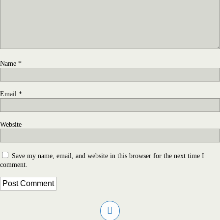
Name
*
Email
*
Website
Save my name, email, and website in this browser for the next time I
comment.