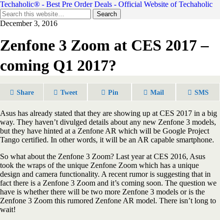
Techaholic® - Best Pre Order Deals - Official Website of Techaholic
December 3, 2016
Zenfone 3 Zoom at CES 2017 –
coming Q1 2017?
Share
Tweet
Pin
Mail
SMS
Asus has already stated that they are showing up at CES 2017 in a big
way. They haven’t divulged details about any new Zenfone 3 models,
but they have hinted at a Zenfone AR which will be Google Project
Tango certified. In other words, it will be an AR capable smartphone.
So what about the Zenfone 3 Zoom? Last year at CES 2016, Asus
took the wraps of the unique Zenfone Zoom which has a unique
design and camera functionality. A recent rumor is suggesting that in
fact there is a Zenfone 3 Zoom and it’s coming soon. The question we
have is whether there will be two more Zenfone 3 models or is the
Zenfone 3 Zoom this rumored Zenfone AR model. There isn’t long to
wait!